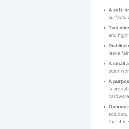
A soft-b
surface. 
Two micr
and highl
Distilled
leave fain
A small 
soap wor
A purpos
is arguab
hardware 
Optional:
solution,
that it i