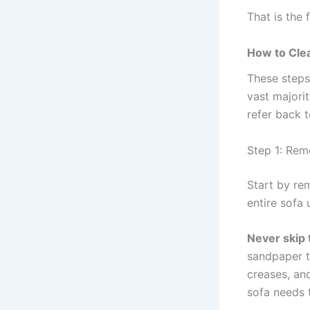
That is the f
How to Clea
These steps
vast majorit
refer back 
Step 1: Rem
Start by re
entire sofa
Never skip
sandpaper t
creases, an
sofa needs t