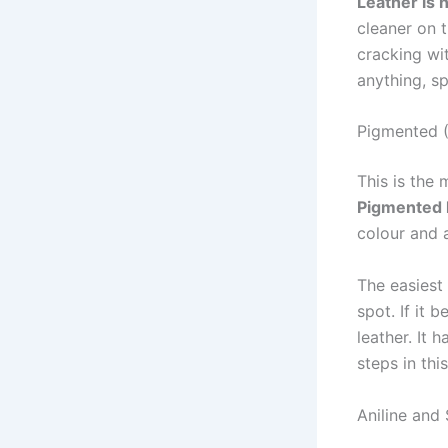
Leather is 
cleaner on 
cracking wit
anything, s
Pigmented (
This is the
Pigmented 
colour and a
The easiest
spot. If it 
leather. It 
steps in thi
Aniline and