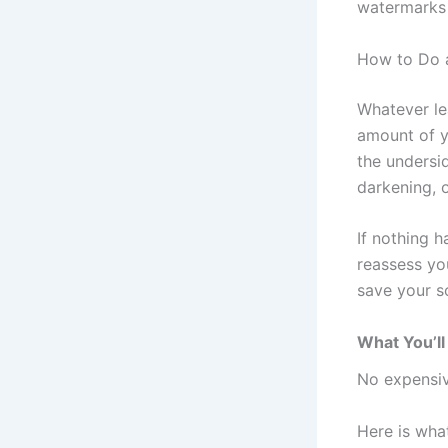
watermarks 
How to Do a
Whatever le
amount of y
the undersi
darkening, o
If nothing h
reassess yo
save your s
What You’ll
No expensiv
Here is what