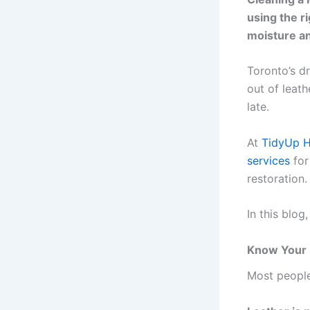
using the ri
moisture an
Toronto’s d
out of leath
late.
At
TidyUp 
services
for
restoration.
In this blog
Know Your 
Most people