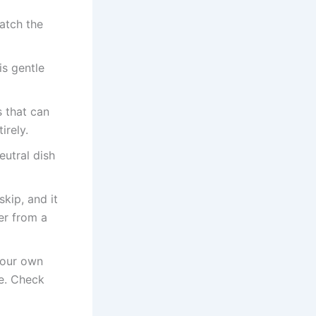
atch the
is gentle
s that can
irely.
eutral dish
kip, and it
er from a
your own
ve. Check