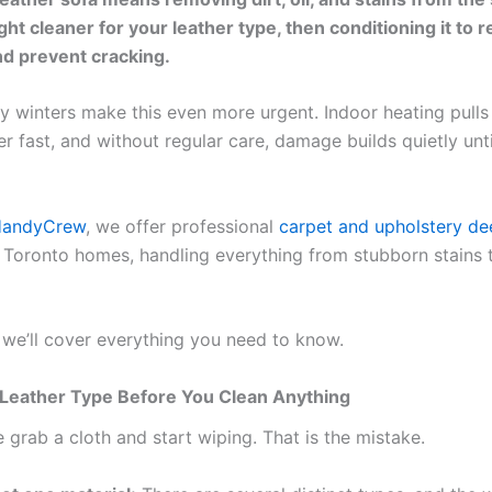
ght cleaner for your leather type, then conditioning it to 
d prevent cracking.
ry winters make this even more urgent. Indoor heating pulls
er fast, and without regular care, damage builds quietly until
HandyCrew
, we offer professional
carpet and upholstery de
 Toronto homes, handling everything from stubborn stains t
, we’ll cover everything you need to know.
Leather Type Before You Clean Anything
 grab a cloth and start wiping. That is the mistake.