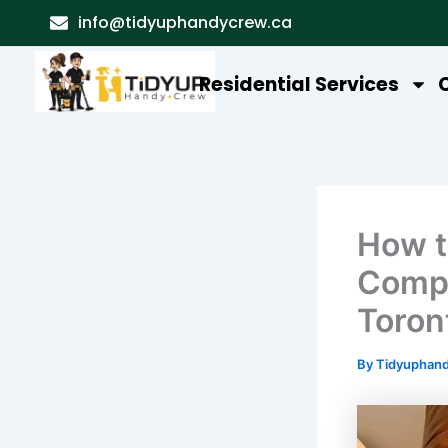
Skip
info@tidyuphandycrew.ca
to
content
Residential Services
How t
Compl
Toron
By
Tidyuphan