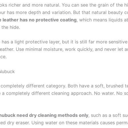
oks richer and more natural. You can see the grain of the hi
our has more depth and variation. But that natural beauty 
e leather has no protective coating
, which means liquids a
o the hide.
 has a light protective layer, but it is still far more sensitiv
ather. Use minimal moisture, work quickly, and never let an
ace.
Nubuck
 completely different category. Both have a soft, brushed t
e a completely different cleaning approach. No water. No so
nubuck need dry cleaning methods only
, such as a soft s
ted dry eraser. Using water on these materials causes per