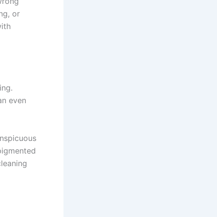
 wrong
ng, or
ith
ing.
an even
onspicuous
 pigmented
cleaning