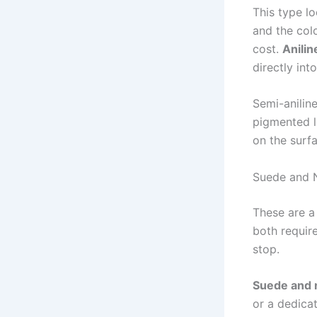
This type lo
and the col
cost.
Anilin
directly int
Semi-aniline
pigmented le
on the surf
Suede and 
These are a
both requir
stop.
Suede and 
or a dedica