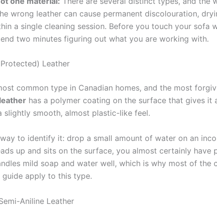
not one material:
There are several distinct types, and the
the wrong leather can cause permanent discolouration, dryi
hin a single cleaning session. Before you touch your sofa w
pend two minutes figuring out what you are working with.
Protected) Leather
 most common type in Canadian homes, and the most forgiv
leather
has a polymer coating on the surface that gives it 
 slightly smooth, almost plastic-like feel.
 way to identify it: drop a small amount of water on an inc
beads up and sits on the surface, you almost certainly have
handles mild soap and water well, which is why most of the 
s guide apply to this type.
 Semi-Aniline Leather