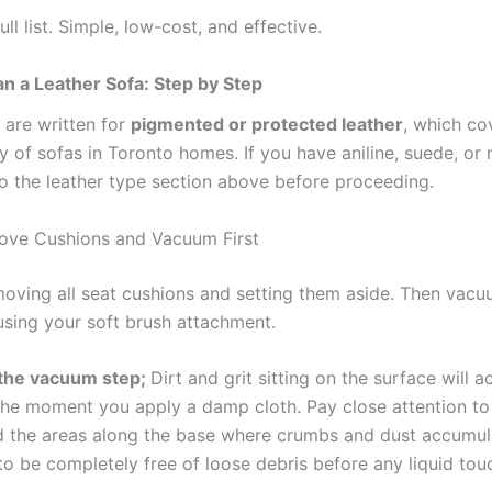
ull list. Simple, low-cost, and effective.
n a Leather Sofa: Step by Step
 are written for
pigmented or protected leather
, which co
y of sofas in Toronto homes. If you have aniline, suede, or
to the leather type section above before proceeding.
ove Cushions and Vacuum First
moving all seat cushions and setting them aside. Then vacu
 using your soft brush attachment.
 the vacuum step;
Dirt and grit sitting on the surface will ac
he moment you apply a damp cloth. Pay close attention to
d the areas along the base where crumbs and dust accumul
o be completely free of loose debris before any liquid touc