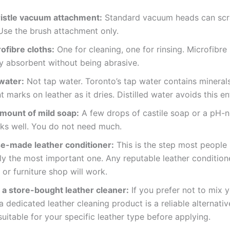
ristle vacuum attachment:
Standard vacuum heads can scr
Use the brush attachment only.
ofibre cloths:
One for cleaning, one for rinsing. Microfibre 
y absorbent without being abrasive.
 water:
Not tap water. Toronto’s tap water contains mineral
t marks on leather as it dries. Distilled water avoids this ent
amount of mild soap:
A few drops of castile soap or a pH-n
ks well. You do not need much.
e-made leather conditioner:
This is the step most people s
ly the most important one. Any reputable leather condition
or furniture shop will work.
 a store-bought leather cleaner:
If you prefer not to mix 
 a dedicated leather cleaning product is a reliable alternati
s suitable for your specific leather type before applying.