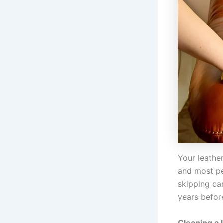
Your leather
and most pe
skipping ca
years before
Cleaning a 