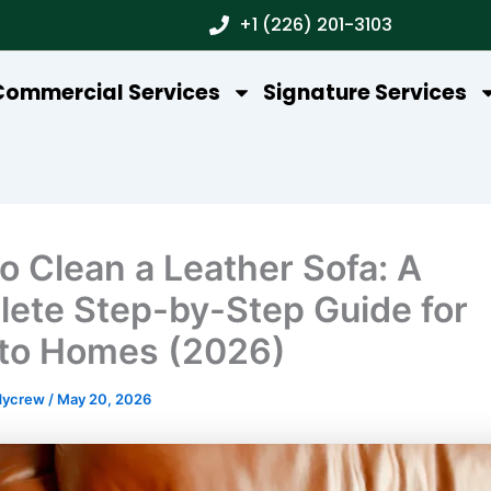
+1 (226) 201-3103
Commercial Services
Signature Services
o Clean a Leather Sofa: A
ete Step-by-Step Guide for
to Homes (2026)
dycrew
/
May 20, 2026