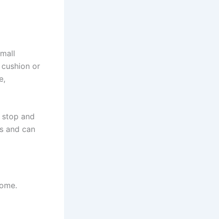
small
 cushion or
e,
, stop and
es and can
home.