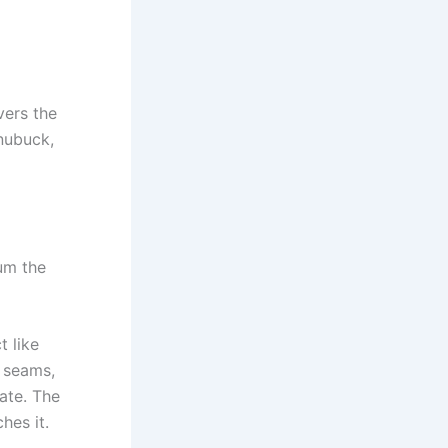
vers the
 nubuck,
um the
t like
 seams,
ate. The
hes it.