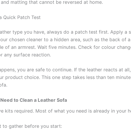
and matting that cannot be reversed at home.
 Quick Patch Test
ather type you have, always do a patch test first. Apply a 
our chosen cleaner to a hidden area, such as the back of a
de of an armrest. Wait five minutes. Check for colour chang
r any surface reaction.
appens, you are safe to continue. If the leather reacts at all
ur product choice. This one step takes less than ten minut
ofa.
 Need to Clean a Leather Sofa
e kits required. Most of what you need is already in your 
 to gather before you start: