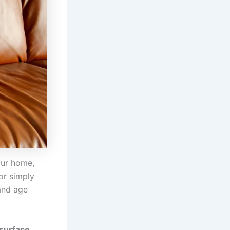
our home,
or simply
 and age
 surface