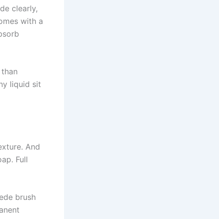
de clearly,
comes with a
bsorb
e than
y liquid sit
exture. And
ap. Full
uede brush
manent