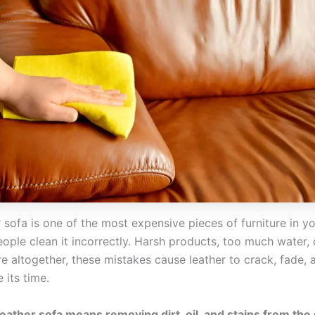
 sofa is one of the most expensive pieces of furniture in y
ople clean it incorrectly. Harsh products, too much water, 
re altogether, these mistakes cause leather to crack, fade,
 its time.
leather sofa means removing dirt, oil, and stains from the