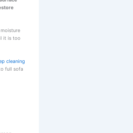
restore
 moisture
 it is too
ep cleaning
o full sofa