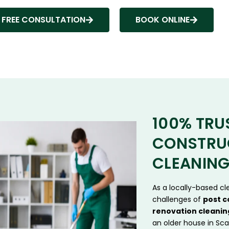
 FREE CONSULTATION
BOOK ONLINE
100% TRU
CONSTRU
CLEANING
As a locally-based c
challenges of
post c
renovation cleanin
an older house in Sca