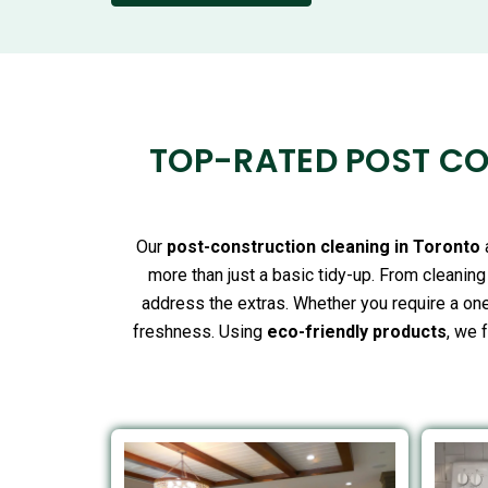
TOP-RATED POST CO
Our
post-construction cleaning in Toronto
more than just a basic tidy-up. From cleanin
address the extras. Whether you require a one
freshness. Using
eco-friendly products
, we 