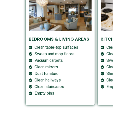
BEDROOMS & LIVING AREAS
KITC
Clean table-top surfaces
Cle
Sweep and mop floors
Cle
Vacuum carpets
Swe
Clean mirrors
Cle
Dust furniture
Shi
Clean hallways
Cle
Clean staircases
Emp
Empty bins