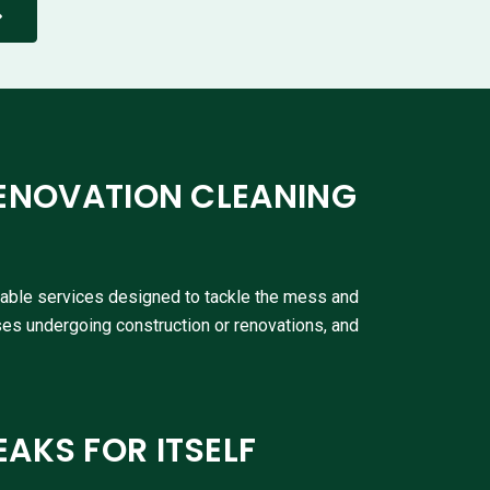
ENOVATION CLEANING
liable services designed to tackle the mess and
ses undergoing construction or renovations, and
EAKS FOR ITSELF