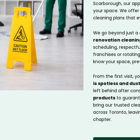
Scarborough, our app
your space. We offer
cleaning plans that e
We go beyond just a 
renovation cleanin
scheduling, respectf
franchises or rotatin
know your space, pref
From the first visit, y
is spotless and dus
left behind after con
products
to guarante
bring our trusted cl
across Toronto, leavi
chapter.