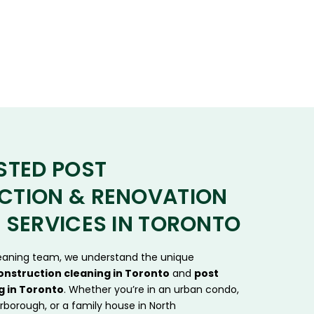
STED POST
CTION & RENOVATION
 SERVICES IN TORONTO
leaning team, we understand the unique
onstruction cleaning in Toronto
and
post
g in Toronto
. Whether you’re in an urban condo,
rborough, or a family house in North