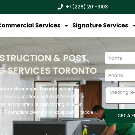
+1 (226) 201-3103
Commercial Services
Signature Services
STRUCTION & POST
G SERVICES TORONTO
ction cleaning in Toronto
and
post-
r space is spotless and dust-free after a
er a renovation or help tidying up after
WSIB-compliant cleaners is equipped to tackle
GET A 