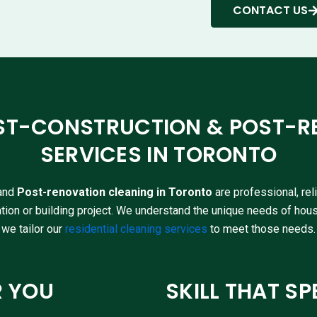
CONTACT US
ST-CONSTRUCTION & POST-R
SERVICES IN TORONTO
and
Post-renovation cleaning in Toronto
are professional, re
tion or building project. We understand the unique needs of hou
we tailor our
residential cleaning services
to meet those needs.
R YOU
SKILL THAT SP