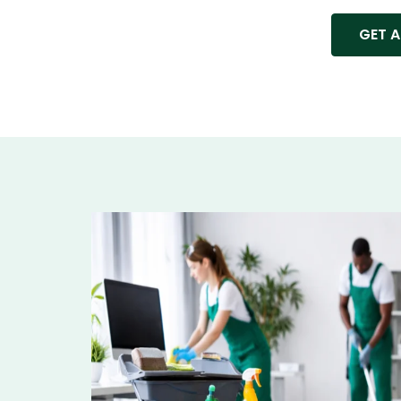
GET A