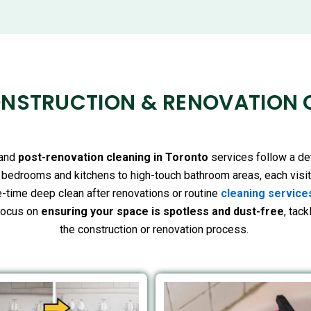
NSTRUCTION & RENOVATION 
and
post-renovation cleaning in Toronto
services follow a de
g bedrooms and kitchens to high-touch bathroom areas, each visi
-time deep clean after renovations or routine
cleaning service
focus on
ensuring your space is spotless and dust-free
, tac
the construction or renovation process.