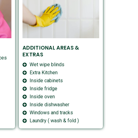
ADDITIONAL AREAS &
EXTRAS
aces
Wet wipe blinds
Extra Kitchen
Inside cabinets
Inside fridge
Inside oven
Inside dishwasher
Windows and tracks
Laundry ( wash & fold )