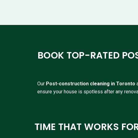
BOOK TOP-RATED PO
Our
P
ost-construction cleaning in Toronto
ensure your house is spotless after any renova
TIME THAT WORKS FO