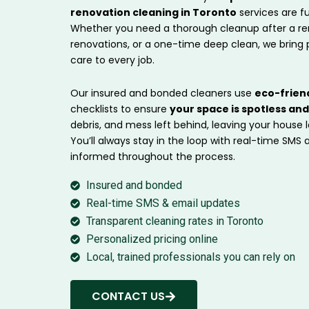
renovation cleaning in Toronto
services are f
Whether you need a thorough cleanup after a ren
renovations, or a one-time deep clean, we bring 
care to every job.
Our insured and bonded cleaners use
eco-frien
checklists to ensure
your space is spotless an
debris, and mess left behind, leaving your house 
You’ll always stay in the loop with real-time SMS
informed throughout the process.
Insured and bonded
Real-time SMS & email updates
Transparent cleaning rates in Toronto
Personalized pricing online
Local, trained professionals you can rely on
CONTACT US