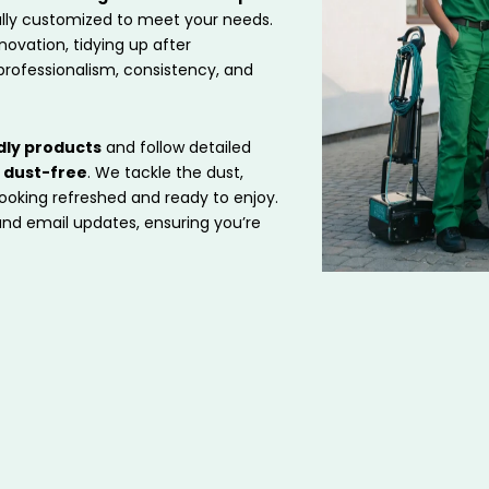
ully customized to meet your needs.
ovation, tidying up after
professionalism, consistency, and
dly products
and follow detailed
d dust-free
. We tackle the dust,
looking refreshed and ready to enjoy.
 and email updates, ensuring you’re