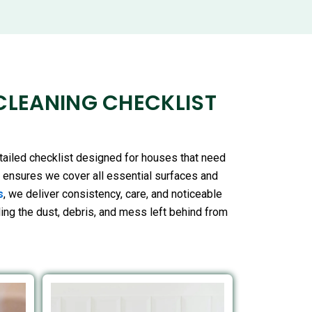
CLEANING CHECKLIST
tailed checklist designed for houses that need
t ensures we cover all essential surfaces and
s
, we deliver consistency, care, and noticeable
kling the dust, debris, and mess left behind from