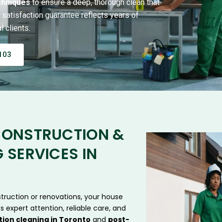
chniques
to ensure a deep, thorough clean that
satisfaction guarantee reflects years of
 clients.
103
CONSTRUCTION &
 SERVICES IN
truction or renovations, your house
s expert attention, reliable care, and
ion cleaning in Toronto
and
post-