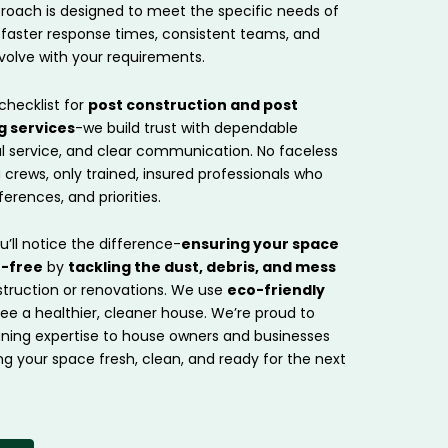
roach is designed to meet the specific needs of
 faster response times, consistent teams, and
volve with your requirements.
checklist for
post construction and post
g services
-we build trust with dependable
ul service, and clear communication. No faceless
g crews, only trained, insured professionals who
erences, and priorities.
ou’ll notice the difference-
ensuring your space
t-free
by
tackling the dust, debris, and mess
struction or renovations. We use
eco-friendly
e a healthier, cleaner house. We’re proud to
eaning expertise to house owners and businesses
ng your space fresh, clean, and ready for the next