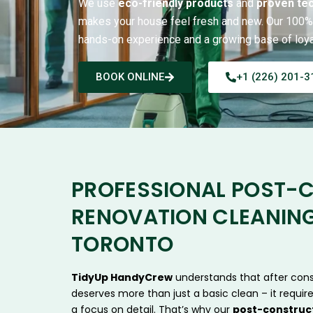
We use
eco-friendly products
and
proven te
makes your house feel fresh and new. Our 100% 
hands-on experience and a growing base of loyal
BOOK ONLINE
+1 (226) 201-3
PROFESSIONAL POST-
RENOVATION CLEANING
TORONTO
TidyUp HandyCrew
understands that after cons
deserves more than just a basic clean – it require
a focus on detail. That’s why our
post-construct