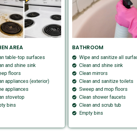
HEN AREA
BATHROOM
an table-top surfaces
Wipe and sanitize all surf
an and shine sink
Clean and shine sink
ep floors
Clean mirrors
an appliances (exterior)
Clean and sanitize toilets
ne appliances
Sweep and mop floors
an stovetop
Clean shower faucets
ty bins
Clean and scrub tub
Empty bins