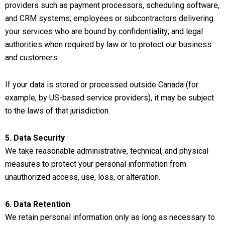
providers such as payment processors, scheduling software,
and CRM systems; employees or subcontractors delivering
your services who are bound by confidentiality; and legal
authorities when required by law or to protect our business
and customers.
If your data is stored or processed outside Canada (for
example, by US-based service providers), it may be subject
to the laws of that jurisdiction.
5. Data Security
We take reasonable administrative, technical, and physical
measures to protect your personal information from
unauthorized access, use, loss, or alteration.
6. Data Retention
We retain personal information only as long as necessary to