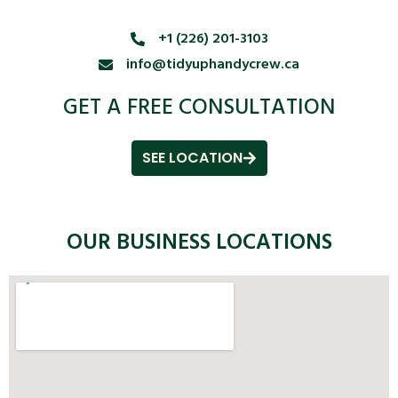
+1 (226) 201-3103
info@tidyuphandycrew.ca
GET A FREE CONSULTATION
SEE LOCATION
OUR BUSINESS LOCATIONS