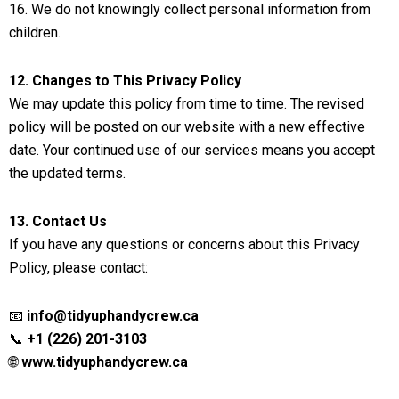
16. We do not knowingly collect personal information from
children.
12. Changes to This Privacy Policy
We may update this policy from time to time. The revised
policy will be posted on our website with a new effective
date. Your continued use of our services means you accept
the updated terms.
13. Contact Us
If you have any questions or concerns about this Privacy
Policy, please contact:
📧
info@tidyuphandycrew.ca
📞
+1 (226) 201-3103
🌐
www.tidyuphandycrew.ca