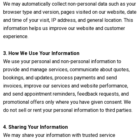
We may automatically collect non-personal data such as your
browser type and version, pages visited on our website, date
and time of your visit, IP address, and general location. This
information helps us improve our website and customer
experience.
3. How We Use Your Information
We use your personal and non-personal information to
provide and manage services, communicate about quotes,
bookings, and updates, process payments and send
invoices, improve our services and website performance,
and send appointment reminders, feedback requests, and
promotional offers only where you have given consent. We
do not sell or rent your personal information to third parties.
4. Sharing Your Information
We may share your information with trusted service