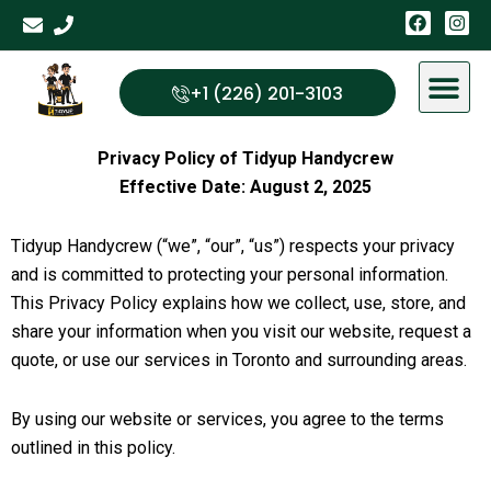
Skip
F
I
a
n
to
c
s
content
e
t
b
a
+1 (226) 201-3103
o
g
o
r
k
a
m
Privacy Policy of Tidyup Handycrew
Effective Date: August 2, 2025
Tidyup Handycrew (“we”, “our”, “us”) respects your privacy
and is committed to protecting your personal information.
This Privacy Policy explains how we collect, use, store, and
share your information when you visit our website, request a
quote, or use our services in Toronto and surrounding areas.
By using our website or services, you agree to the terms
outlined in this policy.