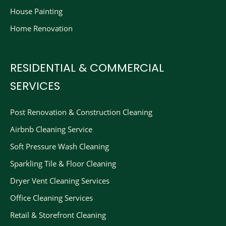
House Painting
Home Renovation
RESIDENTIAL & COMMERCIAL
SERVICES
Post Renovation & Construction Cleaning​
Airbnb Cleaning Service
Soft Pressure Wash Cleaning
Sparkling Tile & Floor Cleaning
Dryer Vent Cleaning Services
Office Cleaning Services
Retail & Storefront Cleaning