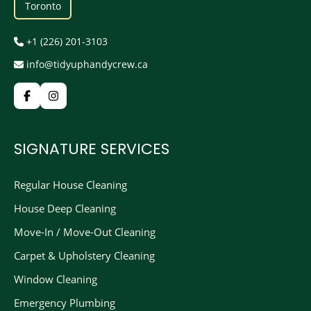
Toronto
+1 (226) 201-3103
info@tidyuphandycrew.ca
SIGNATURE SERVICES
Regular House Cleaning
House Deep Cleaning
Move-In / Move-Out Cleaning
Carpet & Upholstery Cleaning
Window Cleaning
Emergency Plumbing