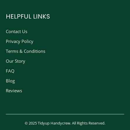
HELPFUL LINKS
Contact Us
Privacy Policy
Terms & Conditions
Our Story
FAQ
Blog
Reviews
© 2025 Tidyup Handycrew. All Rights Reserved.