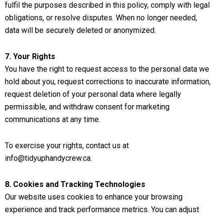
fulfil the purposes described in this policy, comply with legal
obligations, or resolve disputes. When no longer needed,
data will be securely deleted or anonymized.
7. Your Rights
You have the right to request access to the personal data we
hold about you, request corrections to inaccurate information,
request deletion of your personal data where legally
permissible, and withdraw consent for marketing
communications at any time.
To exercise your rights, contact us at
info@tidyuphandycrew.ca
.
8. Cookies and Tracking Technologies
Our website uses cookies to enhance your browsing
experience and track performance metrics. You can adjust