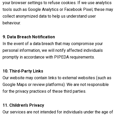
your browser settings to refuse cookies. If we use analytics
tools such as Google Analytics or Facebook Pixel, these may
collect anonymized data to help us understand user
behaviour.
9. Data Breach Notification
In the event of a data breach that may compromise your
personal information, we will notify affected individuals
promptly in accordance with PIPEDA requirements.
10. Third-Party Links
Our website may contain links to external websites (such as
Google Maps or review platforms). We are not responsible
for the privacy practices of these third parties.
11. Children’s Privacy
Our services are not intended for individuals under the age of