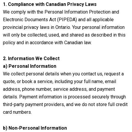
1. Compliance with Canadian Privacy Laws
We comply with the Personal Information Protection and
Electronic Documents Act (PIPEDA) and all applicable
provincial privacy laws in Ontario. Your personal information
will only be collected, used, and shared as described in this
policy and in accordance with Canadian law.
2. Information We Collect
a) Personal Information
We collect personal details when you contact us, request a
quote, or book a service, including your full name, email
address, phone number, service address, and payment
details. Payment information is processed securely through
third-party payment providers, and we do not store full credit
card numbers.
b) Non-Personal Information