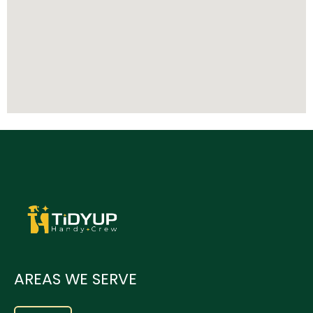
AREAS WE SERVE