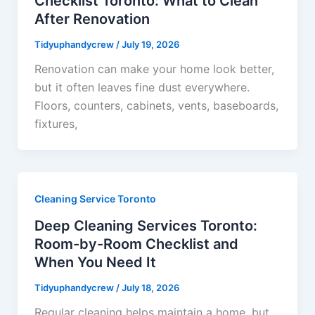
Checklist Toronto: What to Clean
After Renovation
Tidyuphandycrew
/
July 19, 2026
Renovation can make your home look better,
but it often leaves fine dust everywhere.
Floors, counters, cabinets, vents, baseboards,
fixtures,
Cleaning Service Toronto
Deep Cleaning Services Toronto:
Room-by-Room Checklist and
When You Need It
Tidyuphandycrew
/
July 18, 2026
Regular cleaning helps maintain a home, but