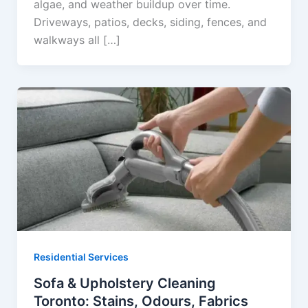
algae, and weather buildup over time.
Driveways, patios, decks, siding, fences, and
walkways all […]
Residential Services
Sofa & Upholstery Cleaning
Toronto: Stains, Odours, Fabrics