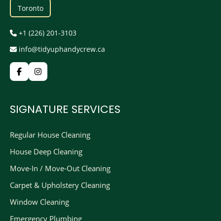
Toronto
+1 (226) 201-3103
info@tidyuphandycrew.ca
SIGNATURE SERVICES
Regular House Cleaning
House Deep Cleaning
Move-In / Move-Out Cleaning
Carpet & Upholstery Cleaning
Window Cleaning
Emergency Plumbing