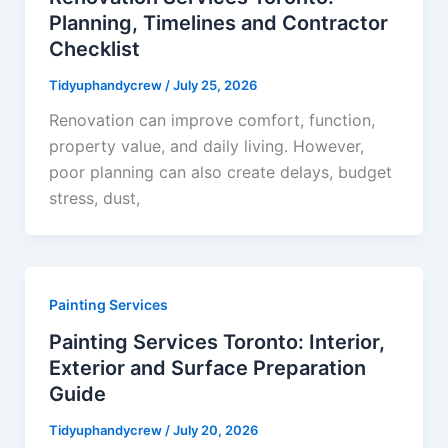
Planning, Timelines and Contractor
Checklist
Tidyuphandycrew
/
July 25, 2026
Renovation can improve comfort, function,
property value, and daily living. However,
poor planning can also create delays, budget
stress, dust,
Painting Services
Painting Services Toronto: Interior,
Exterior and Surface Preparation
Guide
Tidyuphandycrew
/
July 20, 2026