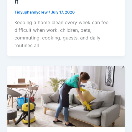
It
Tidyuphandycrew
/
July 17, 2026
Keeping a home clean every week can feel
difficult when work, children, pets,
commuting, cooking, guests, and daily
routines all