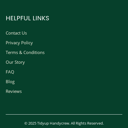
HELPFUL LINKS
Contact Us
Privacy Policy
Terms & Conditions
Our Story
FAQ
Blog
Reviews
© 2025 Tidyup Handycrew. All Rights Reserved.