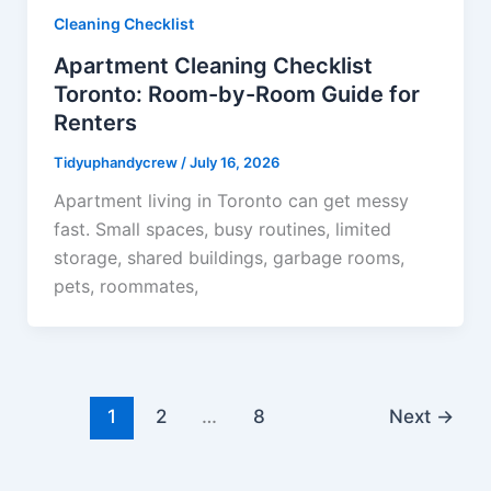
Cleaning Checklist
Apartment Cleaning Checklist
Toronto: Room-by-Room Guide for
Renters
Tidyuphandycrew
/
July 16, 2026
Apartment living in Toronto can get messy
fast. Small spaces, busy routines, limited
storage, shared buildings, garbage rooms,
pets, roommates,
1
2
…
8
Next
→