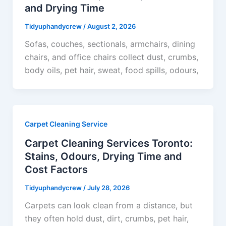
and Drying Time
Tidyuphandycrew
/
August 2, 2026
Sofas, couches, sectionals, armchairs, dining
chairs, and office chairs collect dust, crumbs,
body oils, pet hair, sweat, food spills, odours,
Carpet Cleaning Service
Carpet Cleaning Services Toronto:
Stains, Odours, Drying Time and
Cost Factors
Tidyuphandycrew
/
July 28, 2026
Carpets can look clean from a distance, but
they often hold dust, dirt, crumbs, pet hair,