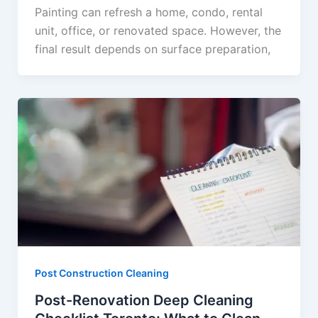
Painting can refresh a home, condo, rental
unit, office, or renovated space. However, the
final result depends on surface preparation,
Post Construction Cleaning
Post-Renovation Deep Cleaning