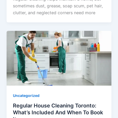
sometimes dust, grease, soap scum, pet hair,
clutter, and neglected corners need more
Uncategorized
Regular House Cleaning Toronto:
What’s Included And When To Book