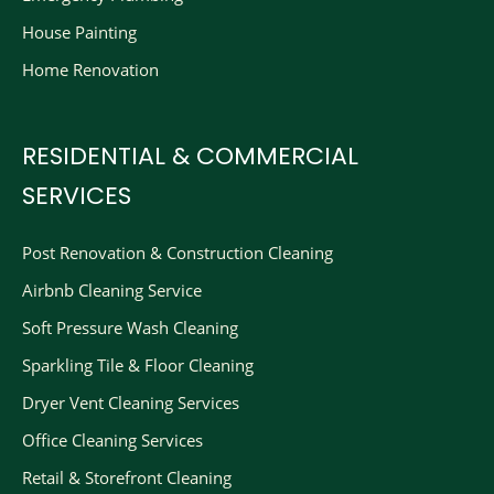
House Painting
Home Renovation
RESIDENTIAL & COMMERCIAL
SERVICES
Post Renovation & Construction Cleaning​
Airbnb Cleaning Service
Soft Pressure Wash Cleaning
Sparkling Tile & Floor Cleaning
Dryer Vent Cleaning Services
Office Cleaning Services
Retail & Storefront Cleaning