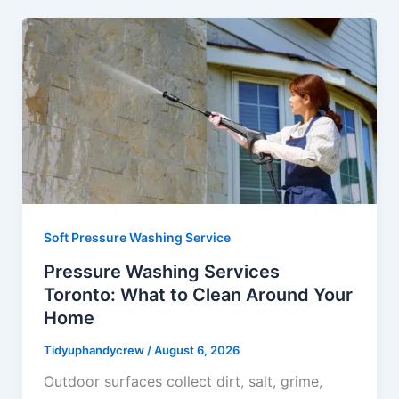
Soft Pressure Washing Service
Pressure Washing Services
Toronto: What to Clean Around Your
Home
Tidyuphandycrew
/
August 6, 2026
Outdoor surfaces collect dirt, salt, grime,