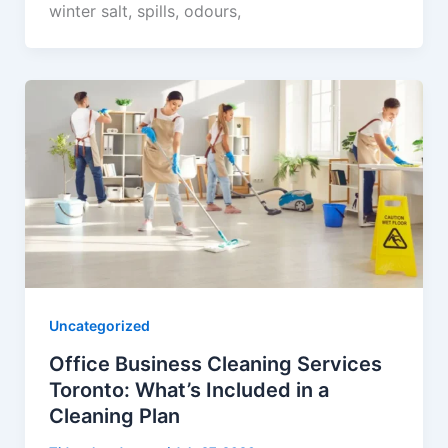
winter salt, spills, odours,
Uncategorized
Office Business Cleaning Services
Toronto: What’s Included in a
Cleaning Plan