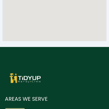
AREAS WE SERVE