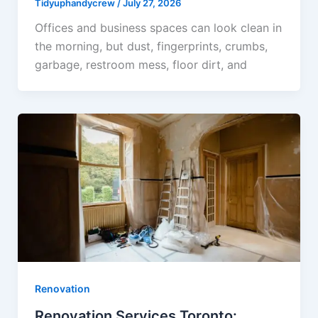
Tidyuphandycrew
/
July 27, 2026
Offices and business spaces can look clean in
the morning, but dust, fingerprints, crumbs,
garbage, restroom mess, floor dirt, and
Renovation
Renovation Services Toronto: