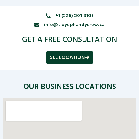
+1 (226) 201-3103
info@tidyuphandycrew.ca
GET A FREE CONSULTATION
SEE LOCATION
OUR BUSINESS LOCATIONS