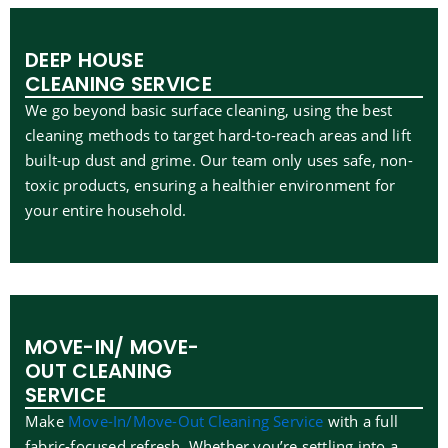
DEEP HOUSE
CLEANING SERVICE
We go beyond basic surface cleaning, using the best
cleaning methods to target hard-to-reach areas and lift
built-up dust and grime. Our team only uses safe, non-
toxic products, ensuring a healthier environment for
your entire household.
MOVE-IN/ MOVE-
OUT CLEANING
SERVICE
Make
Move-In/Move-Out Cleaning Service
with a full
fabric-focused refresh. Whether you’re settling into a