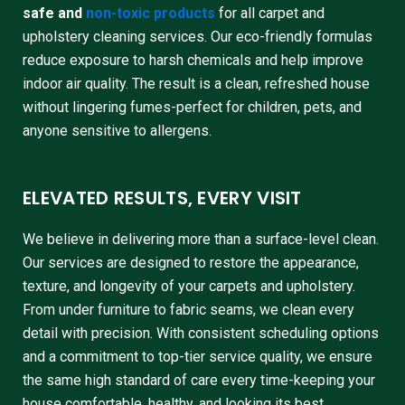
safe and
non-toxic products
for all carpet and
upholstery cleaning services. Our eco-friendly formulas
reduce exposure to harsh chemicals and help improve
indoor air quality. The result is a clean, refreshed house
without lingering fumes-perfect for children, pets, and
anyone sensitive to allergens.
ELEVATED RESULTS, EVERY VISIT
We believe in delivering more than a surface-level clean.
Our services are designed to restore the appearance,
texture, and longevity of your carpets and upholstery.
From under furniture to fabric seams, we clean every
detail with precision. With consistent scheduling options
and a commitment to top-tier service quality, we ensure
the same high standard of care every time-keeping your
house comfortable, healthy, and looking its best.