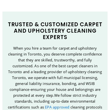
TRUSTED & CUSTOMIZED CARPET
AND UPHOLSTERY CLEANING
EXPERTS
When you hire a team for carpet and upholstery
cleaning in Toronto, you deserve complete confidence
that they are skilled, trustworthy, and fully
customized. As one of the best carpet cleaners in
Toronto and a leading provider of upholstery cleaning
Toronto, we operate with full municipal licensing,
general liability insurance, bonding, and WSIB
compliance-ensuring your house and belongings are
protected at every step.We follow strict industry
standards, including up-to-date environmental
certifications such as
EPA approved
cleaning protocols