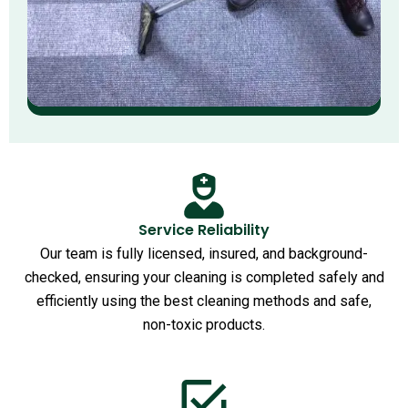
Service Reliability
Our team is fully licensed, insured, and background-
checked, ensuring your cleaning is completed safely and
efficiently using the best cleaning methods and safe,
non-toxic products.