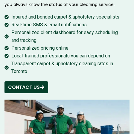
you always know the status of your cleaning service.
Insured and bonded carpet & upholstery specialists
Real-time SMS & email notifications
Personalized client dashboard for easy scheduling
and tracking
Personalized pricing online
Local, trained professionals you can depend on
Transparent carpet & upholstery cleaning rates in
Toronto
CONTACT US