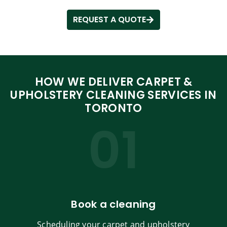
REQUEST A QUOTE
HOW WE DELIVER CARPET &
UPHOLSTERY CLEANING SERVICES IN
TORONTO
01
Book a cleaning
Scheduling your carpet and upholstery