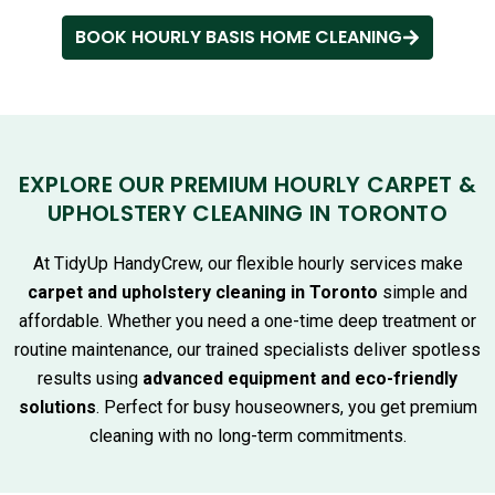
BOOK HOURLY BASIS HOME CLEANING
EXPLORE OUR PREMIUM HOURLY CARPET &
UPHOLSTERY CLEANING IN TORONTO
At TidyUp HandyCrew, our flexible hourly services make
carpet and upholstery cleaning in Toronto
simple and
affordable. Whether you need a one-time deep treatment or
routine maintenance, our trained specialists deliver spotless
results using
advanced equipment and eco-friendly
solutions
. Perfect for busy houseowners, you get premium
cleaning with no long-term commitments.