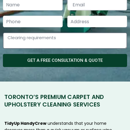
GET A FREE CONSULTATION & QUOTE
TORONTO’S PREMIUM CARPET AND
UPHOLSTERY CLEANING SERVICES
TidyUp HandyCrew
understands that your home
deserves more than a quick vacuum or surface wipe.