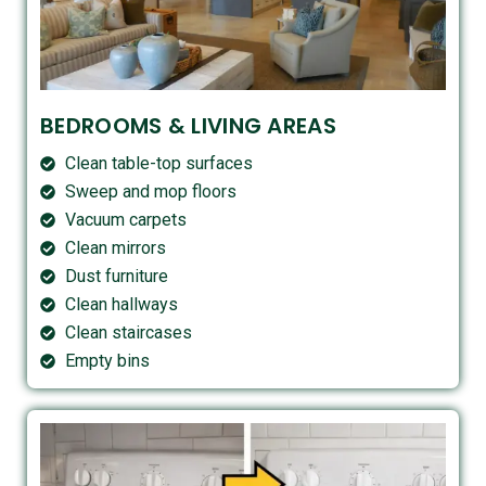
BEDROOMS & LIVING AREAS
Clean table-top surfaces
Sweep and mop floors
Vacuum carpets
Clean mirrors
Dust furniture
Clean hallways
Clean staircases
Empty bins