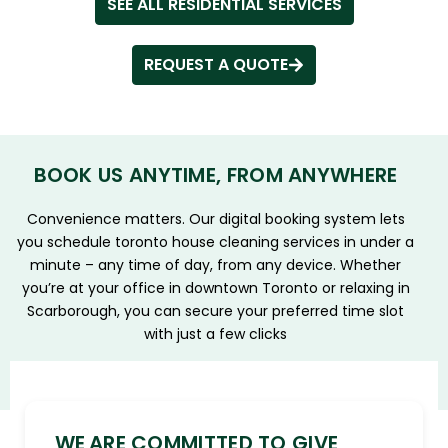
SEE ALL RESIDENTIAL SERVICES
REQUEST A QUOTE
BOOK US ANYTIME, FROM ANYWHERE
Convenience matters. Our digital booking system lets
you schedule toronto house cleaning services in under a
minute – any time of day, from any device. Whether
you’re at your office in downtown Toronto or relaxing in
Scarborough, you can secure your preferred time slot
with just a few clicks
WE ARE COMMITTED TO GIVE