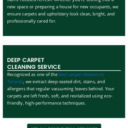
new space or preparing a house for new occupants, we
ensure carpets and upholstery look clean, bright, and
professionally cared for.
DEEP CARPET
CLEANING SERVICE
Recognized as one of the
best carpet cleaners in
Toronto
, we extract deep-seated dirt, stains, and
allergens that regular vacuuming leaves behind. Your
carpets are left fresh, soft, and revitalized using eco-
friendly, high-performance techniques.