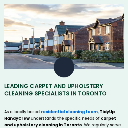
LEADING CARPET AND UPHOLSTERY
CLEANING SPECIALISTS IN TORONTO
As a locally based
residential cleaning team,
TidyUp
HandyCrew
understands the specific needs of
carpet
and upholstery cleaning in
Toronto
. We regularly serve