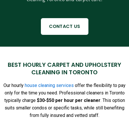
CONTACT US
BEST HOURLY CARPET AND UPHOLSTERY
CLEANING IN TORONTO
Our hourly
house cleaning services
offer the flexibility to pay
only for the time you need. Professional cleaners in Toronto
typically charge
$30-$50 per hour per cleaner
. This option
suits smaller condos or specific tasks, while still benefiting
from fully insured and vetted staff.