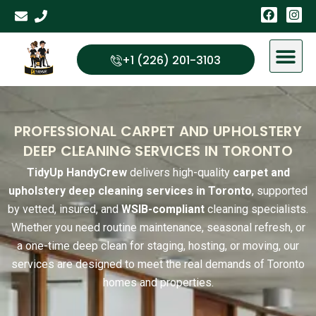
Skip
F
I
a
n
to
c
s
content
e
t
b
a
+1 (226) 201-3103
o
g
o
r
k
a
m
PROFESSIONAL CARPET AND UPHOLSTERY
DEEP CLEANING SERVICES IN TORONTO
TidyUp HandyCrew
delivers high-quality
carpet and
upholstery deep cleaning services in
Toronto
, supported
by vetted, insured, and
WSIB-compliant
cleaning specialists.
Whether you need routine maintenance, seasonal refresh, or
a one-time deep clean for staging, hosting, or moving, our
services are designed to meet the real demands of Toronto
homes and properties.