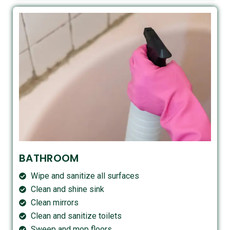
BATHROOM
Wipe and sanitize all surfaces
Clean and shine sink
Clean mirrors
Clean and sanitize toilets
Sweep and mop floors