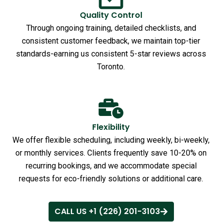
Quality Control
Through ongoing training, detailed checklists, and
consistent customer feedback, we maintain top-tier
standards-earning us consistent 5-star reviews across
Toronto.
Flexibility
We offer flexible scheduling, including weekly, bi-weekly,
or monthly services. Clients frequently save 10-20% on
recurring bookings, and we accommodate special
requests for eco-friendly solutions or additional care.
CALL US +1 (226) 201-3103