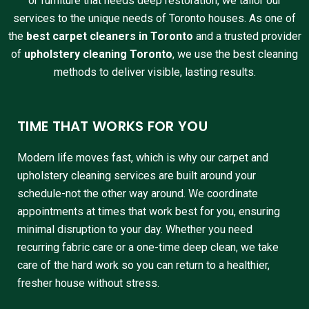
or furniture that needs deep restoration, we tailor our
services to the unique needs of Toronto houses. As one of
the
best carpet cleaners in Toronto
and a trusted provider
of
upholstery cleaning Toronto
, we use the best cleaning
methods to deliver visible, lasting results.
TIME THAT WORKS FOR YOU
Modern life moves fast, which is why our carpet and
upholstery cleaning services are built around your
schedule-not the other way around. We coordinate
appointments at times that work best for you, ensuring
minimal disruption to your day. Whether you need
recurring fabric care or a one-time deep clean, we take
care of the hard work so you can return to a healthier,
fresher house without stress.