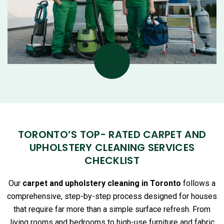
TORONTO’S TOP- RATED CARPET AND
UPHOLSTERY CLEANING SERVICES
CHECKLIST
Our
carpet and upholstery cleaning in Toronto
follows a
comprehensive, step-by-step process designed for houses
that require far more than a simple surface refresh. From
living rooms and bedrooms to high-use furniture and fabric