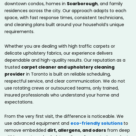
downtown condos, homes in
Scarborough
, and family
residences across the city. Our approach adapts to each
space, with fast response times, consistent technicians,
and cleaning plans built around your household’s unique
requirements.
Whether you are dealing with high traffic carpets or
delicate upholstery fabrics, our experience delivers
dependable and high-quality results. Our reputation as a
trusted
carpet cleaner and upholstery cleaning
provider
in Toronto is built on reliable scheduling,
respectful service, and clear communication. We do not
use rotating crews or outsourced teams, only trained,
insured professionals who understand your home and
expectations.
From the very first visit, the difference is noticeable. We
use advanced equipment and
eco-friendly solutions
to
remove embedded
dirt, allergens, and odors
from deep