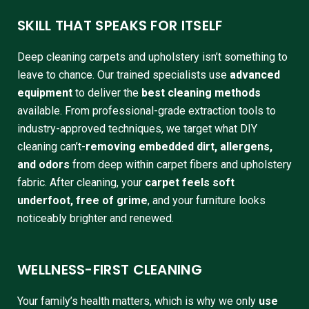
SKILL THAT SPEAKS FOR ITSELF
Deep cleaning carpets and upholstery isn’t something to
leave to chance. Our trained specialists use
advanced
equipment
to deliver the
best cleaning methods
available. From professional-grade extraction tools to
industry-approved techniques, we target what DIY
cleaning can’t-
removing embedded dirt, allergens,
and odors
from deep within carpet fibers and upholstery
fabric. After cleaning, your
carpet feels soft
underfoot, free of grime
, and your furniture looks
noticeably brighter and renewed.
WELLNESS-FIRST CLEANING
Your family’s health matters, which is why we only
use