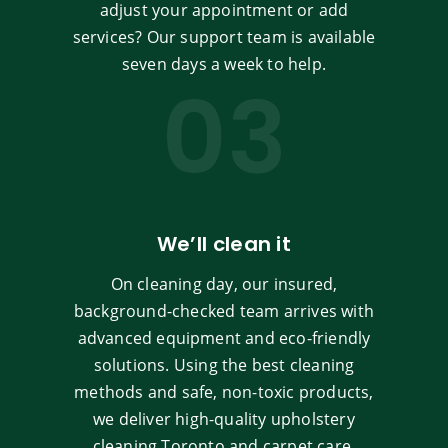
adjust your appointment or add
services? Our support team is available
seven days a week to help.
03
We’ll clean it
On cleaning day, our insured,
background-checked team arrives with
advanced equipment and eco-friendly
solutions. Using the best cleaning
methods and safe, non-toxic products,
we deliver high-quality upholstery
cleaning Toronto and carpet care.