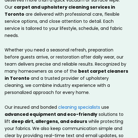
Our
carpet and upholstery cleaning services in
Toronto
are delivered with professional care, flexible
service options, and close attention to detail. Each
service is tailored to your lifestyle, schedule, and fabric
needs.
Whether you need a seasonal refresh, preparation
before guests arrive, or restoration after daily wear, our
team delivers precise and reliable results. Recognized by
many homeowners as one of the
best carpet cleaners
in Toronto
and a trusted provider of upholstery
cleaning, we combine industry experience with a
personalized approach for every home.
Our insured and bonded
cleaning specialists
use
advanced equipment and eco-friendly
solutions to
lift
deep dirt, allergens, and odours
while protecting
your fabrics. We also keep communication simple and
clear by providing real-time text and email updates, so