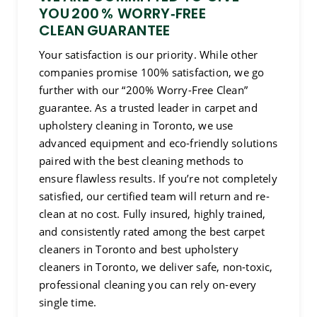
YOU 200 % WORRY‑FREE
CLEAN GUARANTEE
Your satisfaction is our priority. While other
companies promise 100% satisfaction, we go
further with our “200% Worry-Free Clean”
guarantee. As a trusted leader in carpet and
upholstery cleaning in Toronto, we use
advanced equipment and eco-friendly solutions
paired with the best cleaning methods to
ensure flawless results. If you’re not completely
satisfied, our certified team will return and re-
clean at no cost. Fully insured, highly trained,
and consistently rated among the best carpet
cleaners in Toronto and best upholstery
cleaners in Toronto, we deliver safe, non-toxic,
professional cleaning you can rely on-every
single time.