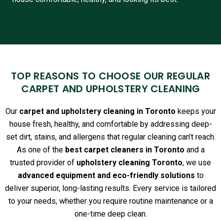
TOP REASONS TO CHOOSE OUR REGULAR
CARPET AND UPHOLSTERY CLEANING
Our
carpet and upholstery cleaning in Toronto
keeps your
house fresh, healthy, and comfortable by addressing deep-
set dirt, stains, and allergens that regular cleaning can’t reach.
As one of the
best carpet cleaners in Toronto
and a
trusted provider of
upholstery cleaning Toronto
, we use
advanced equipment and eco-friendly solutions
to
deliver superior, long-lasting results. Every service is tailored
to your needs, whether you require routine maintenance or a
one-time deep clean.