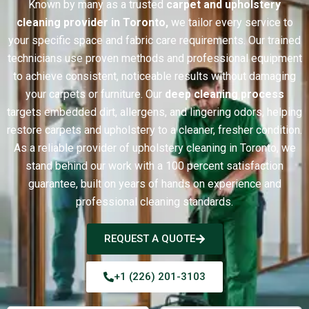
Known by many as a trusted
carpet and upholstery
cleaning provider in Toronto,
we tailor every service to
your specific space and fabric care requirements. Our trained
technicians use proven methods and professional equipment
to achieve consistent, noticeable results without damaging
your carpets or furniture. Our
deep cleaning process
targets embedded dirt, allergens, and lingering odors, helping
restore carpets and upholstery to a cleaner, fresher condition.
As a reliable provider of upholstery cleaning in Toronto, we
stand behind our work with a 100 percent satisfaction
guarantee, built on years of hands on experience and
professional cleaning standards.
REQUEST A QUOTE
+1 (226) 201-3103