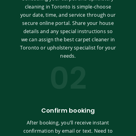
cleaning in Toronto is simple-choose
your date, time, and service through our
secure online portal. Share your house
details and any special instructions so
we can assign the best carpet cleaner in
Toronto or upholstery specialist for your
needs.
02
Confirm booking
After booking, you’ll receive instant
confirmation by email or text. Need to