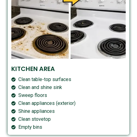
KITCHEN AREA
Clean table-top surfaces
Clean and shine sink
Sweep floors
Clean appliances (exterior)
Shine appliances
Clean stovetop
Empty bins