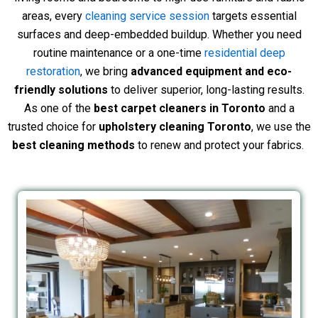
areas, every
cleaning service session
targets essential
surfaces and deep-embedded buildup. Whether you need
routine maintenance or a one-time
residential deep
restoration
, we bring
advanced equipment and eco-
friendly solutions
to deliver superior, long-lasting results.
As one of the
best carpet cleaners in Toronto
and a
trusted choice for
upholstery cleaning Toronto
, we use the
best cleaning methods
to renew and protect your fabrics.