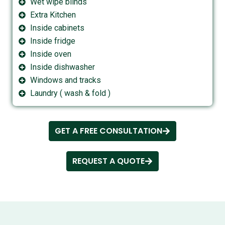
Wet wipe blinds
Extra Kitchen
Inside cabinets
Inside fridge
Inside oven
Inside dishwasher
Windows and tracks
Laundry ( wash & fold )
GET A FREE CONSULTATION
REQUEST A QUOTE