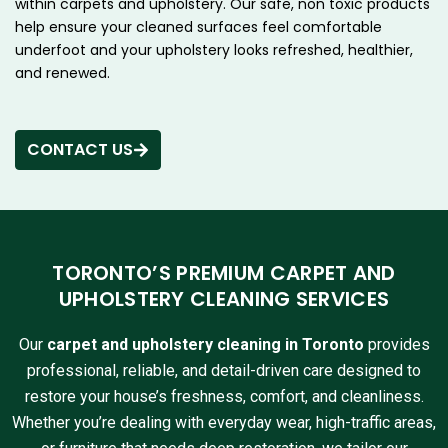
within carpets and upholstery. Our safe, non toxic products
help ensure your cleaned surfaces feel comfortable
underfoot and your upholstery looks refreshed, healthier,
and renewed.
CONTACT US
TORONTO’S PREMIUM CARPET AND
UPHOLSTERY CLEANING SERVICES
Our
carpet and upholstery cleaning in Toronto
provides
professional, reliable, and detail-driven care designed to
restore your house’s freshness, comfort, and cleanliness.
Whether you’re dealing with everyday wear, high-traffic areas,