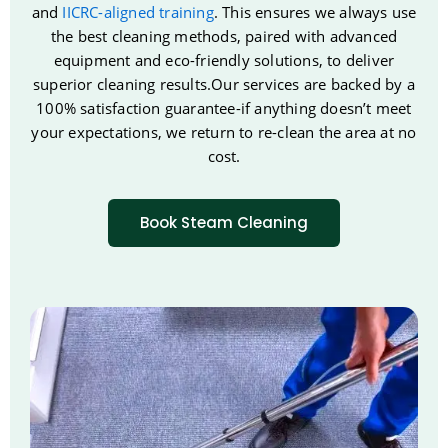
and
IICRC-aligned training
. This ensures we always use
the best cleaning methods, paired with advanced
equipment and eco-friendly solutions, to deliver
superior cleaning results.Our services are backed by a
100% satisfaction guarantee-if anything doesn’t meet
your expectations, we return to re-clean the area at no
cost.
Book Steam Cleaning