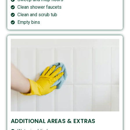
Clean shower faucets
Clean and scrub tub
Empty bins
ADDITIONAL AREAS & EXTRAS