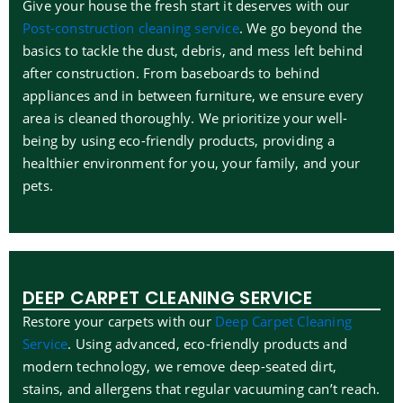
Give your house the fresh start it deserves with our
Post-construction cleaning service
. We go beyond the
basics to tackle the dust, debris, and mess left behind
after construction. From baseboards to behind
appliances and in between furniture, we ensure every
area is cleaned thoroughly. We prioritize your well-
being by using eco-friendly products, providing a
healthier environment for you, your family, and your
pets.
DEEP CARPET CLEANING SERVICE
Restore your carpets with our
Deep Carpet Cleaning
Service
. Using advanced, eco-friendly products and
modern technology, we remove deep-seated dirt,
stains, and allergens that regular vacuuming can’t reach.