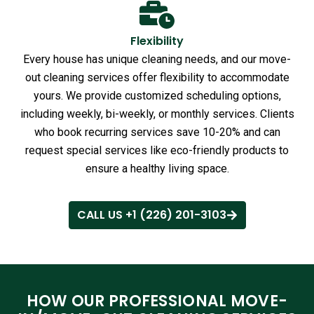
Flexibility
Every house has unique cleaning needs, and our move-
out cleaning services offer flexibility to accommodate
yours. We provide customized scheduling options,
including weekly, bi-weekly, or monthly services. Clients
who book recurring services save 10-20% and can
request special services like eco-friendly products to
ensure a healthy living space.
CALL US +1 (226) 201-3103
HOW OUR PROFESSIONAL MOVE-