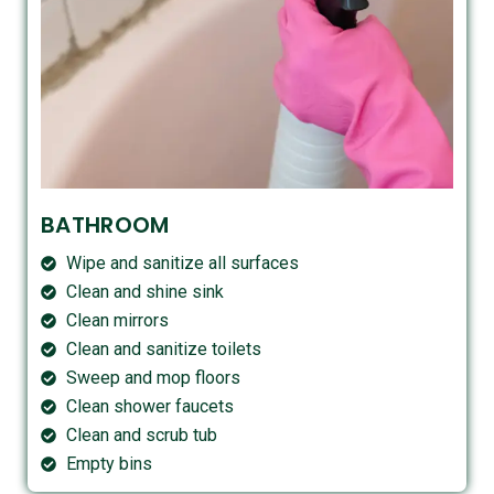
BATHROOM
Wipe and sanitize all surfaces
Clean and shine sink
Clean mirrors
Clean and sanitize toilets
Sweep and mop floors
Clean shower faucets
Clean and scrub tub
Empty bins