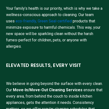
Your family’s health is our priority, which is why we take a
wellness-conscious approach to cleaning. Our team
uses
eco-friendly, Green Seal-certified
products that
minimize exposure to harmful chemicals. This way, your
new space will be sparkling clean without the harsh
fumes-perfect for children, pets, or anyone with
allergies.
ELEVATED RESULTS, EVERY VISIT
We believe in going beyond the surface with every clean.
Our
Move-In/Move-Out Cleaning Services
ensure that
every area, from behind the couch to inside kitchen
appliances, gets the attention it needs. Consistency
matters, so we offer regular cleaning schedules that