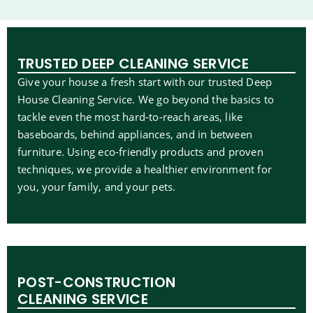
TRUSTED DEEP CLEANING SERVICE
Give your house a fresh start with our trusted Deep
House Cleaning Service. We go beyond the basics to
tackle even the most hard-to-reach areas, like
baseboards, behind appliances, and in between
furniture. Using eco-friendly products and proven
techniques, we provide a healthier environment for
you, your family, and your pets.
POST-CONSTRUCTION
CLEANING SERVICE