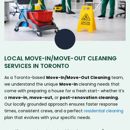
LOCAL MOVE-IN/MOVE-OUT CLEANING
SERVICES IN TORONTO
As a Toronto-based
Move-In/Move-Out Cleaning
team,
we understand the unique
Move-In
cleaning needs that
come with preparing a house for a fresh start- whether it’s
a
move-in, move-out,
or
post-renovation cleaning.
Our locally grounded approach ensures faster response
times, consistent crews, and a perfect
residential cleaning
plan that evolves with your specific needs.