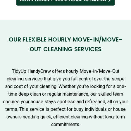
OUR FLEXIBLE HOURLY MOVE-IN/MOVE-
OUT CLEANING SERVICES
TidyUp HandyCrew offers hourly Move-In/Move-Out
cleaning services that give you full control over the scope
and cost of your cleaning. Whether you’re looking for a one-
time deep clean or regular maintenance, our skilled team
ensures your house stays spotless and refreshed, all on your
terms. This service is perfect for busy individuals or house
owners needing quick, efficient cleaning without long-term
commitments.