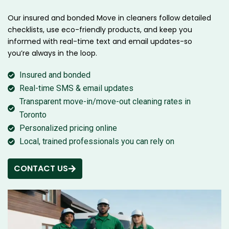
Our insured and bonded Move in cleaners follow detailed
checklists, use eco-friendly products, and keep you
informed with real-time text and email updates-so
you’re always in the loop.
Insured and bonded
Real-time SMS & email updates
Transparent move-in/move-out cleaning rates in
Toronto
Personalized pricing online
Local, trained professionals you can rely on
CONTACT US