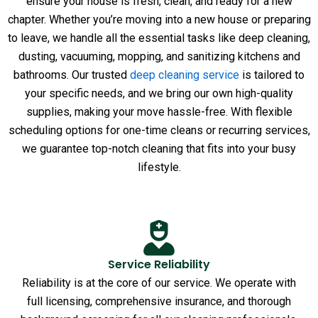
ensure your house is fresh, clean, and ready for a new
chapter. Whether you’re moving into a new house or preparing
to leave, we handle all the essential tasks like deep cleaning,
dusting, vacuuming, mopping, and sanitizing kitchens and
bathrooms. Our trusted
deep cleaning service
is tailored to
your specific needs, and we bring our own high-quality
supplies, making your move hassle-free. With flexible
scheduling options for one-time cleans or recurring services,
we guarantee top-notch cleaning that fits into your busy
lifestyle.
Service Reliability
Reliability is at the core of our service. We operate with
full licensing, comprehensive insurance, and thorough