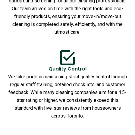
background screening for all our cleaning professionals.
Our team arrives on time with the right tools and eco-
friendly products, ensuring your move-in/move-out
cleaning is completed safely, efficiently, and with the
utmost care.
Quality Control
We take pride in maintaining strict quality control through
regular staff training, detailed checklists, and customer
feedback. While many cleaning companies aim for a 4.5-
star rating or higher, we consistently exceed this
standard with five-star reviews from houseowners
across Toronto.