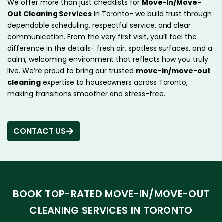
We offer more than just checklists for
Move-In/Move-
Out Cleaning Services
in Toronto- we build trust through
dependable scheduling, respectful service, and clear
communication. From the very first visit, you’ll feel the
difference in the details- fresh air, spotless surfaces, and a
calm, welcoming environment that reflects how you truly
live. We’re proud to bring our trusted
move-in/move-out
cleaning
expertise to houseowners across Toronto,
making transitions smoother and stress-free.
CONTACT US
BOOK TOP-RATED MOVE-IN/MOVE-OUT
CLEANING SERVICES IN TORONTO