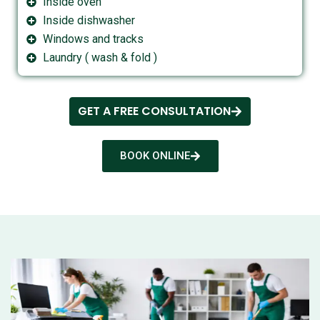
Inside oven
Inside dishwasher
Windows and tracks
Laundry ( wash & fold )
GET A FREE CONSULTATION
BOOK ONLINE