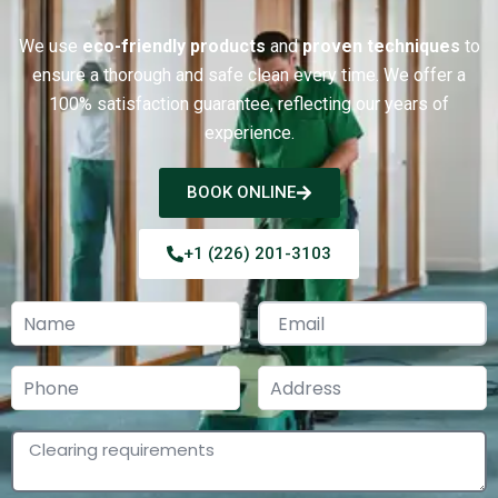
We use
eco-friendly products
and
proven techniques
to
ensure a thorough and safe clean every time.
We offer a
100% satisfaction guarantee, reflecting our years of
experience.
BOOK ONLINE
+1 (226) 201-3103