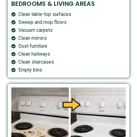
BEDROOMS & LIVING AREAS
Clean table-top surfaces
Sweep and mop floors
Vacuum carpets
Clean mirrors
Dust furniture
Clean hallways
Clean staircases
Empty bins