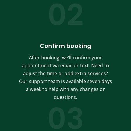
02
Confirm booking
After booking, we’ll confirm your
appointment via email or text. Need to
adjust the time or add extra services?
Our support team is available seven days
a week to help with any changes or
questions.
03