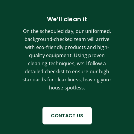
We’ll clean it
On the scheduled day, our uniformed,
background-checked team will arrive
with eco-friendly products and high-
quality equipment. Using proven
cleaning techniques, we’ll follow a
detailed checklist to ensure our high
standards for cleanliness, leaving your
house spotless.
CONTACT US