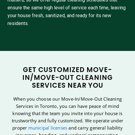
ensure the same high level of service each time, leaving
your house fresh, sanitized, and ready for its new
residents.
GET CUSTOMIZED MOVE-
IN/MOVE-OUT CLEANING
SERVICES NEAR YOU
When you choose our Move-In/Move-Out Cleaning
Services in Toronto, you can have peace of mind
knowing that the team you invite into your house is
trustworthy and fully customized. We operate under
proper
municipal licenses
and carry general liability