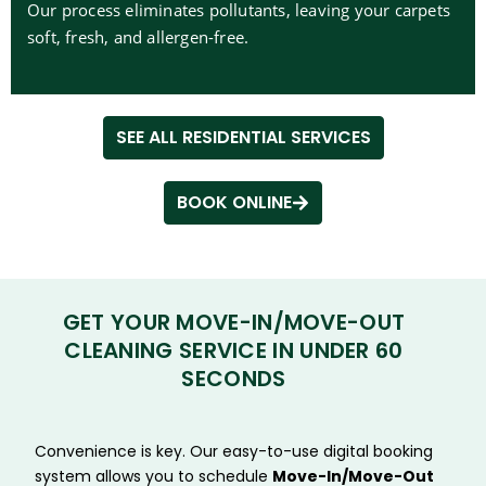
Our process eliminates pollutants, leaving your carpets
soft, fresh, and allergen-free.
SEE ALL RESIDENTIAL SERVICES
BOOK ONLINE
GET YOUR MOVE-IN/MOVE-OUT
CLEANING SERVICE IN UNDER 60
SECONDS
Convenience is key. Our easy-to-use digital booking
system allows you to schedule
Move-In/Move-Out