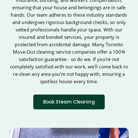
insurance, bonding, and workers' compensation,
ensuring that your house and belongings are in safe
hands. Our team adheres to these industry standards
and undergoes rigorous background checks, so only
vetted professionals handle your space. With our
insured and bonded services, your property is
protected from accidental damage. Many Toronto
Move-Out cleaning service companies offer a 100%
satisfaction guarantee - so do we. If you're not
completely satisfied with our work, we'll come back to
re-clean any area you’re not happy with, ensuring a
spotless house every time.
Book Steam Cleaning