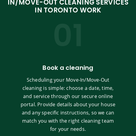
IN/MOVE-OUT CLEANING SERVICES
IN TORONTO WORK
01
Book a cleaning
Scheduling your Move-In/Move-Out
cleaning is simple: choose a date, time,
and service through our secure online
portal. Provide details about your house
and any specific instructions, so we can
match you with the right cleaning team
for your needs.