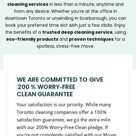
cleaning services
in less than a minute, anytime and
from any device. Whether you’re at the office in
downtown Toronto or unwinding in Scarborough, you can
book your preferred time slot with just a few clicks. Enjoy
the benefits of a
trusted deep cleaning service
, using
eco-friendly products
and
proven techniques
for a
spotless, stress-free move.
WE ARE COMMITTED TO GIVE
200 % WORRY‑FREE
CLEAN GUARANTEE
Your satisfaction is our priority. While many
Toronto cleaning companies offer a 100%
satisfaction guarantee, we go the extra mile
with our 200% Worry-Free Clean pledge. If
you're not completely satisfied with our Move-