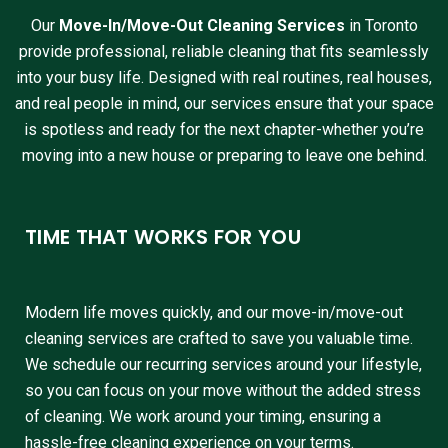
Our
Move-In/Move-Out Cleaning Services
in Toronto
provide professional, reliable cleaning that fits seamlessly
into your busy life. Designed with real routines, real houses,
and real people in mind, our services ensure that your space
is spotless and ready for the next chapter-whether you’re
moving into a new house or preparing to leave one behind.
TIME THAT WORKS FOR YOU
Modern life moves quickly, and our move-in/move-out
cleaning services are crafted to save you valuable time.
We schedule our recurring services around your lifestyle,
so you can focus on your move without the added stress
of cleaning. We work around your timing, ensuring a
hassle-free cleaning experience on your terms.