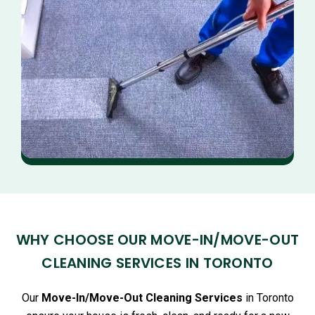
WHY CHOOSE OUR MOVE-IN/MOVE-OUT
CLEANING SERVICES IN TORONTO
Our
Move-In/Move-Out Cleaning Services
in Toronto