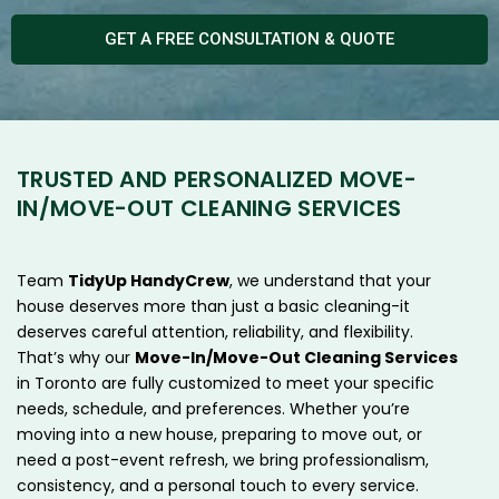
GET A FREE CONSULTATION & QUOTE
TRUSTED AND PERSONALIZED MOVE-
IN/MOVE-OUT CLEANING SERVICES
Team
TidyUp HandyCrew
, we understand that your
house deserves more than just a basic cleaning-it
deserves careful attention, reliability, and flexibility.
That’s why our
Move-In/Move-Out Cleaning Services
in Toronto are fully customized to meet your specific
needs, schedule, and preferences. Whether you’re
moving into a new house, preparing to move out, or
need a post-event refresh, we bring professionalism,
consistency, and a personal touch to every service.