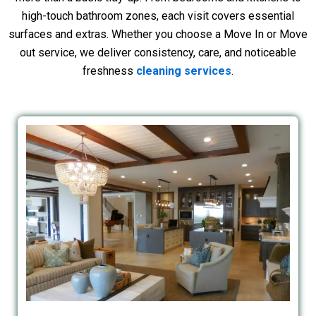
high-touch bathroom zones, each visit covers essential
surfaces and extras. Whether you choose a Move In or Move
out service, we deliver consistency, care, and noticeable
freshness
cleaning services
.