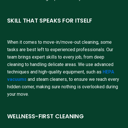
SKILL THAT SPEAKS FOR ITSELF
When it comes to move-in/move-out cleaning, some
tasks are best left to experienced professionals. Our
team brings expert skills to every job, from deep
cleaning to handling delicate areas. We use advanced
techniques and high-quality equipment, such as
HEPA
vacuums
and steam cleaners, to ensure we reach every
hidden corner, making sure nothing is overlooked during
your move.
WELLNESS-FIRST CLEANING