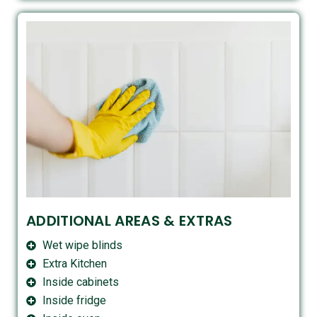
ADDITIONAL AREAS & EXTRAS
Wet wipe blinds
Extra Kitchen
Inside cabinets
Inside fridge