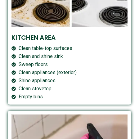
KITCHEN AREA
Clean table-top surfaces
Clean and shine sink
Sweep floors
Clean appliances (exterior)
Shine appliances
Clean stovetop
Empty bins