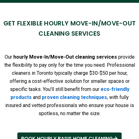
GET FLEXIBLE HOURLY MOVE-IN/MOVE-OUT
CLEANING SERVICES
Our
hourly Move-In/Move-Out cleaning services
provide
the flexibility to pay only for the time you need. Professional
cleaners in Toronto typically charge $30-$50 per hour,
offering a cost-effective solution for smaller spaces or
specific tasks. You’ll still benefit from our
eco-friendly
products
and
proven cleaning techniques
, with fully
insured and vetted professionals who ensure your house is
spotless, no matter the size.
BOOK HOURLY BASIS HOME CLEANING