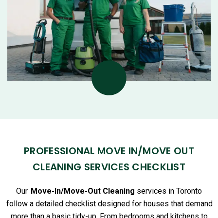
PROFESSIONAL MOVE IN/MOVE OUT
CLEANING SERVICES CHECKLIST
Our
Move-In/Move-Out Cleaning
services in Toronto
follow a detailed checklist designed for houses that demand
more than a basic tidy-up. From bedrooms and kitchens to