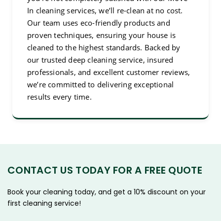
In cleaning services, we’ll re-clean at no cost.
Our team uses eco-friendly products and
proven techniques, ensuring your house is
cleaned to the highest standards. Backed by
our trusted deep cleaning service, insured
professionals, and excellent customer reviews,
we’re committed to delivering exceptional
results every time.
CONTACT US TODAY FOR A FREE QUOTE
Book your cleaning today, and get a 10% discount on your
first cleaning service!