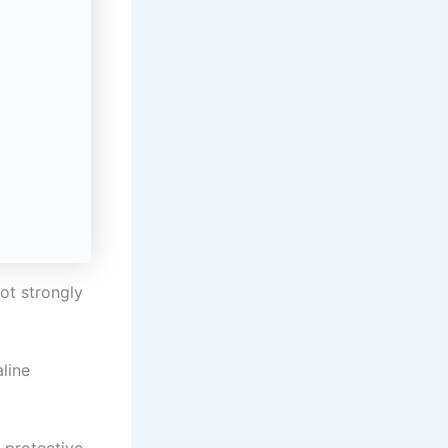
not strongly
aline
 protective