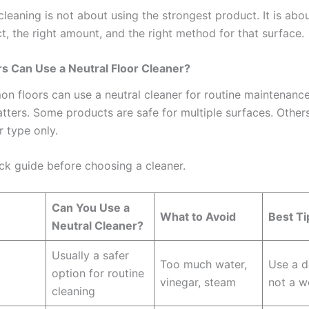
leaning is not about using the strongest product. It is abo
t, the right amount, and the right method for that surface.
s Can Use a Neutral Floor Cleaner?
 floors can use a neutral cleaner for routine maintenance
matters. Some products are safe for multiple surfaces. Othe
r type only.
ick guide before choosing a cleaner.
Can You Use a
e
What to Avoid
Best Ti
Neutral Cleaner?
Usually a safer
Too much water,
Use a 
option for routine
vinegar, steam
not a 
cleaning