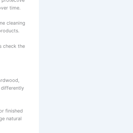
over time.
ine cleaning
products.
ys check the
Hardwood,
 differently
or finished
ge natural