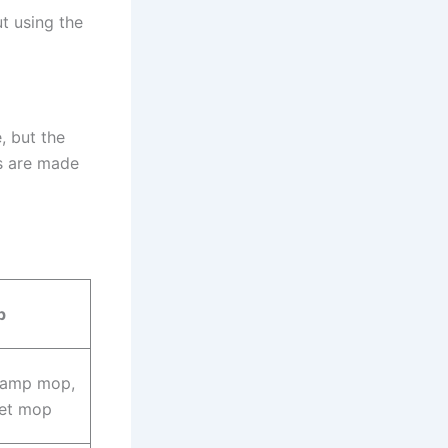
ut using the
, but the
rs are made
p
damp mop,
wet mop