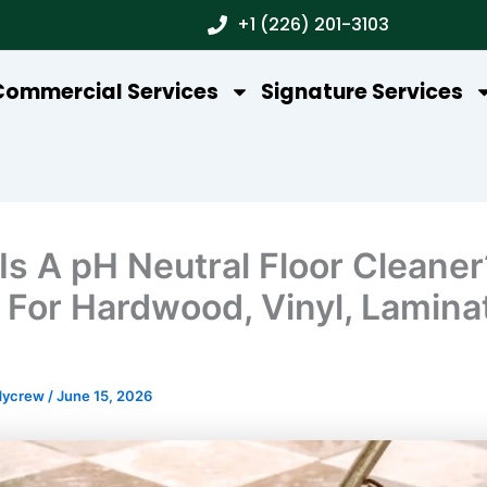
+1 (226) 201-3103
Commercial Services
Signature Services
Is A pH Neutral Floor Cleaner
 For Hardwood, Vinyl, Lamina
dycrew
/
June 15, 2026