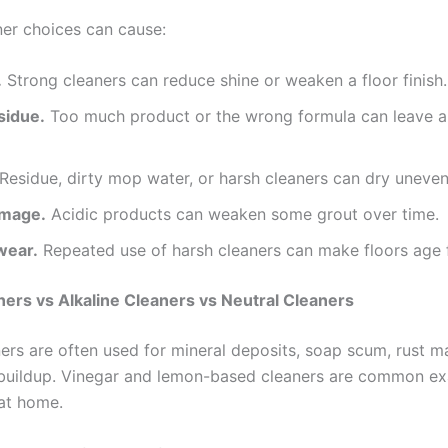
er choices can cause:
.
Strong cleaners can reduce shine or weaken a floor finish.
sidue.
Too much product or the wrong formula can leave a 
Residue, dirty mop water, or harsh cleaners can dry uneven
amage.
Acidic products can weaken some grout over time.
wear.
Repeated use of harsh cleaners can make floors age f
ners vs Alkaline Cleaners vs Neutral Cleaners
ners are often used for mineral deposits, soap scum, rust m
buildup. Vinegar and lemon-based cleaners are common e
at home.