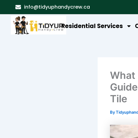
Skip
info@tidyuphandycrew.ca
to
content
Residential Services
What 
Guide
Tile
By
Tidyuphan