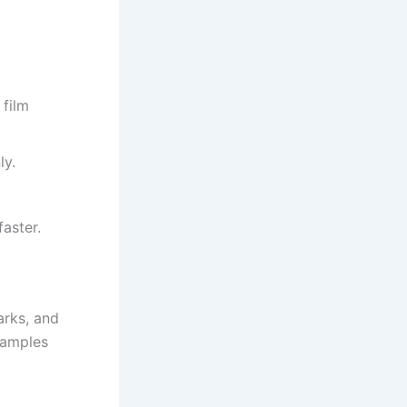
film
ly.
aster.
arks, and
xamples