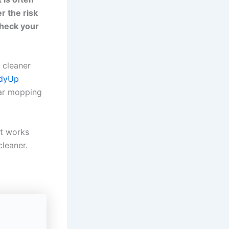
r the risk
check your
r cleaner
idyUp
ar mopping
it works
cleaner.