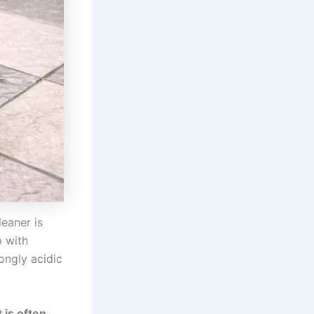
leaner is
 with
ongly acidic
t is often