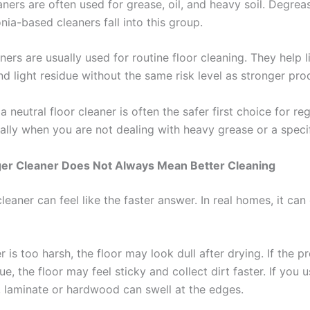
aners are often used for grease, oil, and heavy soil. Degrea
a-based cleaners fall into this group.
ners are usually used for routine floor cleaning. They help l
and light residue without the same risk level as stronger pro
a neutral floor cleaner is often the safer first choice for reg
ally when you are not dealing with heavy grease or a specif
er Cleaner Does Not Always Mean Better Cleaning
leaner can feel like the faster answer. In real homes, it ca
er is too harsh, the floor may look dull after drying. If the p
ue, the floor may feel sticky and collect dirt faster. If you 
 laminate or hardwood can swell at the edges.