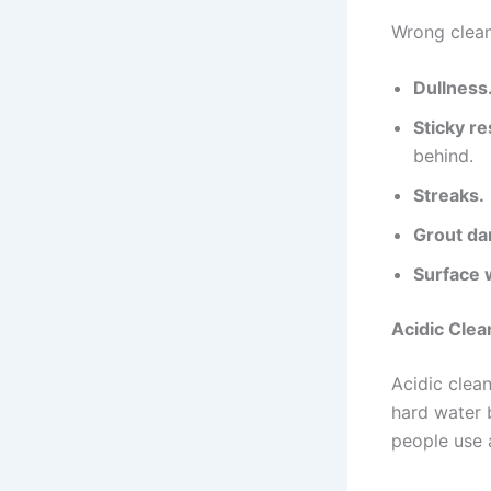
Wrong clean
Dullness
Sticky re
behind.
Streaks.
Grout d
Surface 
Acidic Clea
Acidic clea
hard water 
people use 