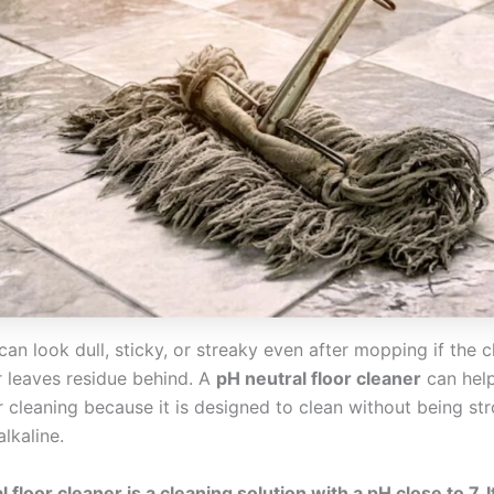
can look dull, sticky, or streaky even after mopping if the c
r leaves residue behind. A
pH neutral floor cleaner
can help
r cleaning because it is designed to clean without being str
alkaline.
 floor cleaner is a cleaning solution with a pH close to 7. I