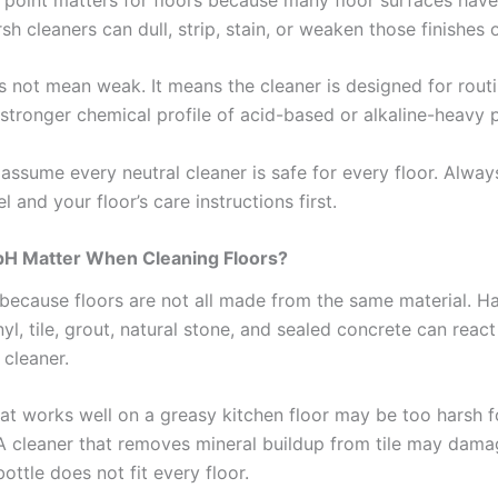
rsh cleaners can dull, strip, stain, or weaken those finishes 
s not mean weak. It means the cleaner is designed for rout
 stronger chemical profile of acid-based or alkaline-heavy 
t assume every neutral cleaner is safe for every floor. Alwa
l and your floor’s care instructions first.
H Matter When Cleaning Floors?
because floors are not all made from the same material. 
nyl, tile, grout, natural stone, and sealed concrete can react
 cleaner.
hat works well on a greasy kitchen floor may be too harsh f
 cleaner that removes mineral buildup from tile may dama
ottle does not fit every floor.