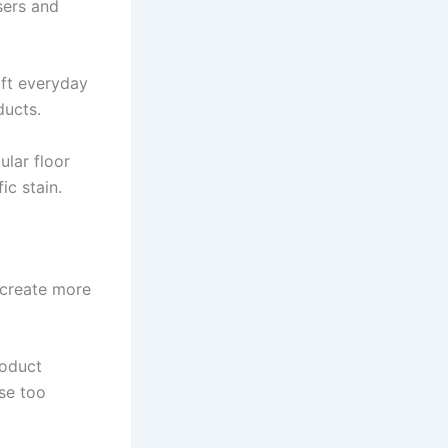
sers and
ift everyday
ducts.
ular floor
ic stain.
n create more
roduct
use too