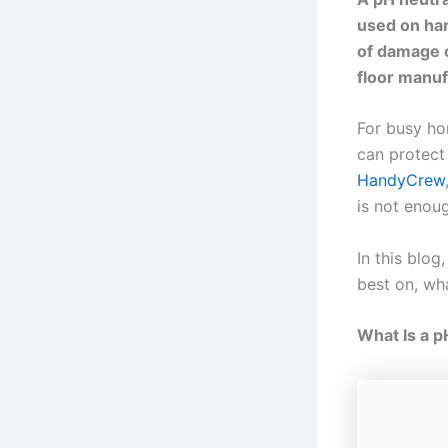
used on har
of damage c
floor manuf
For busy hom
can protect
HandyCrew
is not enou
In this blog
best on, wha
What Is a p