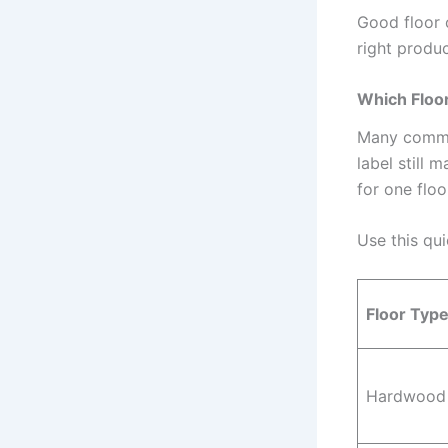
Good floor c
right produc
Which Floor
Many common
label still 
for one floo
Use this qu
Floor Typ
Hardwood