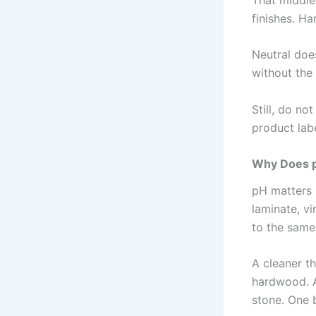
finishes. Ha
Neutral doe
without the
Still, do no
product labe
Why Does p
pH matters 
laminate, vi
to the same
A cleaner t
hardwood. A
stone. One b