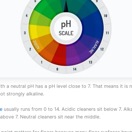
th a neutral pH has a pH level close to 7. That means it is 
ot strongly alkaline.
e
usually runs from 0 to 14. Acidic cleaners sit below 7. Alk
 above 7. Neutral cleaners sit near the middle.
 point matters for floors because many floor surfaces have