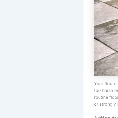
Your floors 
too harsh o
routine floo
or strongly 
A pH neutral