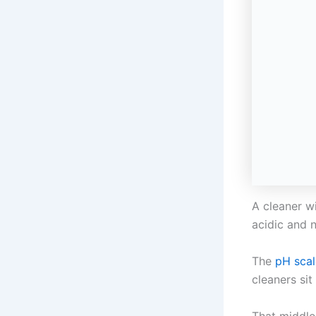
A cleaner wi
acidic and n
The
pH scal
cleaners sit
That middle