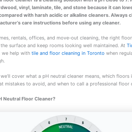
dwood, vinyl, laminate, tile, and stone because it can lowe
ompared with harsh acidic or alkaline cleaners. Always 
acturer’s care instructions before using any cleaner.
es, rentals, offices, and move-out cleaning, the right floo
 the surface and keep rooms looking well maintained. At
T
, we help with
tile and floor cleaning in Toronto
when regul
gh.
, we’ll cover what a pH neutral cleaner means, which floors 
t mistakes to avoid, and when to call a professional floor 
H Neutral Floor Cleaner?