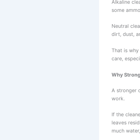
Alkaline cle
some ammoni
Neutral clea
dirt, dust, 
That is why 
care, especi
Why Strong
A stronger c
work.
If the clean
leaves resid
much water,