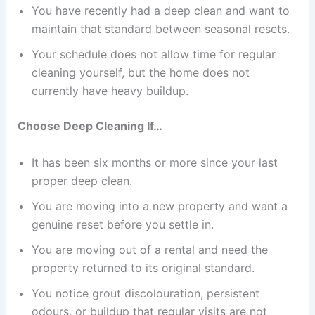
You have recently had a deep clean and want to
maintain that standard between seasonal resets.
Your schedule does not allow time for regular
cleaning yourself, but the home does not
currently have heavy buildup.
Choose Deep Cleaning If…
It has been six months or more since your last
proper deep clean.
You are moving into a new property and want a
genuine reset before you settle in.
You are moving out of a rental and need the
property returned to its original standard.
You notice grout discolouration, persistent
odours, or buildup that regular visits are not