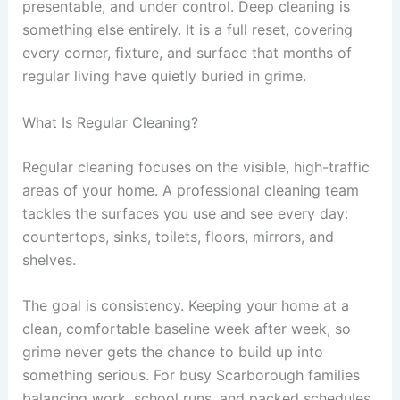
presentable, and under control. Deep cleaning is
something else entirely. It is a full reset, covering
every corner, fixture, and surface that months of
regular living have quietly buried in grime.
What Is Regular Cleaning?
Regular cleaning focuses on the visible, high-traffic
areas of your home. A professional cleaning team
tackles the surfaces you use and see every day:
countertops, sinks, toilets, floors, mirrors, and
shelves.
The goal is consistency. Keeping your home at a
clean, comfortable baseline week after week, so
grime never gets the chance to build up into
something serious. For busy Scarborough families
balancing work, school runs, and packed schedules,