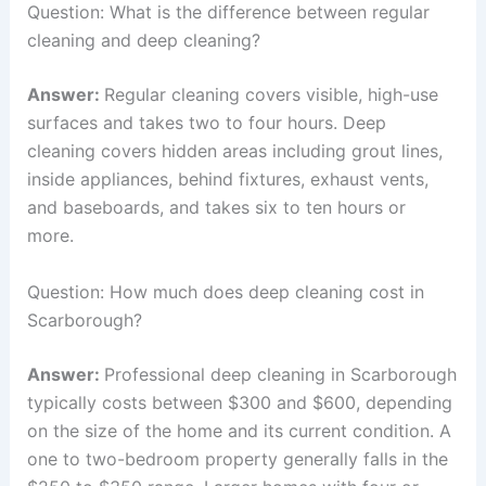
Question: What is the difference between regular
cleaning and deep cleaning?
Answer:
Regular cleaning covers visible, high-use
surfaces and takes two to four hours. Deep
cleaning covers hidden areas including grout lines,
inside appliances, behind fixtures, exhaust vents,
and baseboards, and takes six to ten hours or
more.
Question: How much does deep cleaning cost in
Scarborough?
Answer:
Professional deep cleaning in Scarborough
typically costs between $300 and $600, depending
on the size of the home and its current condition. A
one to two-bedroom property generally falls in the