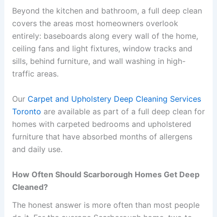
Beyond the kitchen and bathroom, a full deep clean
covers the areas most homeowners overlook
entirely: baseboards along every wall of the home,
ceiling fans and light fixtures, window tracks and
sills, behind furniture, and wall washing in high-
traffic areas.
Our
Carpet and Upholstery Deep Cleaning Services
Toronto
are available as part of a full deep clean for
homes with carpeted bedrooms and upholstered
furniture that have absorbed months of allergens
and daily use.
How Often Should Scarborough Homes Get Deep
Cleaned?
The honest answer is more often than most people