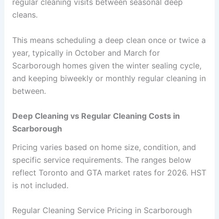
regular cleaning visits between seasonal deep
cleans.
This means scheduling a deep clean once or twice a
year, typically in October and March for
Scarborough homes given the winter sealing cycle,
and keeping biweekly or monthly regular cleaning in
between.
Deep Cleaning vs Regular Cleaning Costs in
Scarborough
Pricing varies based on home size, condition, and
specific service requirements. The ranges below
reflect Toronto and GTA market rates for 2026. HST
is not included.
Regular Cleaning Service Pricing in Scarborough