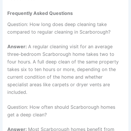
Frequently Asked Questions
Question: How long does deep cleaning take
compared to regular cleaning in Scarborough?
Answer:
A regular cleaning visit for an average
three-bedroom Scarborough home takes two to
four hours. A full deep clean of the same property
takes six to ten hours or more, depending on the
current condition of the home and whether
specialist areas like carpets or dryer vents are
included.
Question: How often should Scarborough homes
get a deep clean?
Answer:
Most Scarborough homes benefit from