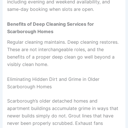
including evening and weekend availability, and
same-day booking when slots are open.
Benefits of Deep Cleaning Services for
Scarborough Homes
Regular cleaning maintains. Deep cleaning restores.
These are not interchangeable roles, and the
benefits of a proper deep clean go well beyond a
visibly clean home.
Eliminating Hidden Dirt and Grime in Older
Scarborough Homes
Scarborough’s older detached homes and
apartment buildings accumulate grime in ways that
newer builds simply do not. Grout lines that have
never been properly scrubbed. Exhaust fans