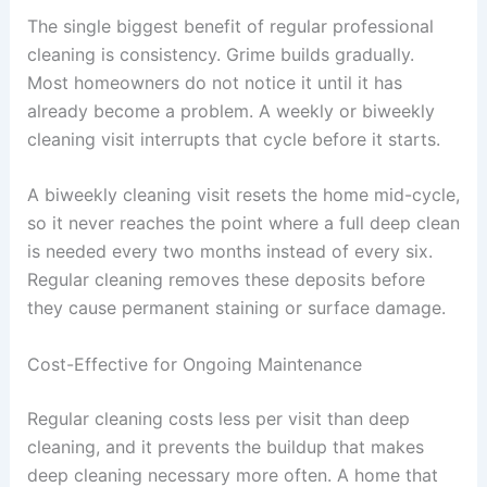
The single biggest benefit of regular professional
cleaning is consistency. Grime builds gradually.
Most homeowners do not notice it until it has
already become a problem. A weekly or biweekly
cleaning visit interrupts that cycle before it starts.
A biweekly cleaning visit resets the home mid-cycle,
so it never reaches the point where a full deep clean
is needed every two months instead of every six.
Regular cleaning removes these deposits before
they cause permanent staining or surface damage.
Cost-Effective for Ongoing Maintenance
Regular cleaning costs less per visit than deep
cleaning, and it prevents the buildup that makes
deep cleaning necessary more often. A home that