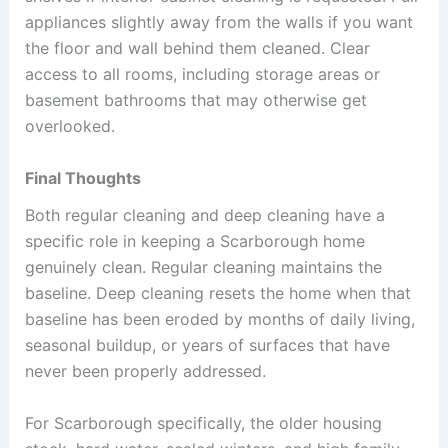
appliances slightly away from the walls if you want
the floor and wall behind them cleaned. Clear
access to all rooms, including storage areas or
basement bathrooms that may otherwise get
overlooked.
Final Thoughts
Both regular cleaning and deep cleaning have a
specific role in keeping a Scarborough home
genuinely clean. Regular cleaning maintains the
baseline. Deep cleaning resets the home when that
baseline has been eroded by months of daily living,
seasonal buildup, or years of surfaces that have
never been properly addressed.
For Scarborough specifically, the older housing