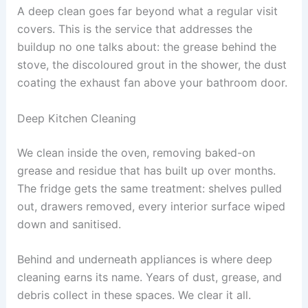
A deep clean goes far beyond what a regular visit
covers. This is the service that addresses the
buildup no one talks about: the grease behind the
stove, the discoloured grout in the shower, the dust
coating the exhaust fan above your bathroom door.
Deep Kitchen Cleaning
We clean inside the oven, removing baked-on
grease and residue that has built up over months.
The fridge gets the same treatment: shelves pulled
out, drawers removed, every interior surface wiped
down and sanitised.
Behind and underneath appliances is where deep
cleaning earns its name. Years of dust, grease, and
debris collect in these spaces. We clear it all.