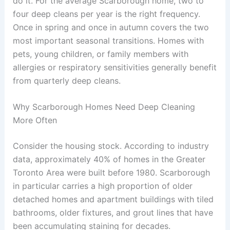
do it. For the average Scarborough home, two to
four deep cleans per year is the right frequency.
Once in spring and once in autumn covers the two
most important seasonal transitions. Homes with
pets, young children, or family members with
allergies or respiratory sensitivities generally benefit
from quarterly deep cleans.
Why Scarborough Homes Need Deep Cleaning
More Often
Consider the housing stock. According to industry
data, approximately 40% of homes in the Greater
Toronto Area were built before 1980. Scarborough
in particular carries a high proportion of older
detached homes and apartment buildings with tiled
bathrooms, older fixtures, and grout lines that have
been accumulating staining for decades.