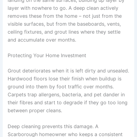
layer with nowhere to go. A deep clean actively
removes these from the home – not just from the
visible surfaces, but from the baseboards, vents,
ceiling fixtures, and grout lines where they settle
and accumulate over months.
Protecting Your Home Investment
Grout deteriorates when it is left dirty and unsealed.
Hardwood floors lose their finish when buildup is
ground into them by foot traffic over months.
Carpets trap allergens, bacteria, and pet dander in
their fibres and start to degrade if they go too long
between proper cleans.
Deep cleaning prevents this damage. A
Scarborough homeowner who keeps a consistent