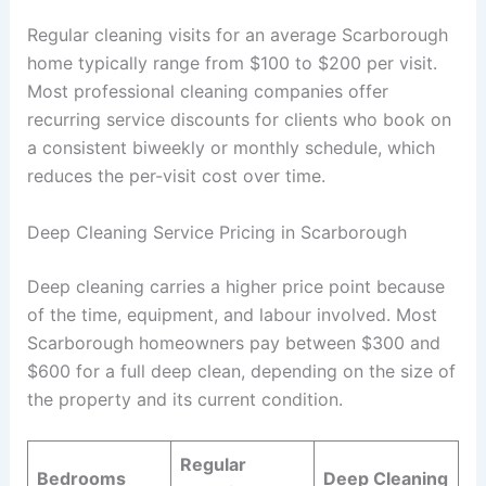
Regular cleaning visits for an average Scarborough
home typically range from $100 to $200 per visit.
Most professional cleaning companies offer
recurring service discounts for clients who book on
a consistent biweekly or monthly schedule, which
reduces the per-visit cost over time.
Deep Cleaning Service Pricing in Scarborough
Deep cleaning carries a higher price point because
of the time, equipment, and labour involved. Most
Scarborough homeowners pay between $300 and
$600 for a full deep clean, depending on the size of
the property and its current condition.
Regular
Bedrooms
Deep Cleaning