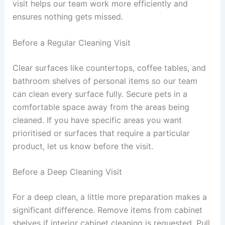
visit helps our team work more efficiently and
ensures nothing gets missed.
Before a Regular Cleaning Visit
Clear surfaces like countertops, coffee tables, and
bathroom shelves of personal items so our team
can clean every surface fully. Secure pets in a
comfortable space away from the areas being
cleaned. If you have specific areas you want
prioritised or surfaces that require a particular
product, let us know before the visit.
Before a Deep Cleaning Visit
For a deep clean, a little more preparation makes a
significant difference. Remove items from cabinet
shelves if interior cabinet cleaning is requested. Pull