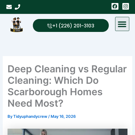
Skip
F
I
a
n
to
c
s
content
e
t
b
a
+1 (226) 201-3103
o
g
o
r
k
a
m
Deep Cleaning vs Regular
Cleaning: Which Do
Scarborough Homes
Need Most?
By
Tidyuphandycrew
/
May 16, 2026