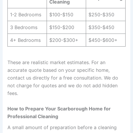
Cleaning
1-2 Bedrooms
$100-$150
$250-$350
3 Bedrooms
$150-$200
$350-$450
4+ Bedrooms
$200-$300+
$450-$600+
These are realistic market estimates. For an
accurate quote based on your specific home,
contact us directly for a free consultation. We do
not charge for quotes and we do not add hidden
fees.
How to Prepare Your Scarborough Home for
Professional Cleaning
A small amount of preparation before a cleaning