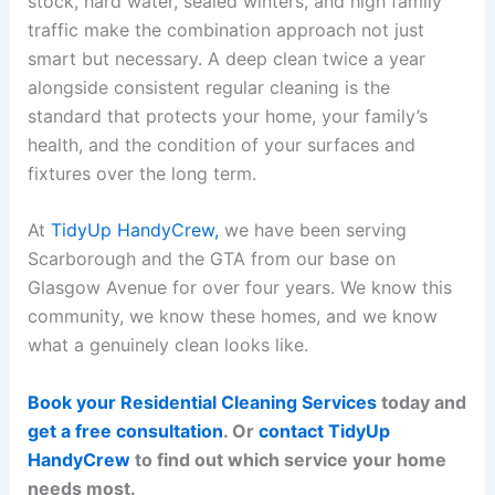
stock, hard water, sealed winters, and high family
traffic make the combination approach not just
smart but necessary. A deep clean twice a year
alongside consistent regular cleaning is the
standard that protects your home, your family’s
health, and the condition of your surfaces and
fixtures over the long term.
At
TidyUp HandyCrew,
we have been serving
Scarborough and the GTA from our base on
Glasgow Avenue for over four years. We know this
community, we know these homes, and we know
what a genuinely clean looks like.
Book your Residential Cleaning Services
today and
get a free consultation
. Or
contact TidyUp
HandyCrew
to find out which service your home
needs most.