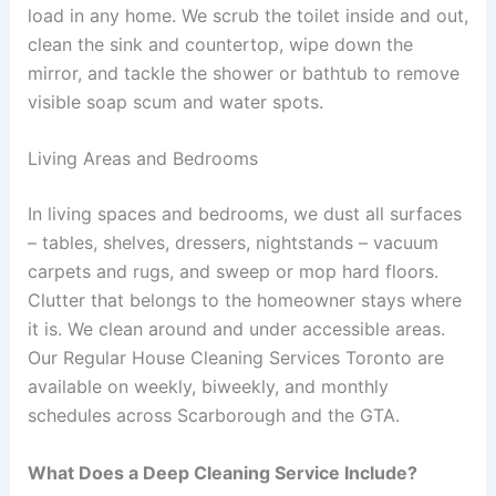
load in any home. We scrub the toilet inside and out,
clean the sink and countertop, wipe down the
mirror, and tackle the shower or bathtub to remove
visible soap scum and water spots.
Living Areas and Bedrooms
In living spaces and bedrooms, we dust all surfaces
– tables, shelves, dressers, nightstands – vacuum
carpets and rugs, and sweep or mop hard floors.
Clutter that belongs to the homeowner stays where
it is. We clean around and under accessible areas.
Our Regular House Cleaning Services Toronto are
available on weekly, biweekly, and monthly
schedules across Scarborough and the GTA.
What Does a Deep Cleaning Service Include?