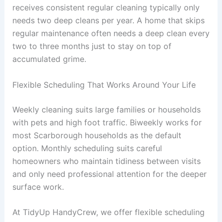
receives consistent regular cleaning typically only
needs two deep cleans per year. A home that skips
regular maintenance often needs a deep clean every
two to three months just to stay on top of
accumulated grime.
Flexible Scheduling That Works Around Your Life
Weekly cleaning suits large families or households
with pets and high foot traffic. Biweekly works for
most Scarborough households as the default
option. Monthly scheduling suits careful
homeowners who maintain tidiness between visits
and only need professional attention for the deeper
surface work.
At TidyUp HandyCrew, we offer flexible scheduling