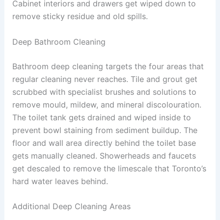
Cabinet interiors and drawers get wiped down to
remove sticky residue and old spills.
Deep Bathroom Cleaning
Bathroom deep cleaning targets the four areas that
regular cleaning never reaches. Tile and grout get
scrubbed with specialist brushes and solutions to
remove mould, mildew, and mineral discolouration.
The toilet tank gets drained and wiped inside to
prevent bowl staining from sediment buildup. The
floor and wall area directly behind the toilet base
gets manually cleaned. Showerheads and faucets
get descaled to remove the limescale that Toronto’s
hard water leaves behind.
Additional Deep Cleaning Areas