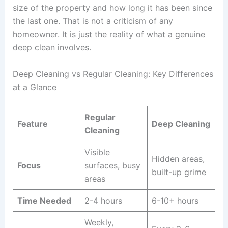
size of the property and how long it has been since
the last one. That is not a criticism of any
homeowner. It is just the reality of what a genuine
deep clean involves.
Deep Cleaning vs Regular Cleaning: Key Differences
at a Glance
Regular
Feature
Deep Cleaning
Cleaning
Visible
Hidden areas,
Focus
surfaces, busy
built-up grime
areas
Time Needed
2-4 hours
6-10+ hours
Weekly,