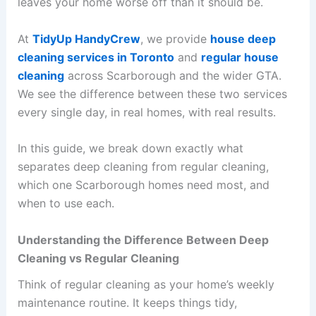
leaves your home worse off than it should be.
At
TidyUp HandyCrew
, we provide
house deep
cleaning services in Toronto
and
regular house
cleaning
across Scarborough and the wider GTA.
We see the difference between these two services
every single day, in real homes, with real results.
In this guide, we break down exactly what
separates deep cleaning from regular cleaning,
which one Scarborough homes need most, and
when to use each.
Understanding the Difference Between Deep
Cleaning vs Regular Cleaning
Think of regular cleaning as your home’s weekly
maintenance routine. It keeps things tidy,