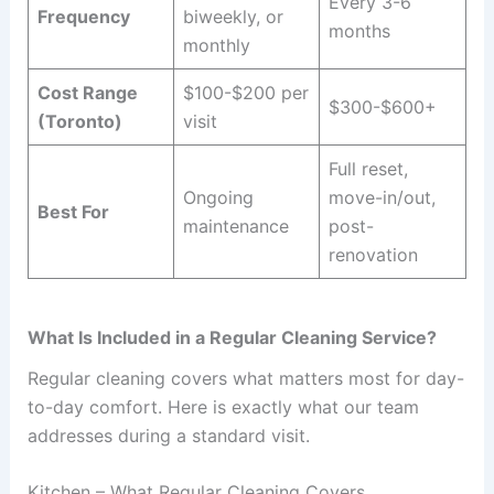
Every 3-6
Frequency
biweekly, or
months
monthly
Cost Range
$100-$200 per
$300-$600+
(Toronto)
visit
Full reset,
Ongoing
move-in/out,
Best For
maintenance
post-
renovation
What Is Included in a Regular Cleaning Service?
Regular cleaning covers what matters most for day-
to-day comfort. Here is exactly what our team
addresses during a standard visit.
Kitchen – What Regular Cleaning Covers