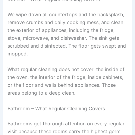
We wipe down all countertops and the backsplash,
remove crumbs and daily cooking mess, and clean
the exterior of appliances, including the fridge,
stove, microwave, and dishwasher. The sink gets
scrubbed and disinfected. The floor gets swept and
mopped.
What regular cleaning does not cover: the inside of
the oven, the interior of the fridge, inside cabinets,
or the floor and walls behind appliances. Those
areas belong to a deep clean.
Bathroom – What Regular Cleaning Covers
Bathrooms get thorough attention on every regular
visit because these rooms carry the highest germ