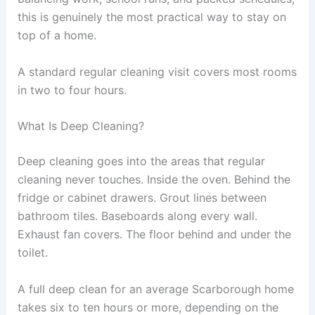
this is genuinely the most practical way to stay on
top of a home.
A standard regular cleaning visit covers most rooms
in two to four hours.
What Is Deep Cleaning?
Deep cleaning goes into the areas that regular
cleaning never touches. Inside the oven. Behind the
fridge or cabinet drawers. Grout lines between
bathroom tiles. Baseboards along every wall.
Exhaust fan covers. The floor behind and under the
toilet.
A full deep clean for an average Scarborough home
takes six to ten hours or more, depending on the