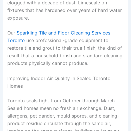
clogged with a decade of dust. Limescale on
fixtures that has hardened over years of hard water
exposure.
Our
Sparkling Tile and Floor Cleaning Services
Toronto
use professional-grade equipment to
restore tile and grout to their true finish, the kind of
result that a household brush and standard cleaning
products physically cannot produce.
Improving Indoor Air Quality in Sealed Toronto
Homes
Toronto seals tight from October through March.
Sealed homes mean no fresh air exchange. Dust,
allergens, pet dander, mould spores, and cleaning-
product residue circulate through the same air,
landing on the same surfaces, building up layer by