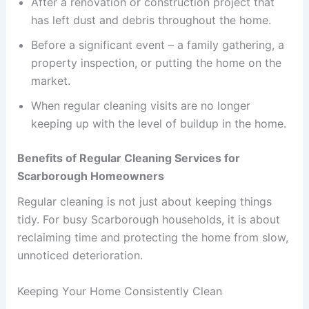
After a renovation or construction project that
has left dust and debris throughout the home.
Before a significant event – a family gathering, a
property inspection, or putting the home on the
market.
When regular cleaning visits are no longer
keeping up with the level of buildup in the home.
Benefits of Regular Cleaning Services for
Scarborough Homeowners
Regular cleaning is not just about keeping things
tidy. For busy Scarborough households, it is about
reclaiming time and protecting the home from slow,
unnoticed deterioration.
Keeping Your Home Consistently Clean