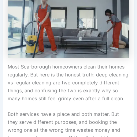
Most Scarborough homeowners clean their homes
regularly. But here is the honest truth: deep cleaning
vs regular cleaning are two completely different
things, and confusing the two is exactly why so
many homes still feel grimy even after a full clean.
Both services have a place and both matter. But
they serve different purposes, and booking the
wrong one at the wrong time wastes money and