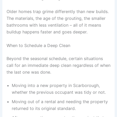
Older homes trap grime differently than new builds.
The materials, the age of the grouting, the smaller
bathrooms with less ventilation – all of it means
buildup happens faster and goes deeper.
When to Schedule a Deep Clean
Beyond the seasonal schedule, certain situations
call for an immediate deep clean regardless of when
the last one was done.
Moving into a new property in Scarborough,
whether the previous occupant was tidy or not.
Moving out of a rental and needing the property
returned to its original standard.