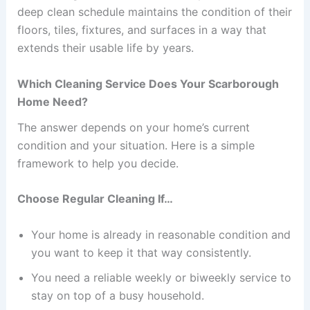
deep clean schedule maintains the condition of their
floors, tiles, fixtures, and surfaces in a way that
extends their usable life by years.
Which Cleaning Service Does Your Scarborough
Home Need?
The answer depends on your home’s current
condition and your situation. Here is a simple
framework to help you decide.
Choose Regular Cleaning If…
Your home is already in reasonable condition and
you want to keep it that way consistently.
You need a reliable weekly or biweekly service to
stay on top of a busy household.