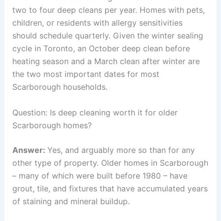
two to four deep cleans per year. Homes with pets,
children, or residents with allergy sensitivities
should schedule quarterly. Given the winter sealing
cycle in Toronto, an October deep clean before
heating season and a March clean after winter are
the two most important dates for most
Scarborough households.
Question: Is deep cleaning worth it for older
Scarborough homes?
Answer:
Yes, and arguably more so than for any
other type of property. Older homes in Scarborough
– many of which were built before 1980 – have
grout, tile, and fixtures that have accumulated years
of staining and mineral buildup.