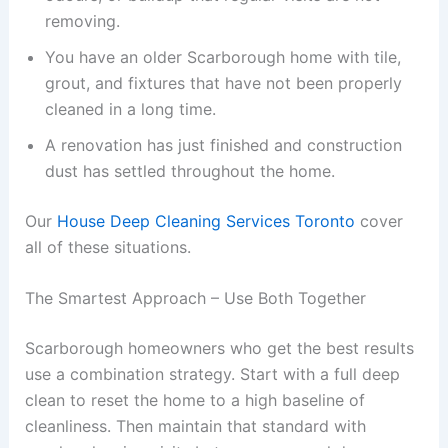
removing.
You have an older Scarborough home with tile,
grout, and fixtures that have not been properly
cleaned in a long time.
A renovation has just finished and construction
dust has settled throughout the home.
Our
House Deep Cleaning Services Toronto
cover
all of these situations.
The Smartest Approach – Use Both Together
Scarborough homeowners who get the best results
use a combination strategy. Start with a full deep
clean to reset the home to a high baseline of
cleanliness. Then maintain that standard with