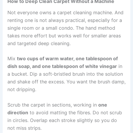
How to Deep Clean Carpet Without a Machine
Not everyone owns a carpet cleaning machine. And
renting one is not always practical, especially for a
single room or a small condo. The hand method
takes more effort but works well for smaller areas
and targeted deep cleaning.
Mix
two cups of warm water, one tablespoon of
dish soap, and one tablespoon of white vinegar
in
a bucket. Dip a soft-bristled brush into the solution
and shake off the excess. You want the brush damp,
not dripping.
Scrub the carpet in sections, working in
one
direction
to avoid matting the fibres. Do not scrub
in circles. Overlap each stroke slightly so you do
not miss strips.