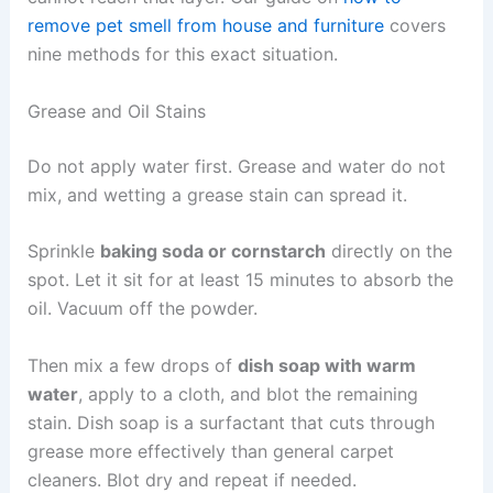
remove pet smell from house and furniture
covers
nine methods for this exact situation.
Grease and Oil Stains
Do not apply water first. Grease and water do not
mix, and wetting a grease stain can spread it.
Sprinkle
baking soda or cornstarch
directly on the
spot. Let it sit for at least 15 minutes to absorb the
oil. Vacuum off the powder.
Then mix a few drops of
dish soap with warm
water
, apply to a cloth, and blot the remaining
stain. Dish soap is a surfactant that cuts through
grease more effectively than general carpet
cleaners. Blot dry and repeat if needed.