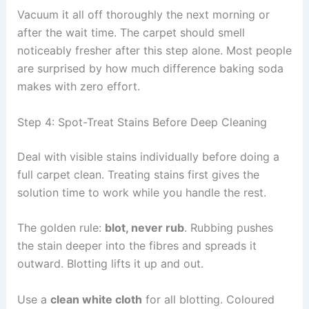
Vacuum it all off thoroughly the next morning or
after the wait time. The carpet should smell
noticeably fresher after this step alone. Most people
are surprised by how much difference baking soda
makes with zero effort.
Step 4: Spot-Treat Stains Before Deep Cleaning
Deal with visible stains individually before doing a
full carpet clean. Treating stains first gives the
solution time to work while you handle the rest.
The golden rule:
blot, never rub
. Rubbing pushes
the stain deeper into the fibres and spreads it
outward. Blotting lifts it up and out.
Use a
clean white cloth
for all blotting. Coloured