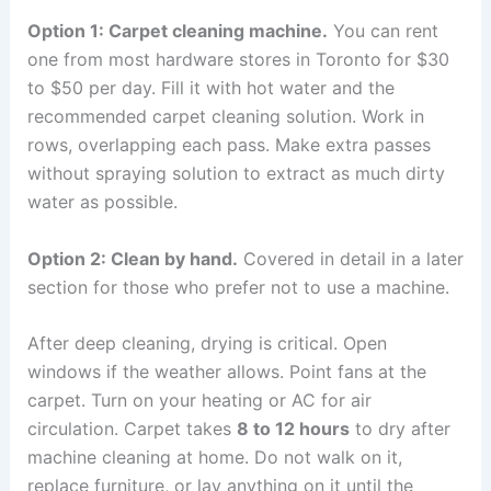
Option 1: Carpet cleaning machine.
You can rent
one from most hardware stores in Toronto for $30
to $50 per day. Fill it with hot water and the
recommended carpet cleaning solution. Work in
rows, overlapping each pass. Make extra passes
without spraying solution to extract as much dirty
water as possible.
Option 2: Clean by hand.
Covered in detail in a later
section for those who prefer not to use a machine.
After deep cleaning, drying is critical. Open
windows if the weather allows. Point fans at the
carpet. Turn on your heating or AC for air
circulation. Carpet takes
8 to 12 hours
to dry after
machine cleaning at home. Do not walk on it,
replace furniture, or lay anything on it until the