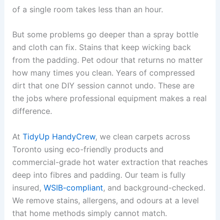
of a single room takes less than an hour.
But some problems go deeper than a spray bottle
and cloth can fix. Stains that keep wicking back
from the padding. Pet odour that returns no matter
how many times you clean. Years of compressed
dirt that one DIY session cannot undo. These are
the jobs where professional equipment makes a real
difference.
At
TidyUp HandyCrew
, we clean carpets across
Toronto using eco-friendly products and
commercial-grade hot water extraction that reaches
deep into fibres and padding. Our team is fully
insured,
WSIB-compliant
, and background-checked.
We remove stains, allergens, and odours at a level
that home methods simply cannot match.