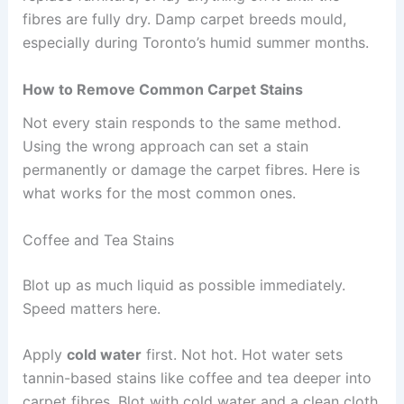
fibres are fully dry. Damp carpet breeds mould,
especially during Toronto’s humid summer months.
How to Remove Common Carpet Stains
Not every stain responds to the same method.
Using the wrong approach can set a stain
permanently or damage the carpet fibres. Here is
what works for the most common ones.
Coffee and Tea Stains
Blot up as much liquid as possible immediately.
Speed matters here.
Apply
cold water
first. Not hot. Hot water sets
tannin-based stains like coffee and tea deeper into
carpet fibres. Blot with cold water and a clean cloth