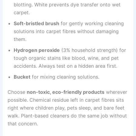
blotting. White prevents dye transfer onto wet
carpet.
Soft-bristled brush
for gently working cleaning
solutions into carpet fibres without damaging
them.
Hydrogen peroxide
(3% household strength) for
tough organic stains like blood, wine, and pet
accidents. Always test on a hidden area first.
Bucket
for mixing cleaning solutions.
Choose
non-toxic, eco-friendly products
wherever
possible. Chemical residue left in carpet fibres sits
right where children play, pets sleep, and bare feet
walk. Plant-based cleaners do the same job without
that concern.