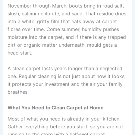
November through March, boots bring in road salt,
slush, calcium chloride, and sand. That residue dries
into a white, gritty film that eats away at carpet
fibres over time. Come summer, humidity pushes
moisture into the carpet, and if there is any trapped
dirt or organic matter underneath, mould gets a
head start.
A clean carpet lasts years longer than a neglected
one. Regular cleaning is not just about how it looks.
It protects your investment and the air your family
breathes.
What You Need to Clean Carpet at Home
Most of what you need is already in your kitchen.
Gather everything before you start, so you are not
running to the store with a half-wet carpet.