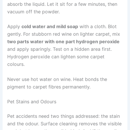
absorb the liquid. Let it sit for a few minutes, then
vacuum off the powder.
Apply
cold water and mild soap
with a cloth. Blot
gently. For stubborn red wine on lighter carpet, mix
two parts water with one part hydrogen peroxide
and apply sparingly. Test on a hidden area first.
Hydrogen peroxide can lighten some carpet
colours.
Never use hot water on wine. Heat bonds the
pigment to carpet fibres permanently.
Pet Stains and Odours
Pet accidents need two things addressed: the stain
and the odour. Surface cleaning removes the visible