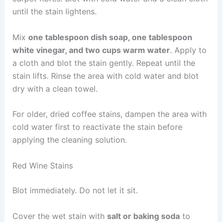
until the stain lightens.
Mix
one tablespoon dish soap, one tablespoon
white vinegar, and two cups warm water
. Apply to
a cloth and blot the stain gently. Repeat until the
stain lifts. Rinse the area with cold water and blot
dry with a clean towel.
For older, dried coffee stains, dampen the area with
cold water first to reactivate the stain before
applying the cleaning solution.
Red Wine Stains
Blot immediately. Do not let it sit.
Cover the wet stain with
salt or baking soda
to