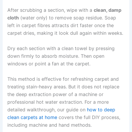
After scrubbing a section, wipe with a
clean, damp
cloth
(water only) to remove soap residue. Soap
left in carpet fibres attracts dirt faster once the
carpet dries, making it look dull again within weeks.
Dry each section with a clean towel by pressing
down firmly to absorb moisture. Then open
windows or point a fan at the carpet.
This method is effective for refreshing carpet and
treating stain-heavy areas. But it does not replace
the deep extraction power of a machine or
professional hot water extraction. For a more
detailed walkthrough, our guide on
how to deep
clean carpets at home
covers the full DIY process,
including machine and hand methods.