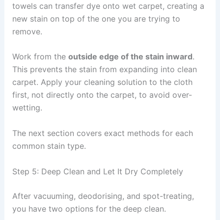
towels can transfer dye onto wet carpet, creating a
new stain on top of the one you are trying to
remove.
Work from the
outside edge of the stain inward
.
This prevents the stain from expanding into clean
carpet. Apply your cleaning solution to the cloth
first, not directly onto the carpet, to avoid over-
wetting.
The next section covers exact methods for each
common stain type.
Step 5: Deep Clean and Let It Dry Completely
After vacuuming, deodorising, and spot-treating,
you have two options for the deep clean.