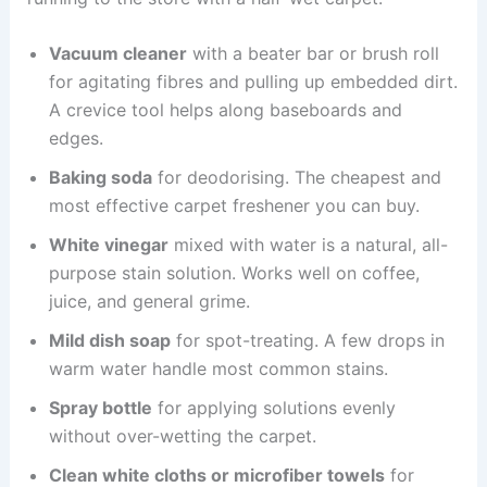
Vacuum cleaner
with a beater bar or brush roll
for agitating fibres and pulling up embedded dirt.
A crevice tool helps along baseboards and
edges.
Baking soda
for deodorising. The cheapest and
most effective carpet freshener you can buy.
White vinegar
mixed with water is a natural, all-
purpose stain solution. Works well on coffee,
juice, and general grime.
Mild dish soap
for spot-treating. A few drops in
warm water handle most common stains.
Spray bottle
for applying solutions evenly
without over-wetting the carpet.
Clean white cloths or microfiber towels
for