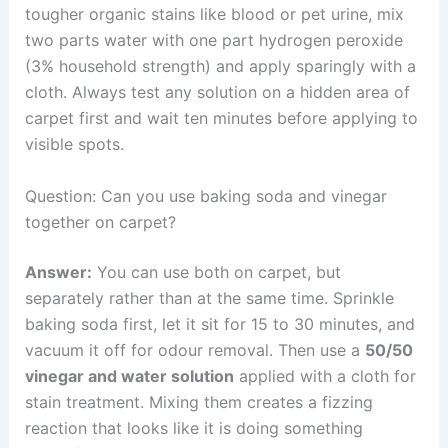
tougher organic stains like blood or pet urine, mix
two parts water with one part hydrogen peroxide
(3% household strength) and apply sparingly with a
cloth. Always test any solution on a hidden area of
carpet first and wait ten minutes before applying to
visible spots.
Question: Can you use baking soda and vinegar
together on carpet?
Answer:
You can use both on carpet, but
separately rather than at the same time. Sprinkle
baking soda first, let it sit for 15 to 30 minutes, and
vacuum it off for odour removal. Then use a
50/50
vinegar and water solution
applied with a cloth for
stain treatment. Mixing them creates a fizzing
reaction that looks like it is doing something