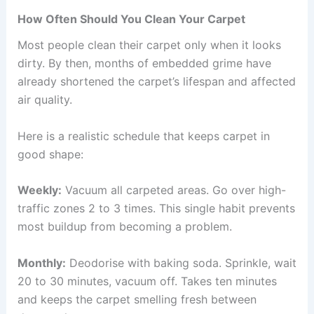
How Often Should You Clean Your Carpet
Most people clean their carpet only when it looks
dirty. By then, months of embedded grime have
already shortened the carpet’s lifespan and affected
air quality.
Here is a realistic schedule that keeps carpet in
good shape:
Weekly:
Vacuum all carpeted areas. Go over high-
traffic zones 2 to 3 times. This single habit prevents
most buildup from becoming a problem.
Monthly:
Deodorise with baking soda. Sprinkle, wait
20 to 30 minutes, vacuum off. Takes ten minutes
and keeps the carpet smelling fresh between