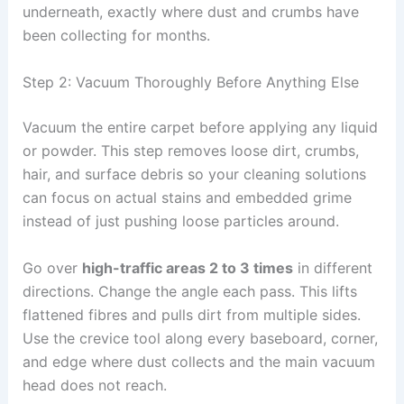
underneath, exactly where dust and crumbs have
been collecting for months.
Step 2: Vacuum Thoroughly Before Anything Else
Vacuum the entire carpet before applying any liquid
or powder. This step removes loose dirt, crumbs,
hair, and surface debris so your cleaning solutions
can focus on actual stains and embedded grime
instead of just pushing loose particles around.
Go over
high-traffic areas 2 to 3 times
in different
directions. Change the angle each pass. This lifts
flattened fibres and pulls dirt from multiple sides.
Use the crevice tool along every baseboard, corner,
and edge where dust collects and the main vacuum
head does not reach.