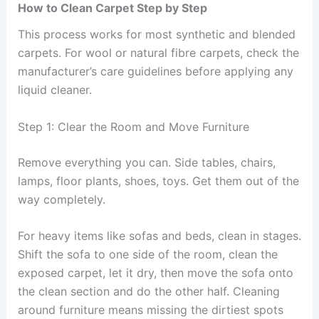
How to Clean Carpet Step by Step
This process works for most synthetic and blended
carpets. For wool or natural fibre carpets, check the
manufacturer’s care guidelines before applying any
liquid cleaner.
Step 1: Clear the Room and Move Furniture
Remove everything you can. Side tables, chairs,
lamps, floor plants, shoes, toys. Get them out of the
way completely.
For heavy items like sofas and beds, clean in stages.
Shift the sofa to one side of the room, clean the
exposed carpet, let it dry, then move the sofa onto
the clean section and do the other half. Cleaning
around furniture means missing the dirtiest spots