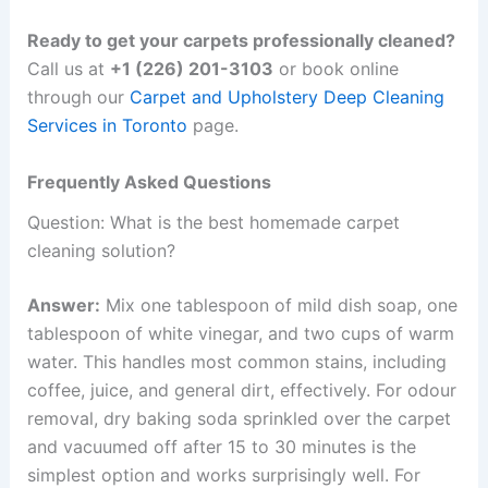
Ready to get your carpets professionally cleaned?
Call us at
+1 (226) 201-3103
or book online
through our
Carpet and Upholstery Deep Cleaning
Services in Toronto
page.
Frequently Asked Questions
Question: What is the best homemade carpet
cleaning solution?
Answer:
Mix one tablespoon of mild dish soap, one
tablespoon of white vinegar, and two cups of warm
water. This handles most common stains, including
coffee, juice, and general dirt, effectively. For odour
removal, dry baking soda sprinkled over the carpet
and vacuumed off after 15 to 30 minutes is the
simplest option and works surprisingly well. For