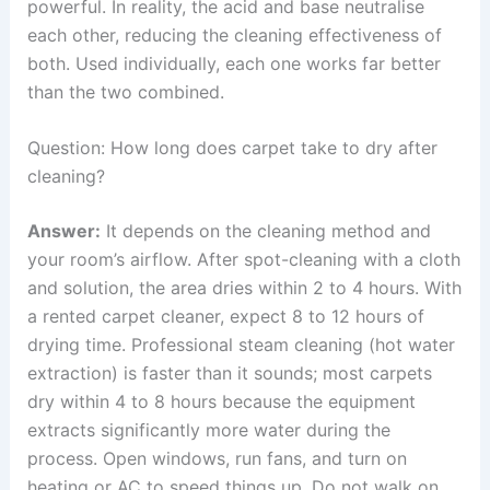
powerful. In reality, the acid and base neutralise
each other, reducing the cleaning effectiveness of
both. Used individually, each one works far better
than the two combined.
Question: How long does carpet take to dry after
cleaning?
Answer:
It depends on the cleaning method and
your room’s airflow. After spot-cleaning with a cloth
and solution, the area dries within 2 to 4 hours. With
a rented carpet cleaner, expect 8 to 12 hours of
drying time. Professional steam cleaning (hot water
extraction) is faster than it sounds; most carpets
dry within 4 to 8 hours because the equipment
extracts significantly more water during the
process. Open windows, run fans, and turn on
heating or AC to speed things up. Do not walk on