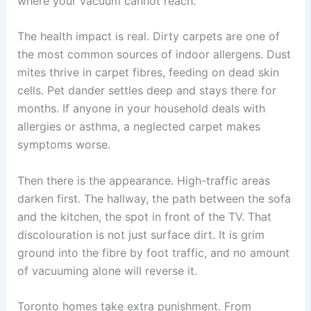
where your vacuum cannot reach.
The health impact is real. Dirty carpets are one of
the most common sources of indoor allergens. Dust
mites thrive in carpet fibres, feeding on dead skin
cells. Pet dander settles deep and stays there for
months. If anyone in your household deals with
allergies or asthma, a neglected carpet makes
symptoms worse.
Then there is the appearance. High-traffic areas
darken first. The hallway, the path between the sofa
and the kitchen, the spot in front of the TV. That
discolouration is not just surface dirt. It is grim
ground into the fibre by foot traffic, and no amount
of vacuuming alone will reverse it.
Toronto homes take extra punishment. From