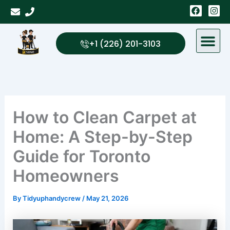
Skip
F
I
a
n
to
c
s
content
e
t
b
a
+1 (226) 201-3103
o
g
o
r
k
a
m
How to Clean Carpet at
Home: A Step-by-Step
Guide for Toronto
Homeowners
By
Tidyuphandycrew
/
May 21, 2026