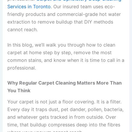
Services in Toronto
. Our insured team uses eco-
friendly products and commercial-grade hot water
extraction to remove buildup that DIY methods
cannot reach.
In this blog, we’ll walk you through how to clean
carpet at home step by step, remove the most
common stains, and know when it is time to call in a
professional.
Why Regular Carpet Cleaning Matters More Than
You Think
Your carpet is not just a floor covering. It is a filter.
Every day it traps dust, pet dander, pollen, bacteria,
and whatever gets tracked in from outside. Over
time, that buildup compresses deep into the fibres