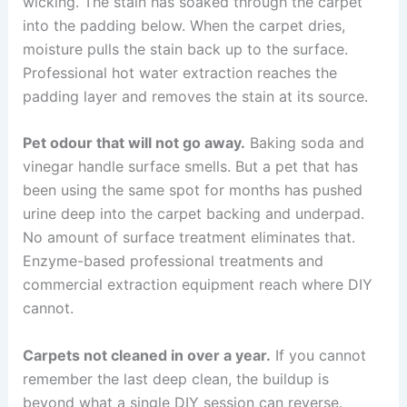
wicking. The stain has soaked through the carpet
into the padding below. When the carpet dries,
moisture pulls the stain back up to the surface.
Professional hot water extraction reaches the
padding layer and removes the stain at its source.
Pet odour that will not go away.
Baking soda and
vinegar handle surface smells. But a pet that has
been using the same spot for months has pushed
urine deep into the carpet backing and underpad.
No amount of surface treatment eliminates that.
Enzyme-based professional treatments and
commercial extraction equipment reach where DIY
cannot.
Carpets not cleaned in over a year.
If you cannot
remember the last deep clean, the buildup is
beyond what a single DIY session can reverse.