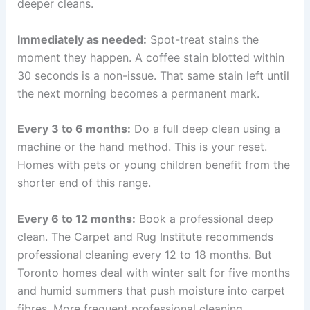
deeper cleans.
Immediately as needed:
Spot-treat stains the
moment they happen. A coffee stain blotted within
30 seconds is a non-issue. That same stain left until
the next morning becomes a permanent mark.
Every 3 to 6 months:
Do a full deep clean using a
machine or the hand method. This is your reset.
Homes with pets or young children benefit from the
shorter end of this range.
Every 6 to 12 months:
Book a professional deep
clean. The Carpet and Rug Institute recommends
professional cleaning every 12 to 18 months. But
Toronto homes deal with winter salt for five months
and humid summers that push moisture into carpet
fibres. More frequent professional cleaning