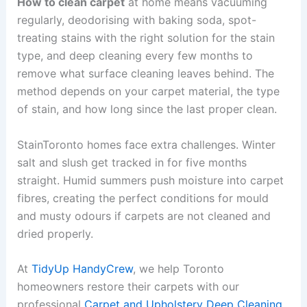
How to clean carpet
at home means vacuuming
regularly, deodorising with baking soda, spot-
treating stains with the right solution for the stain
type, and deep cleaning every few months to
remove what surface cleaning leaves behind. The
method depends on your carpet material, the type
of stain, and how long since the last proper clean.
StainToronto homes face extra challenges. Winter
salt and slush get tracked in for five months
straight. Humid summers push moisture into carpet
fibres, creating the perfect conditions for mould
and musty odours if carpets are not cleaned and
dried properly.
At
TidyUp HandyCrew
, we help Toronto
homeowners restore their carpets with our
professional
Carpet and Upholstery Deep Cleaning