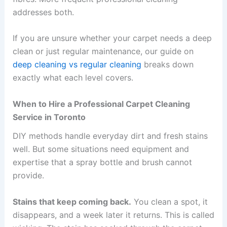
addresses both.
If you are unsure whether your carpet needs a deep
clean or just regular maintenance, our guide on
deep cleaning vs regular cleaning
breaks down
exactly what each level covers.
When to Hire a Professional Carpet Cleaning
Service in Toronto
DIY methods handle everyday dirt and fresh stains
well. But some situations need equipment and
expertise that a spray bottle and brush cannot
provide.
Stains that keep coming back.
You clean a spot, it
disappears, and a week later it returns. This is called