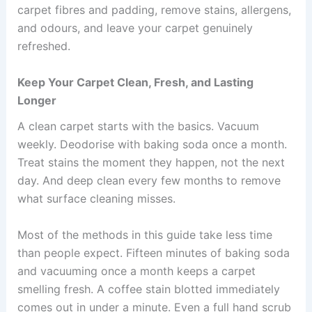
carpet fibres and padding, remove stains, allergens,
and odours, and leave your carpet genuinely
refreshed.
Keep Your Carpet Clean, Fresh, and Lasting
Longer
A clean carpet starts with the basics. Vacuum
weekly. Deodorise with baking soda once a month.
Treat stains the moment they happen, not the next
day. And deep clean every few months to remove
what surface cleaning misses.
Most of the methods in this guide take less time
than people expect. Fifteen minutes of baking soda
and vacuuming once a month keeps a carpet
smelling fresh. A coffee stain blotted immediately
comes out in under a minute. Even a full hand scrub