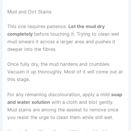
Mud and Dirt Stains
This one requires patience.
Let the mud dry
completely
before touching it. Trying to clean wet
mud smears it across a larger area and pushes it
deeper into the fibres.
Once fully dry, the mud hardens and crumbles.
Vacuum it up thoroughly. Most of it will come out at
this stage.
For any remaining discolouration, apply a mild
soap
and water solution
with a cloth and blot gently.
Mud stains are among the easiest to remove once
you resist the urge to clean them while still wet.