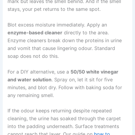
mark but leaves the smell behind. And if the smell
stays, your pet returns to the same spot.
Blot excess moisture immediately. Apply an
enzyme-based cleaner
directly to the area.
Enzyme cleaners break down the proteins in urine
and vomit that cause lingering odour. Standard
soap does not do this.
For a DIY alternative, use a
50/50 white vinegar
and water solution
. Spray on, let it sit for five
minutes, and blot dry. Follow with baking soda for
any remaining smell.
If the odour keeps returning despite repeated
cleaning, the urine has soaked through the carpet
into the padding underneath. Surface treatments
cannot reach that layer. Our guide on
how to