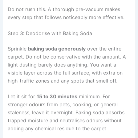
Do not rush this. A thorough pre-vacuum makes
every step that follows noticeably more effective.
Step 3: Deodorise with Baking Soda
Sprinkle
baking soda generously
over the entire
carpet. Do not be conservative with the amount. A
light dusting barely does anything. You want a
visible layer across the full surface, with extra on
high-traffic zones and any spots that smell off.
Let it sit for
15 to 30 minutes
minimum. For
stronger odours from pets, cooking, or general
staleness, leave it overnight. Baking soda absorbs
trapped moisture and neutralises odours without
adding any chemical residue to the carpet.