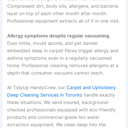
Compressed dirt, body oils, allergens, and bacteria
layer on top of each other month after month.
Professional equipment extracts all of it in one visit.
Allergy symptoms despite regular vacuuming.
Dust mites, mould spores, and pet dander
embedded deep in carpet fibres trigger allergy and
asthma symptoms even in a regularly vacuumed
home. Professional cleaning removes allergens at a
depth that consumer vacuums cannot reach.
At TidyUp HandyCrew, our
Carpet and Upholstery
Deep Cleaning Services in Toronto
handle exactly
these situations. We send insured, background-
checked professionals equipped with eco-friendly
products and commercial-grade hot water
extraction equipment. We clean deep into the