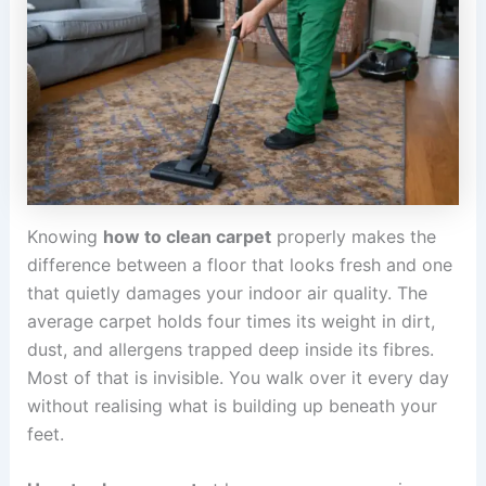
Knowing
how to clean carpet
properly makes the
difference between a floor that looks fresh and one
that quietly damages your indoor air quality. The
average carpet holds four times its weight in dirt,
dust, and allergens trapped deep inside its fibres.
Most of that is invisible. You walk over it every day
without realising what is building up beneath your
feet.