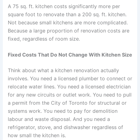
A 75 sq. ft. kitchen costs significantly more per
square foot to renovate than a 200 sq. ft. kitchen.
Not because small kitchens are more complicated.
Because a large proportion of renovation costs are
fixed, regardless of room size.
Fixed Costs That Do Not Change With Kitchen Size
Think about what a kitchen renovation actually
involves. You need a licensed plumber to connect or
relocate water lines. You need a licensed electrician
for any new circuits or outlet work. You need to pull
a permit from the City of Toronto for structural or
systems work. You need to pay for demolition
labour and waste disposal. And you need a
refrigerator, stove, and dishwasher regardless of
how small the kitchen is.