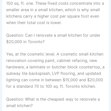
150 sq. ft. one. These fixed costs concentrate into a
smaller area in a small kitchen, which is why small
kitchens carry a higher cost per square foot even
when their total cost is lower.
Question: Can I renovate a small kitchen for under
$20,000 in Toronto?
Yes, at the cosmetic level. A cosmetic small kitchen
renovation covering paint, cabinet refacing, new
hardware, a laminate or butcher block countertop, a
subway tile backsplash, LVP flooring, and updated
lighting can come in between $15,000 and $20,000
for a standard 70 to 100 sq. ft. Toronto kitchen.
Question: What is the cheapest way to renovate a
small kitchen?