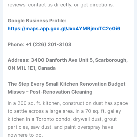
reviews, contact us directly, or get directions.
Google Business Profile:
https://maps.app.goo.gl/Jxo4YMBjmxTC2eGi6
Phone: +1 (226) 201-3103
Address: 3400 Danforth Ave Unit 5, Scarborough,
ON M1L 1E1, Canada
The Step Every Small Kitchen Renovation Budget
Misses – Post-Renovation Cleaning
In a 200 sq. ft. kitchen, construction dust has space
to settle across a large area. In a 70 sq. ft. galley
kitchen in a Toronto condo, drywall dust, grout
particles, saw dust, and paint overspray have
nowhere to go.