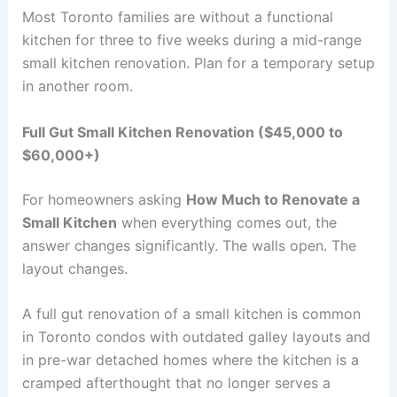
Most Toronto families are without a functional
kitchen for three to five weeks during a mid-range
small kitchen renovation. Plan for a temporary setup
in another room.
Full Gut Small Kitchen Renovation ($45,000 to
$60,000+)
For homeowners asking
How Much to Renovate a
Small Kitchen
when everything comes out, the
answer changes significantly. The walls open. The
layout changes.
A full gut renovation of a small kitchen is common
in Toronto condos with outdated galley layouts and
in pre-war detached homes where the kitchen is a
cramped afterthought that no longer serves a