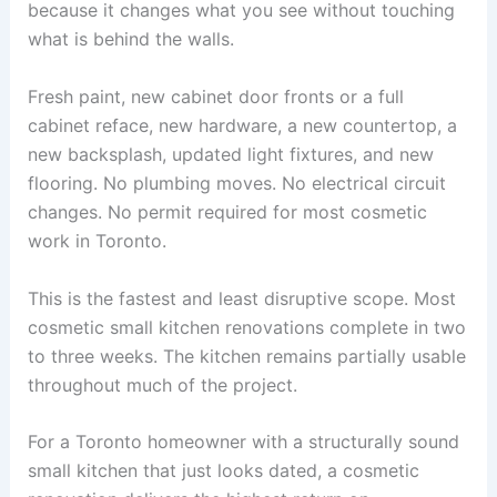
because it changes what you see without touching
what is behind the walls.
Fresh paint, new cabinet door fronts or a full
cabinet reface, new hardware, a new countertop, a
new backsplash, updated light fixtures, and new
flooring. No plumbing moves. No electrical circuit
changes. No permit required for most cosmetic
work in Toronto.
This is the fastest and least disruptive scope. Most
cosmetic small kitchen renovations complete in two
to three weeks. The kitchen remains partially usable
throughout much of the project.
For a Toronto homeowner with a structurally sound
small kitchen that just looks dated, a cosmetic