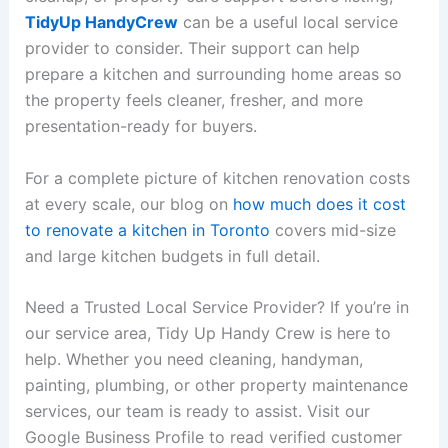
TidyUp HandyCrew
can be a useful local service
provider to consider. Their support can help
prepare a kitchen and surrounding home areas so
the property feels cleaner, fresher, and more
presentation-ready for buyers.
For a complete picture of kitchen renovation costs
at every scale, our blog on
how much does it cost
to renovate a kitchen in Toronto
covers mid-size
and large kitchen budgets in full detail.
Need a Trusted Local Service Provider? If you’re in
our service area, Tidy Up Handy Crew is here to
help. Whether you need cleaning, handyman,
painting, plumbing, or other property maintenance
services, our team is ready to assist. Visit our
Google Business Profile to read verified customer