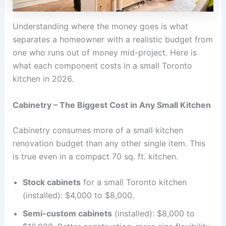
Understanding where the money goes is what
separates a homeowner with a realistic budget from
one who runs out of money mid-project. Here is
what each component costs in a small Toronto
kitchen in 2026.
Cabinetry – The Biggest Cost in Any Small Kitchen
Cabinetry consumes more of a small kitchen
renovation budget than any other single item. This
is true even in a compact 70 sq. ft. kitchen.
Stock cabinets
for a small Toronto kitchen
(installed): $4,000 to $8,000.
Semi-custom cabinets
(installed): $8,000 to