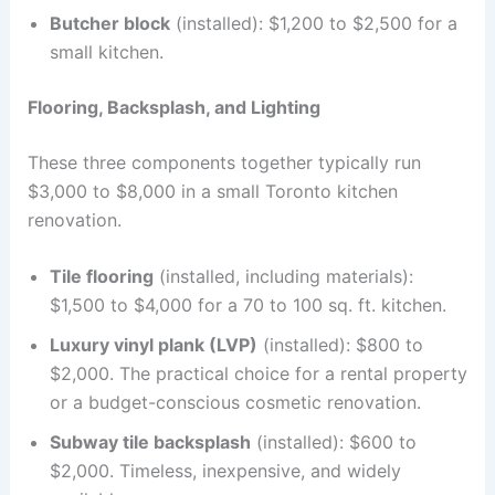
Butcher block
(installed): $1,200 to $2,500 for a
small kitchen.
Flooring, Backsplash, and Lighting
These three components together typically run
$3,000 to $8,000 in a small Toronto kitchen
renovation.
Tile flooring
(installed, including materials):
$1,500 to $4,000 for a 70 to 100 sq. ft. kitchen.
Luxury vinyl plank (LVP)
(installed): $800 to
$2,000. The practical choice for a rental property
or a budget-conscious cosmetic renovation.
Subway tile backsplash
(installed): $600 to
$2,000. Timeless, inexpensive, and widely