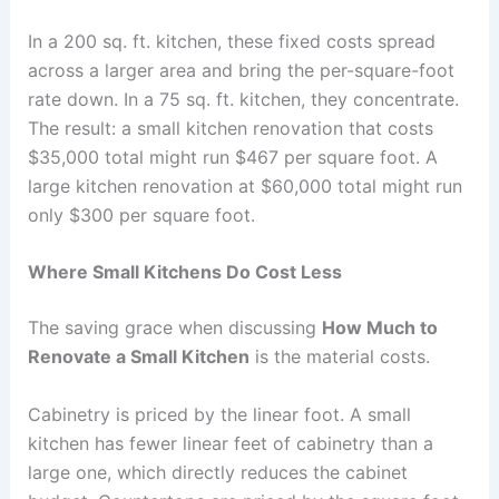
In a 200 sq. ft. kitchen, these fixed costs spread
across a larger area and bring the per-square-foot
rate down. In a 75 sq. ft. kitchen, they concentrate.
The result: a small kitchen renovation that costs
$35,000 total might run $467 per square foot. A
large kitchen renovation at $60,000 total might run
only $300 per square foot.
Where Small Kitchens Do Cost Less
The saving grace when discussing
How Much to
Renovate a Small Kitchen
is the material costs.
Cabinetry is priced by the linear foot. A small
kitchen has fewer linear feet of cabinetry than a
large one, which directly reduces the cabinet