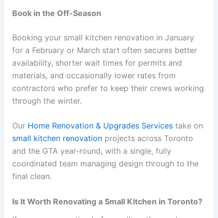
Book in the Off-Season
Booking your small kitchen renovation in January
for a February or March start often secures better
availability, shorter wait times for permits and
materials, and occasionally lower rates from
contractors who prefer to keep their crews working
through the winter.
Our
Home Renovation & Upgrades Services
take on
small kitchen renovation
projects across Toronto
and the GTA year-round, with a single, fully
coordinated team managing design through to the
final clean.
Is It Worth Renovating a Small Kitchen in Toronto?