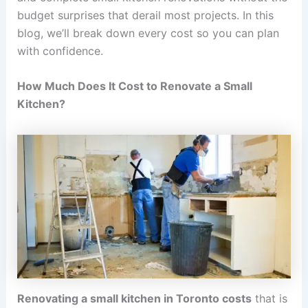
budget surprises that derail most projects. In this
blog, we’ll break down every cost so you can plan
with confidence.
How Much Does It Cost to Renovate a Small
Kitchen?
Renovating a small kitchen in Toronto costs
that is