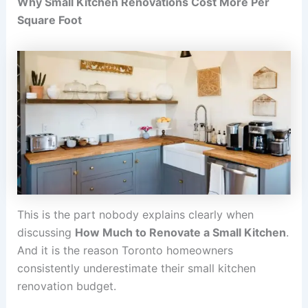
Why Small Kitchen Renovations Cost More Per
Square Foot
This is the part nobody explains clearly when
discussing
How Much to Renovate a Small Kitchen
.
And it is the reason Toronto homeowners
consistently underestimate their small kitchen
renovation budget.