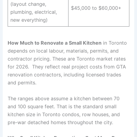
(layout change,
$45,000 to $60,000+
plumbing, electrical,
new everything)
How Much to Renovate a Small Kitchen
in Toronto
depends on local labour, materials, permits, and
contractor pricing. These are Toronto market rates
for 2026. They reflect real project costs from GTA
renovation contractors, including licensed trades
and permits.
The ranges above assume a kitchen between 70
and 100 square feet. That is the standard small
kitchen size in Toronto condos, row houses, and
pre-war detached homes throughout the city.