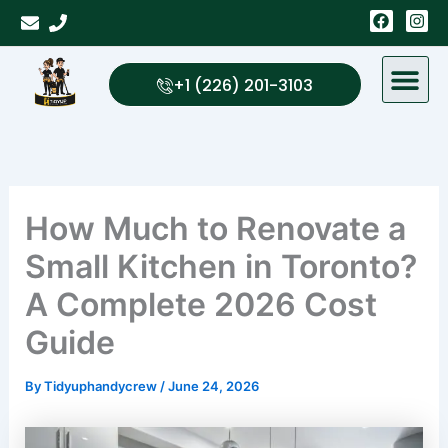
Skip
F
I
a
n
to
c
s
content
e
t
b
a
+1 (226) 201-3103
o
g
o
r
k
a
m
How Much to Renovate a
Small Kitchen in Toronto?
A Complete 2026 Cost
Guide
By
Tidyuphandycrew
/
June 24, 2026