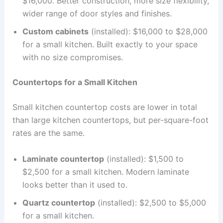
$16,000. Better construction, more size flexibility,
wider range of door styles and finishes.
Custom cabinets
(installed): $16,000 to $28,000
for a small kitchen. Built exactly to your space
with no size compromises.
Countertops for a Small Kitchen
Small kitchen countertop costs are lower in total
than large kitchen countertops, but per-square-foot
rates are the same.
Laminate countertop
(installed): $1,500 to
$2,500 for a small kitchen. Modern laminate
looks better than it used to.
Quartz countertop
(installed): $2,500 to $5,000
for a small kitchen.