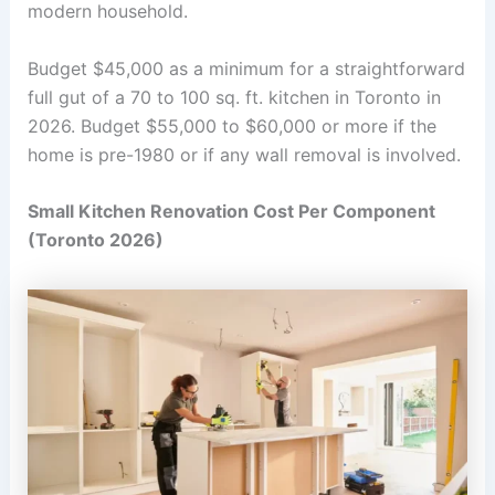
modern household.
Budget $45,000 as a minimum for a straightforward
full gut of a 70 to 100 sq. ft. kitchen in Toronto in
2026. Budget $55,000 to $60,000 or more if the
home is pre-1980 or if any wall removal is involved.
Small Kitchen Renovation Cost Per Component
(Toronto 2026)