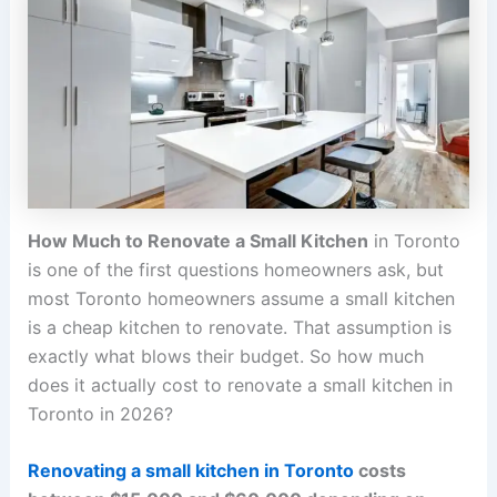
How Much to Renovate a Small Kitchen
in Toronto
is one of the first questions homeowners ask, but
most Toronto homeowners assume a small kitchen
is a cheap kitchen to renovate. That assumption is
exactly what blows their budget. So how much
does it actually cost to renovate a small kitchen in
Toronto in 2026?
Renovating a small kitchen in Toronto
costs