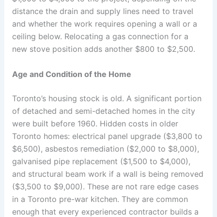
distance the drain and supply lines need to travel
and whether the work requires opening a wall or a
ceiling below. Relocating a gas connection for a
new stove position adds another $800 to $2,500.
Age and Condition of the Home
Toronto’s housing stock is old. A significant portion
of detached and semi-detached homes in the city
were built before 1960. Hidden costs in older
Toronto homes: electrical panel upgrade ($3,800 to
$6,500), asbestos remediation ($2,000 to $8,000),
galvanised pipe replacement ($1,500 to $4,000),
and structural beam work if a wall is being removed
($3,500 to $9,000). These are not rare edge cases
in a Toronto pre-war kitchen. They are common
enough that every experienced contractor builds a