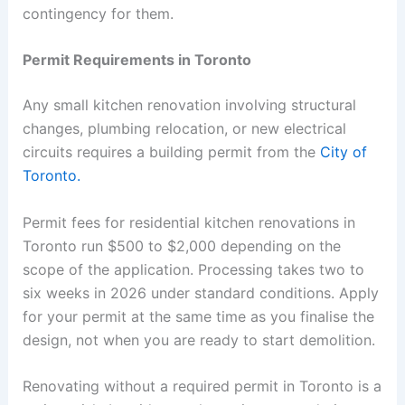
contingency for them.
Permit Requirements in Toronto
Any small kitchen renovation involving structural
changes, plumbing relocation, or new electrical
circuits requires a building permit from the
City of
Toronto.
Permit fees for residential kitchen renovations in
Toronto run $500 to $2,000 depending on the
scope of the application. Processing takes two to
six weeks in 2026 under standard conditions. Apply
for your permit at the same time as you finalise the
design, not when you are ready to start demolition.
Renovating without a required permit in Toronto is a