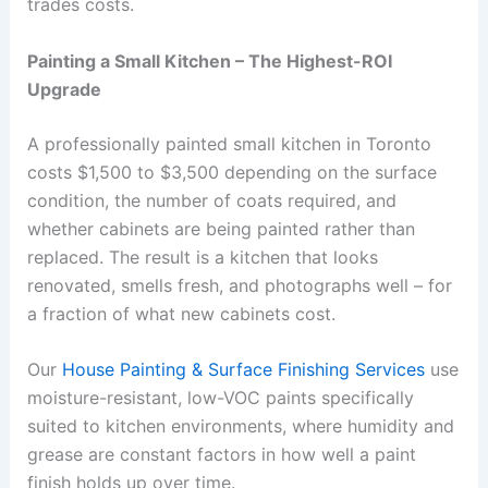
trades costs.
Painting a Small Kitchen – The Highest-ROI
Upgrade
A professionally painted small kitchen in Toronto
costs $1,500 to $3,500 depending on the surface
condition, the number of coats required, and
whether cabinets are being painted rather than
replaced. The result is a kitchen that looks
renovated, smells fresh, and photographs well – for
a fraction of what new cabinets cost.
Our
House Painting & Surface Finishing Services
use
moisture-resistant, low-VOC paints specifically
suited to kitchen environments, where humidity and
grease are constant factors in how well a paint
finish holds up over time.