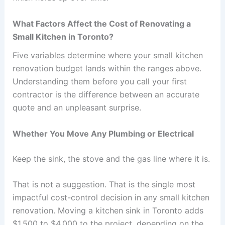
What Factors Affect the Cost of Renovating a
Small Kitchen in Toronto?
Five variables determine where your small kitchen
renovation budget lands within the ranges above.
Understanding them before you call your first
contractor is the difference between an accurate
quote and an unpleasant surprise.
Whether You Move Any Plumbing or Electrical
Keep the sink, the stove and the gas line where it is.
That is not a suggestion. That is the single most
impactful cost-control decision in any small kitchen
renovation. Moving a kitchen sink in Toronto adds
$1,500 to $4,000 to the project, depending on the