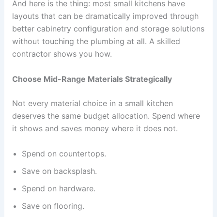
And here is the thing: most small kitchens have
layouts that can be dramatically improved through
better cabinetry configuration and storage solutions
without touching the plumbing at all. A skilled
contractor shows you how.
Choose Mid-Range Materials Strategically
Not every material choice in a small kitchen
deserves the same budget allocation. Spend where
it shows and saves money where it does not.
Spend on countertops.
Save on backsplash.
Spend on hardware.
Save on flooring.