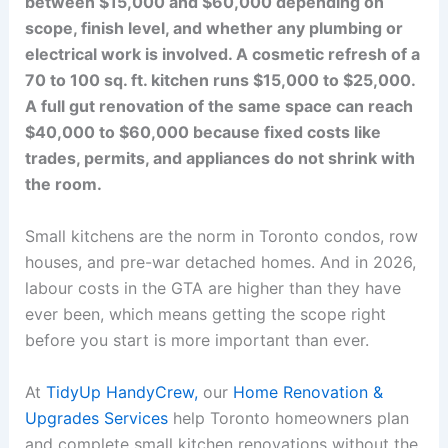
between $15,000 and $60,000 depending on
scope, finish level, and whether any plumbing or
electrical work is involved. A cosmetic refresh of a
70 to 100 sq. ft. kitchen runs $15,000 to $25,000.
A full gut renovation of the same space can reach
$40,000 to $60,000 because fixed costs like
trades, permits, and appliances do not shrink with
the room.
Small kitchens are the norm in Toronto condos, row
houses, and pre-war detached homes. And in 2026,
labour costs in the GTA are higher than they have
ever been, which means getting the scope right
before you start is more important than ever.
At
TidyUp HandyCrew,
our
Home Renovation &
Upgrades Services
help Toronto homeowners plan
and complete small kitchen renovations without the