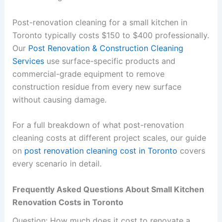
Post-renovation cleaning for a small kitchen in
Toronto typically costs $150 to $400 professionally.
Our
Post Renovation & Construction Cleaning
Services
use surface-specific products and
commercial-grade equipment to remove
construction residue from every new surface
without causing damage.
For a full breakdown of what post-renovation
cleaning costs at different project scales, our guide
on
post renovation cleaning cost in Toronto
covers
every scenario in detail.
Frequently Asked Questions About Small Kitchen
Renovation Costs in Toronto
Question: How much does it cost to renovate a