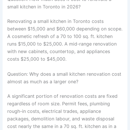
small kitchen in Toronto in 2026?
Renovating a small kitchen in Toronto costs
between $15,000 and $60,000 depending on scope.
A cosmetic refresh of a 70 to 100 sq. ft. kitchen
runs $15,000 to $25,000. A mid-range renovation
with new cabinets, countertop, and appliances
costs $25,000 to $45,000.
Question: Why does a small kitchen renovation cost
almost as much as a larger one?
A significant portion of renovation costs are fixed
regardless of room size. Permit fees, plumbing
rough-in costs, electrical trades, appliance
packages, demolition labour, and waste disposal
cost nearly the same in a 70 sq. ft. kitchen as in a