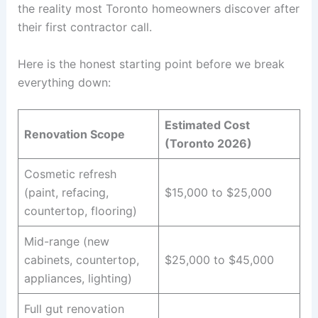
the reality most Toronto homeowners discover after
their first contractor call.
Here is the honest starting point before we break
everything down:
Estimated Cost
Renovation Scope
(Toronto 2026)
Cosmetic refresh
(paint, refacing,
$15,000 to $25,000
countertop, flooring)
Mid-range (new
cabinets, countertop,
$25,000 to $45,000
appliances, lighting)
Full gut renovation