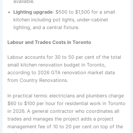
available.
Lighting upgrade
: $500 to $1,500 for a small
kitchen including pot lights, under-cabinet
lighting, and a central fixture.
Labour and Trades Costs in Toronto
Labour accounts for 30 to 50 per cent of the total
small kitchen renovation budget in Toronto,
according to 2026 GTA renovation market data
from Country Renovations.
In practical terms: electricians and plumbers charge
$60 to $100 per hour for residential work in Toronto
in 2026. A general contractor who coordinates all
trades and manages the project adds a project
management fee of 10 to 20 per cent on top of the