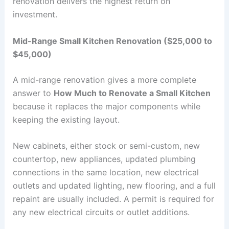
renovation delivers the highest return on
investment.
Mid-Range Small Kitchen Renovation ($25,000 to
$45,000)
A mid-range renovation gives a more complete
answer to
How Much to Renovate a Small Kitchen
because it replaces the major components while
keeping the existing layout.
New cabinets, either stock or semi-custom, new
countertop, new appliances, updated plumbing
connections in the same location, new electrical
outlets and updated lighting, new flooring, and a full
repaint are usually included. A permit is required for
any new electrical circuits or outlet additions.