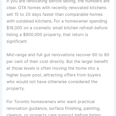
If you are renovating before selling, the numbers are
clear. GTA homes with recently renovated kitchens
sell 15 to 20 days faster than comparable homes
with outdated kitchens. For a homeowner spending
$18,000 on a cosmetic small kitchen refresh before
listing a $900,000 property, that return is
significant.
Mid-range and full gut renovations recover 60 to 80
per cent of their cost directly. But the larger benefit
at those levels is often moving the home into a
higher buyer pool, attracting offers from buyers
who would not have otherwise considered the
property.
For Toronto homeowners who want practical
renovation guidance, surface finishing, painting,
cleanup, or property care support before listing,