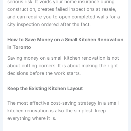
serious risk. It voids your home insurance during
construction, creates failed inspections at resale,
and can require you to open completed walls for a
city inspection ordered after the fact.
How to Save Money on a Small Kitchen Renovation
in Toronto
Saving money on a small kitchen renovation is not
about cutting corners. It is about making the right
decisions before the work starts.
Keep the Existing Kitchen Layout
The most effective cost-saving strategy in a small
kitchen renovation is also the simplest: keep
everything where it is.