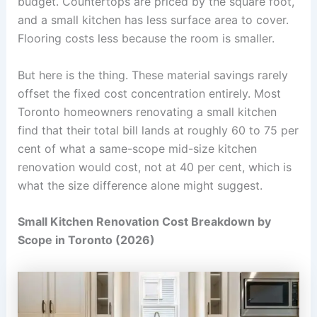
budget. Countertops are priced by the square foot,
and a small kitchen has less surface area to cover.
Flooring costs less because the room is smaller.
But here is the thing. These material savings rarely
offset the fixed cost concentration entirely. Most
Toronto homeowners renovating a small kitchen
find that their total bill lands at roughly 60 to 75 per
cent of what a same-scope mid-size kitchen
renovation would cost, not at 40 per cent, which is
what the size difference alone might suggest.
Small Kitchen Renovation Cost Breakdown by
Scope in Toronto (2026)