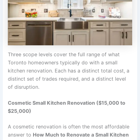
Three scope levels cover the full range of what
Toronto homeowners typically do with a small
kitchen renovation. Each has a distinct total cost, a
distinct set of trades required, and a distinct level
of disruption.
Cosmetic Small Kitchen Renovation ($15,000 to
$25,000)
A cosmetic renovation is often the most affordable
answer to
How Much to Renovate a Small Kitchen