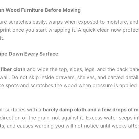
an Wood Furniture Before Moving
ure scratches easily, warps when exposed to moisture, an
print once you start wrapping it. A quick clean now protect
t.
ipe Down Every Surface
fiber cloth
and wipe the top, sides, legs, and the back pane
wall. Do not skip inside drawers, shelves, and carved detail
ese spots and scratches the wood when pressure is applied 
all surfaces with a
barely damp cloth and a few drops of m
direction of the grain, not against it. Excess water seeps in
ts, and causes warping you will not notice until weeks afte