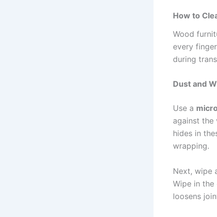
How to Cle
Wood furnit
every finger
during transi
Dust and W
Use a
micro
against the 
hides in th
wrapping.
Next, wipe 
Wipe in the 
loosens join