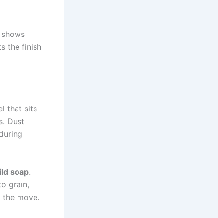
d shows
s the finish
l that sits
s. Dust
during
ild soap
.
to grain,
r the move.