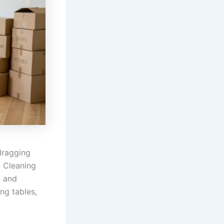
dragging
. Cleaning
, and
ng tables,