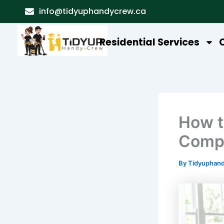
Skip
info@tidyuphandycrew.ca
to
content
Residential Services
How t
Compl
By
Tidyuphan