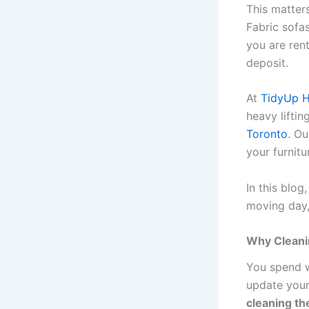
This matters
Fabric sofa
you are ren
deposit.
At
TidyUp 
heavy liftin
Toronto
. O
your furnit
In this blog
moving day,
Why Cleani
You spend w
update your
cleaning the