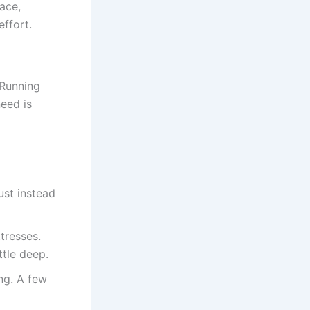
ace,
ffort.
 Running
eed is
ust instead
tresses.
ttle deep.
ng. A few