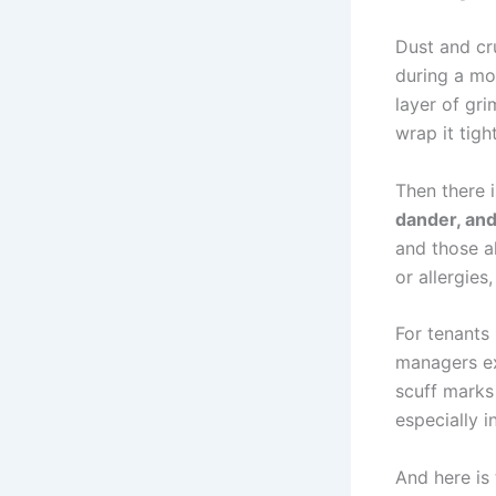
Dust and cru
during a mov
layer of gr
wrap it tight
Then there i
dander, and
and those a
or allergies,
For tenants 
managers exp
scuff marks
especially 
And here is 