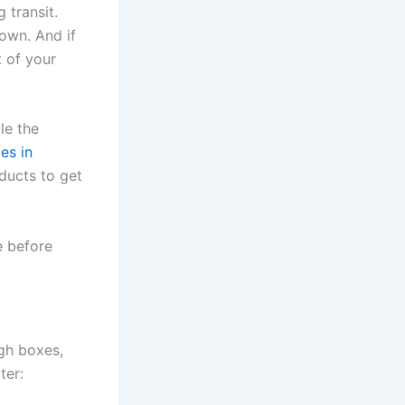
 transit.
own. And if
t of your
le the
es in
ducts to get
e before
gh boxes,
ter: