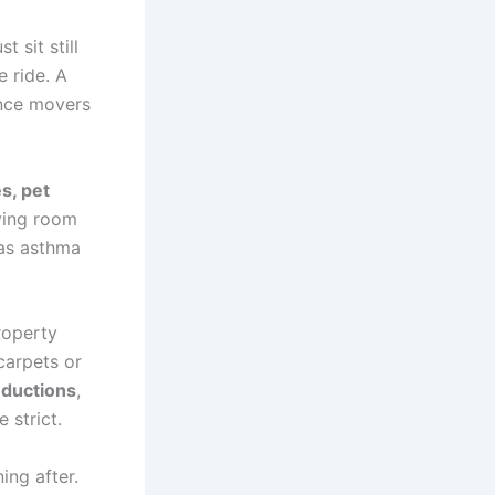
 sit still
e ride. A
once movers
s, pet
iving room
has asthma
roperty
carpets or
eductions
,
 strict.
ing after.