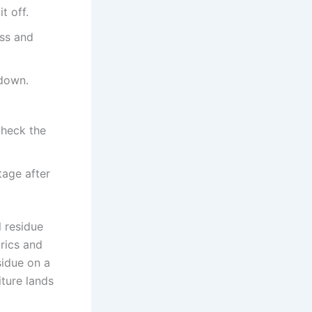
t off.
ass and
 down.
Check the
tage after
 residue
rics and
sidue on a
iture lands