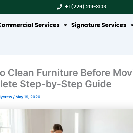
+1 (226) 201-3103
Commercial Services
Signature Services
o Clean Furniture Before Mov
ete Step-by-Step Guide
dycrew
/
May 19, 2026