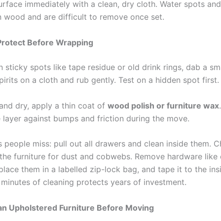
urface immediately with a clean, dry cloth. Water spots and
n wood and are difficult to remove once set.
Protect Before Wrapping
 sticky spots like tape residue or old drink rings, dab a s
pirits on a cloth and rub gently. Test on a hidden spot first.
and dry, apply a thin coat of
wood polish or furniture wax
e layer against bumps and friction during the move.
s people miss: pull out all drawers and clean inside them. 
the furniture for dust and cobwebs. Remove hardware like 
lace them in a labelled zip-lock bag, and tape it to the ins
 minutes of cleaning protects years of investment.
an Upholstered Furniture Before Moving