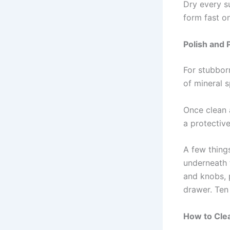
Dry every s
form fast o
Polish and 
For stubborn
of mineral s
Once clean 
a protectiv
A few thing
underneath 
and knobs, p
drawer. Ten
How to Cle