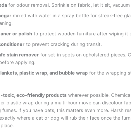
oda
for odour removal. Sprinkle on fabric, let it sit, vacuum i
negar
mixed with water in a spray bottle for streak-free gl
aning.
aner or polish
to protect wooden furniture after wiping it
conditioner
to prevent cracking during transit.
afe stain remover
for set-in spots on upholstered pieces. 
before applying.
lankets, plastic wrap, and bubble wrap
for the wrapping s
-toxic, eco-friendly products
wherever possible. Chemical
er plastic wrap during a multi-hour move can discolour fab
g fumes. If you have pets, this matters even more. Harsh re
exactly where a cat or dog will rub their face once the furn
 place.