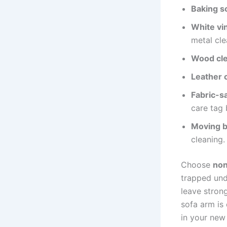
Baking s
White vi
metal cle
Wood cle
Leather 
Fabric-s
care tag 
Moving b
cleaning.
Choose
non
trapped und
leave stron
sofa arm is 
in your new