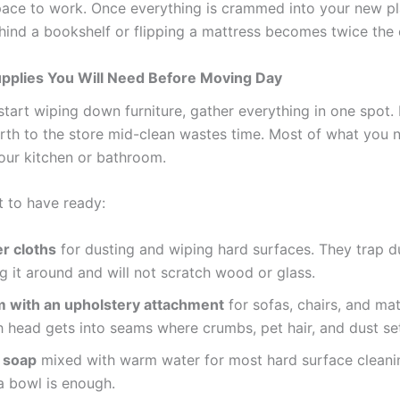
ace to work. Once everything is crammed into your new pl
hind a bookshelf or flipping a mattress becomes twice the e
upplies You Will Need Before Moving Day
start wiping down furniture, gather everything in one spot.
rth to the store mid-clean wastes time. Most of what you n
your kitchen or bathroom.
t to have ready:
r cloths
for dusting and wiping hard surfaces. They trap d
g it around and will not scratch wood or glass.
 with an upholstery attachment
for sofas, chairs, and mat
 head gets into seams where crumbs, pet hair, and dust se
h soap
mixed with warm water for most hard surface cleani
a bowl is enough.