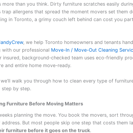
 more than you think. Dirty furniture scratches easily during
s trap allergens that spread the moment movers set them d
ting in Toronto, a grimy couch left behind can cost you par
HandyCrew
, we help Toronto homeowners and tenants hand
g with our professional
Move-In / Move-Out Cleaning Servic
ur insured, background-checked team uses eco-friendly pro
ure and entire home move-ready.
, we’ll walk you through how to clean every type of furnitur
 step by step.
ng Furniture Before Moving Matters
eeks planning the move. You book the movers, sort throu
 address. But most people skip one step that costs them la
ir furniture before it goes on the truck
.