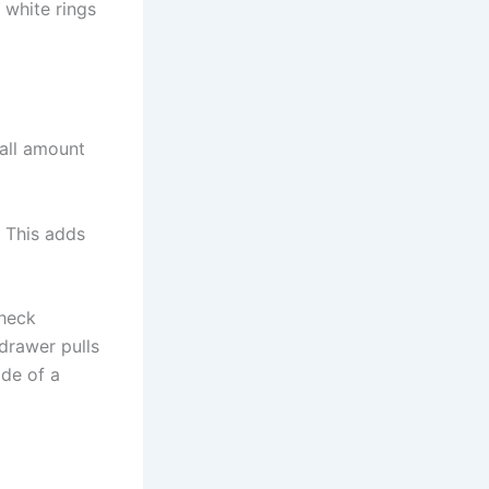
 white rings
mall amount
. This adds
Check
drawer pulls
ide of a