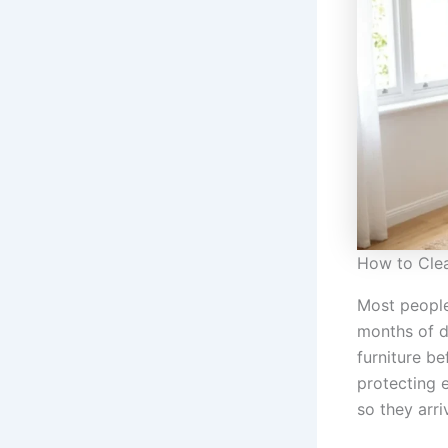
How to Clea
Most people
months of du
furniture b
protecting 
so they arr