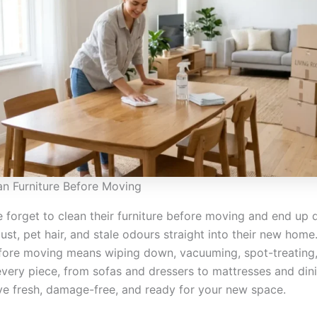
n Furniture Before Moving
 forget to clean their furniture before moving and end up 
st, pet hair, and stale odours straight into their new home
efore moving means wiping down, vacuuming, spot-treating
every piece, from sofas and dressers to mattresses and dini
ive fresh, damage-free, and ready for your new space.