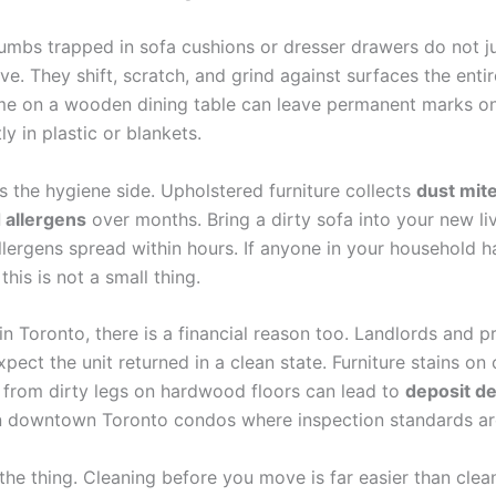
mbs trapped in sofa cushions or dresser drawers do not just
e. They shift, scratch, and grind against surfaces the entir
ime on a wooden dining table can leave permanent marks 
ly in plastic or blankets.
s the hygiene side. Upholstered furniture collects
dust mite
 allergens
over months. Bring a dirty sofa into your new l
llergens spread within hours. If anyone in your household 
 this is not a small thing.
in Toronto, there is a financial reason too. Landlords and p
ect the unit returned in a clean state. Furniture stains on 
 from dirty legs on hardwood floors can lead to
deposit d
in downtown Toronto condos where inspection standards are
the thing. Cleaning before you move is far easier than clean