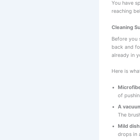
You have sp
reaching be
Cleaning S
Before you 
back and fo
already in 
Here is wha
Microfibe
of pushin
A vacuum
The brush
Mild dis
drops in 