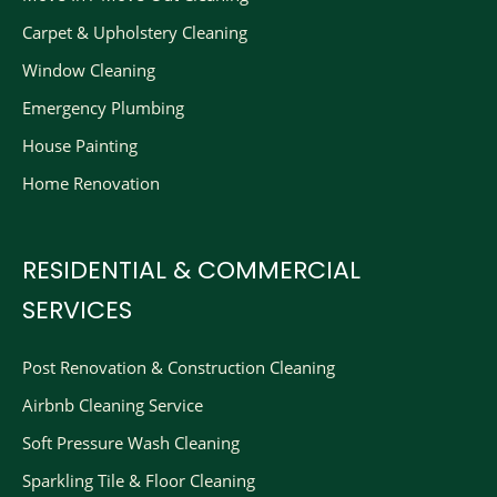
Carpet & Upholstery Cleaning
Window Cleaning
Emergency Plumbing
House Painting
Home Renovation
RESIDENTIAL & COMMERCIAL
SERVICES
Post Renovation & Construction Cleaning​
Airbnb Cleaning Service
Soft Pressure Wash Cleaning
Sparkling Tile & Floor Cleaning