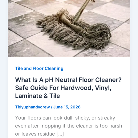
Tile and Floor Cleaning
What Is A pH Neutral Floor Cleaner?
Safe Guide For Hardwood, Vinyl,
Laminate & Tile
Tidyuphandycrew
/
June 15, 2026
Your floors can look dull, sticky, or streaky
even after mopping if the cleaner is too harsh
or leaves residue […]