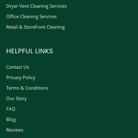
Dryer Vent Cleaning Services
Office Cleaning Services
Retail & Storefront Cleaning
HELPFUL LINKS
Contact Us
Privacy Policy
Terms & Conditions
Our Story
FAQ
Blog
Reviews