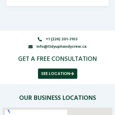
+1 (226) 201-3103
info@tidyuphandycrew.ca
GET A FREE CONSULTATION
SEE LOCATION
OUR BUSINESS LOCATIONS