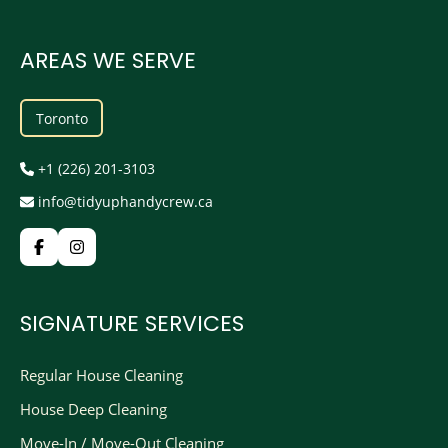
AREAS WE SERVE
Toronto
+1 (226) 201-3103
info@tidyuphandycrew.ca
SIGNATURE SERVICES
Regular House Cleaning
House Deep Cleaning
Move-In / Move-Out Cleaning