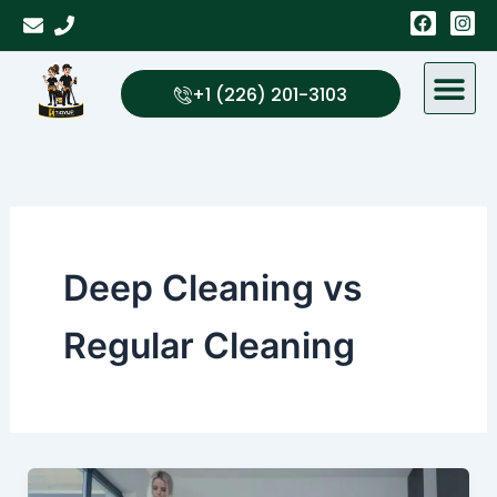
Skip
F
I
a
n
to
c
s
content
e
t
b
a
+1 (226) 201-3103
o
g
o
r
k
a
m
Deep Cleaning vs
Regular Cleaning