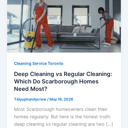
Cleaning Service Toronto
Deep Cleaning vs Regular Cleaning:
Which Do Scarborough Homes
Need Most?
Tidyuphandycrew
/
May 16, 2026
Most Scarborough homeowners clean their
homes regularly. But here is the honest truth:
deep cleaning vs regular cleaning are two […]