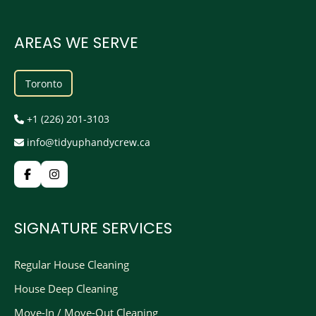
AREAS WE SERVE
Toronto
+1 (226) 201-3103
info@tidyuphandycrew.ca
SIGNATURE SERVICES
Regular House Cleaning
House Deep Cleaning
Move-In / Move-Out Cleaning