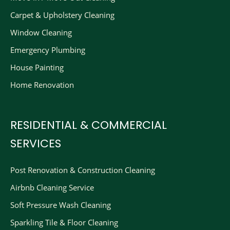
Carpet & Upholstery Cleaning
Window Cleaning
Emergency Plumbing
House Painting
Home Renovation
RESIDENTIAL & COMMERCIAL
SERVICES
Post Renovation & Construction Cleaning​
Airbnb Cleaning Service
Soft Pressure Wash Cleaning
Sparkling Tile & Floor Cleaning