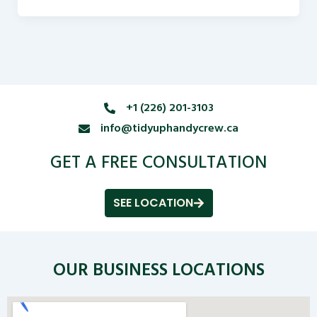
+1 (226) 201-3103
info@tidyuphandycrew.ca
GET A FREE CONSULTATION
SEE LOCATION
OUR BUSINESS LOCATIONS