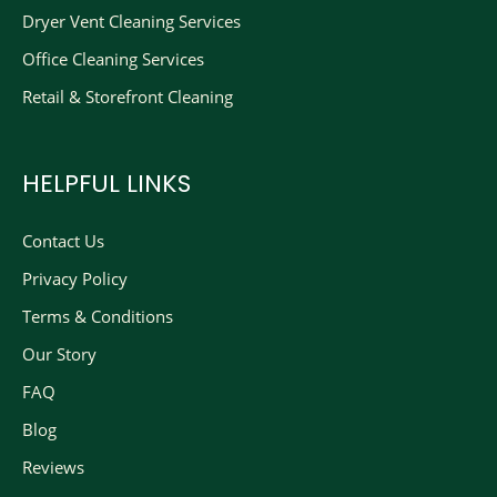
Dryer Vent Cleaning Services
Office Cleaning Services
Retail & Storefront Cleaning
HELPFUL LINKS
Contact Us
Privacy Policy
Terms & Conditions
Our Story
FAQ
Blog
Reviews