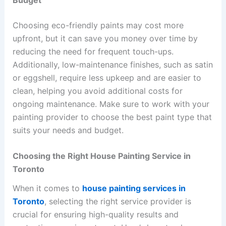
Choosing eco-friendly paints may cost more
upfront, but it can save you money over time by
reducing the need for frequent touch-ups.
Additionally, low-maintenance finishes, such as satin
or eggshell, require less upkeep and are easier to
clean, helping you avoid additional costs for
ongoing maintenance. Make sure to work with your
painting provider to choose the best paint type that
suits your needs and budget.
Choosing the Right House Painting Service in
Toronto
When it comes to
house painting services in
Toronto
, selecting the right service provider is
crucial for ensuring high-quality results and