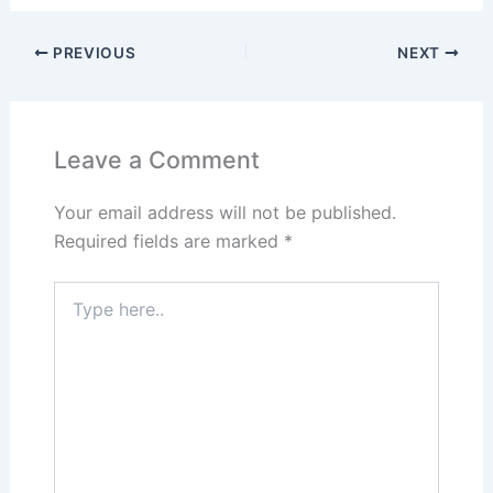
PREVIOUS
NEXT
Leave a Comment
Your email address will not be published.
Required fields are marked
*
Type
here..