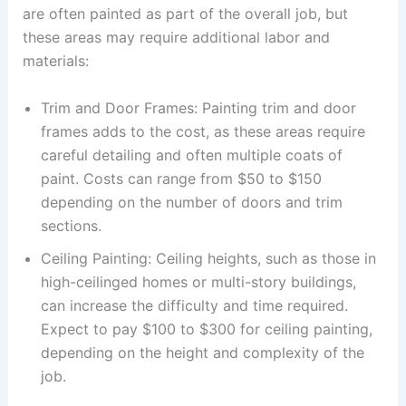
are often painted as part of the overall job, but
these areas may require additional labor and
materials:
Trim and Door Frames: Painting trim and door
frames adds to the cost, as these areas require
careful detailing and often multiple coats of
paint. Costs can range from $50 to $150
depending on the number of doors and trim
sections.
Ceiling Painting: Ceiling heights, such as those in
high-ceilinged homes or multi-story buildings,
can increase the difficulty and time required.
Expect to pay $100 to $300 for ceiling painting,
depending on the height and complexity of the
job.