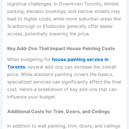
logistical challenges. In Downtown Toronto, limited
parking, elevator bookings, and narrow streets may
lead to higher costs, while more suburban areas like
Scarborough or Etobicoke generally offer easier
access, potentially lowering the price.
Key Add-Ons That Impact House Painting Costs
When budgeting for
house painting service in
Toronto
, several add-ons can increase the overall
price. While standard painting covers the basics,
specialized services can significantly affect the final
cost. Here’s a breakdown of key add-ons that can
influence your budget.
Additional Costs for Trim, Doors, and Ceilings
In addition to wall painting, trim, doors, and ceilings