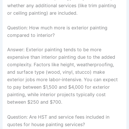
whether any additional services (like trim painting
or ceiling painting) are included.
Question: How much more is exterior painting
compared to interior?
Answer: Exterior painting tends to be more
expensive than interior painting due to the added
complexity. Factors like height, weatherproofing,
and surface type (wood, vinyl, stucco) make
exterior jobs more labor-intensive. You can expect
to pay between $1,500 and $4,000 for exterior
painting, while interior projects typically cost
between $250 and $700.
Question: Are HST and service fees included in
quotes for house painting services?