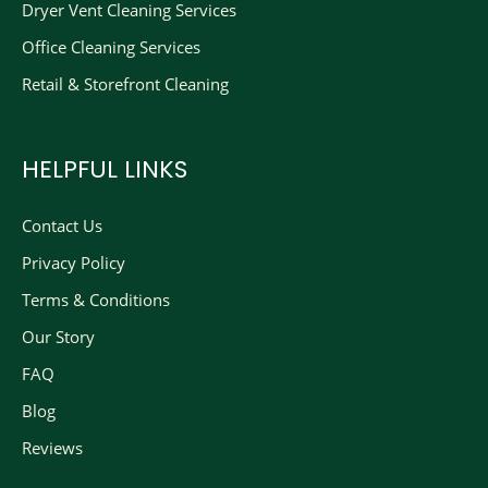
Dryer Vent Cleaning Services
Office Cleaning Services
Retail & Storefront Cleaning
HELPFUL LINKS
Contact Us
Privacy Policy
Terms & Conditions
Our Story
FAQ
Blog
Reviews