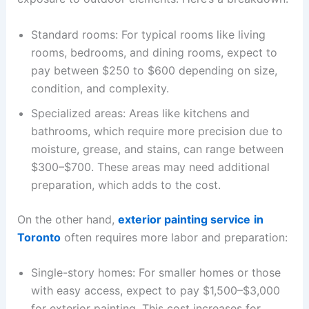
Standard rooms: For typical rooms like living
rooms, bedrooms, and dining rooms, expect to
pay between $250 to $600 depending on size,
condition, and complexity.
Specialized areas: Areas like kitchens and
bathrooms, which require more precision due to
moisture, grease, and stains, can range between
$300–$700. These areas may need additional
preparation, which adds to the cost.
On the other hand,
exterior painting service
in
Toronto
often requires more labor and preparation:
Single-story homes: For smaller homes or those
with easy access, expect to pay $1,500–$3,000
for exterior painting. This cost increases for