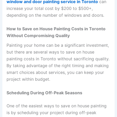
window and door painting service in Toronto
can
increase your total cost by $200 to $500+,
depending on the number of windows and doors.
How to Save on House Painting Costs in Toronto
Without Compromising Quality
Painting your home can be a significant investment,
but there are several ways to save on house
painting costs in Toronto without sacrificing quality.
By taking advantage of the right timing and making
smart choices about services, you can keep your
project within budget.
Scheduling During Off-Peak Seasons
One of the easiest ways to save on house painting
is by scheduling your project during off-peak