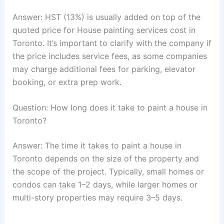
Answer: HST (13%) is usually added on top of the
quoted price for House painting services cost in
Toronto. It’s important to clarify with the company if
the price includes service fees, as some companies
may charge additional fees for parking, elevator
booking, or extra prep work.
Question: How long does it take to paint a house in
Toronto?
Answer: The time it takes to paint a house in
Toronto depends on the size of the property and
the scope of the project. Typically, small homes or
condos can take 1–2 days, while larger homes or
multi-story properties may require 3–5 days.