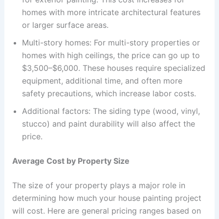
homes with more intricate architectural features
or larger surface areas.
Multi-story homes: For multi-story properties or
homes with high ceilings, the price can go up to
$3,500–$6,000. These houses require specialized
equipment, additional time, and often more
safety precautions, which increase labor costs.
Additional factors: The siding type (wood, vinyl,
stucco) and paint durability will also affect the
price.
Average Cost by Property Size
The size of your property plays a major role in
determining how much your house painting project
will cost. Here are general pricing ranges based on