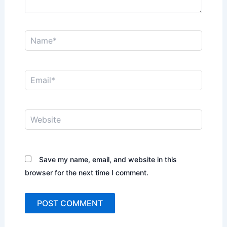
Name*
Email*
Website
Save my name, email, and website in this
browser for the next time I comment.