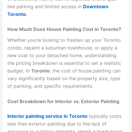
like parking and limited access in
Downtown
Toronto.
How Much Does House Painting Cost in Toronto?
Whether you’re looking to freshen up your Toronto
condo, repaint a suburban townhouse, or apply a
new coat to your detached home, understanding
the pricing breakdown is essential to set a realistic
budget. In
Toronto
, the cost of house painting can
vary significantly based on the property size, type
of painting, and specific requirements.
Cost Breakdown for Interior vs. Exterior Painting
Interior painting service in Toronto
typically costs
less than exterior painting due to the lack of
exposure to outdoor elements. Here’s a breakdown: