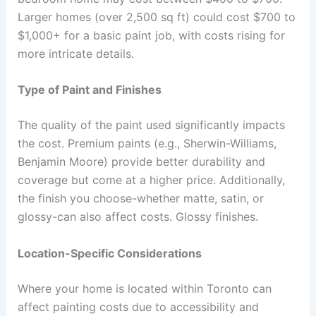
Larger homes (over 2,500 sq ft) could cost $700 to
$1,000+ for a basic paint job, with costs rising for
more intricate details.
Type of Paint and Finishes
The quality of the paint used significantly impacts
the cost. Premium paints (e.g., Sherwin-Williams,
Benjamin Moore) provide better durability and
coverage but come at a higher price. Additionally,
the finish you choose-whether matte, satin, or
glossy-can also affect costs. Glossy finishes.
Location-Specific Considerations
Where your home is located within Toronto can
affect painting costs due to accessibility and