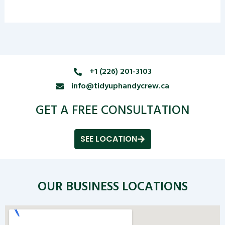
+1 (226) 201-3103
info@tidyuphandycrew.ca
GET A FREE CONSULTATION
SEE LOCATION
OUR BUSINESS LOCATIONS