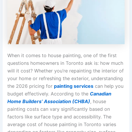
When it comes to house painting, one of the first
questions homeowners in Toronto ask is: how much
will it cost? Whether you’re repainting the interior of
your home or refreshing the exterior, understanding
the 2026 pricing for
painting services
can help you
budget effectively. According to the
Canadian
Home Builders’ Association (CHBA)
, house
painting costs can vary significantly based on
factors like surface type and accessibility. The
average cost of house painting in Toronto varies