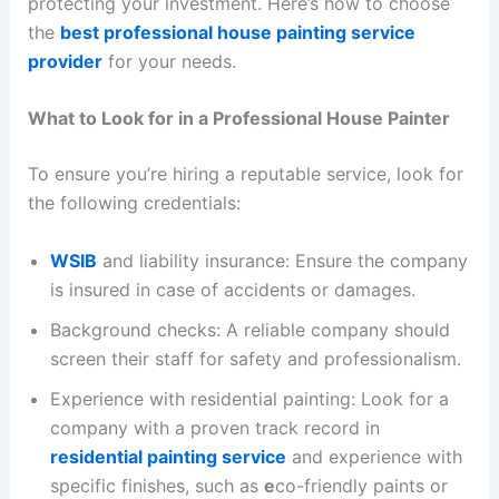
protecting your investment. Here’s how to choose
the
best professional house painting service
provider
for your needs.
What to Look for in a Professional House Painter
To ensure you’re hiring a reputable service, look for
the following credentials:
WSIB
and liability insurance: Ensure the company
is insured in case of accidents or damages.
Background checks: A reliable company should
screen their staff for safety and professionalism.
Experience with residential painting: Look for a
company with a proven track record in
residential painting service
and experience with
specific finishes, such as
e
co-friendly paints or