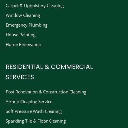
Carpet & Upholstery Cleaning
Window Cleaning
Emergency Plumbing
House Painting
Home Renovation
RESIDENTIAL & COMMERCIAL
SERVICES
Post Renovation & Construction Cleaning​
Airbnb Cleaning Service
Soft Pressure Wash Cleaning
Sparkling Tile & Floor Cleaning