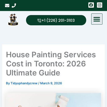
Skip
F
I
a
n
to
c
s
content
e
t
b
a
+1 (226) 201-3103
o
g
o
r
k
a
m
House Painting Services
Cost in Toronto: 2026
Ultimate Guide
By
Tidyuphandycrew
/
March 9, 2026