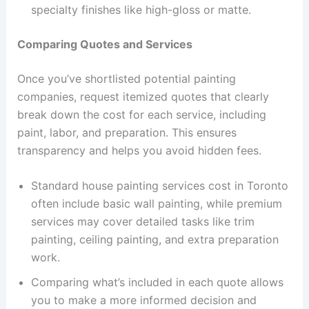
specialty finishes like high-gloss or matte.
Comparing Quotes and Services
Once you’ve shortlisted potential painting
companies, request itemized quotes that clearly
break down the cost for each service, including
paint, labor, and preparation. This ensures
transparency and helps you avoid hidden fees.
Standard house painting services cost in Toronto
often include basic wall painting, while premium
services may cover detailed tasks like trim
painting, ceiling painting, and extra preparation
work.
Comparing what’s included in each quote allows
you to make a more informed decision and