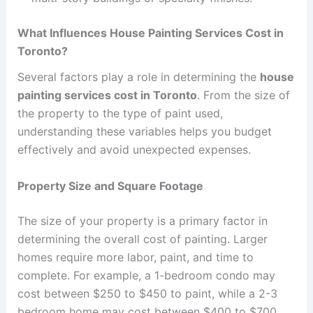
What Influences House Painting Services Cost in
Toronto?
Several factors play a role in determining the
house
painting services cost in Toronto
. From the size of
the property to the type of paint used,
understanding these variables helps you budget
effectively and avoid unexpected expenses.
Property Size and Square Footage
The size of your property is a primary factor in
determining the overall cost of painting. Larger
homes require more labor, paint, and time to
complete. For example, a 1-bedroom condo may
cost between $250 to $450 to paint, while a 2-3
bedroom home may cost between $400 to $700.