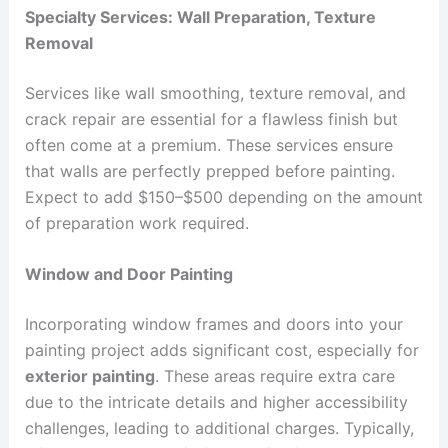
Specialty Services: Wall Preparation, Texture
Removal
Services like wall smoothing, texture removal, and
crack repair are essential for a flawless finish but
often come at a premium. These services ensure
that walls are perfectly prepped before painting.
Expect to add $150–$500 depending on the amount
of preparation work required.
Window and Door Painting
Incorporating window frames and doors into your
painting project adds significant cost, especially for
exterior painting
. These areas require extra care
due to the intricate details and higher accessibility
challenges, leading to additional charges. Typically,