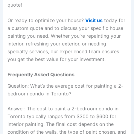
quote!
Or ready to optimize your house?
Visit us
today for
a custom quote and to discuss your specific house
painting you need. Whether you’re repainting your
interior, refreshing your exterior, or needing
specialty services, our experienced team ensures
you get the best value for your investment.
Frequently Asked Questions
Question: What’s the average cost for painting a 2-
bedroom condo in Toronto?
Answer: The cost to paint a 2-bedroom condo in
Toronto typically ranges from $300 to $600 for
interior painting. The final cost depends on the
condition of the walls, the type of paint chosen, and