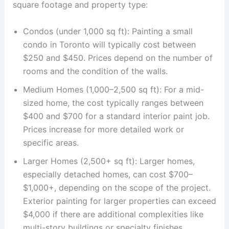
square footage and property type:
Condos (under 1,000 sq ft): Painting a small
condo in Toronto will typically cost between
$250 and $450. Prices depend on the number of
rooms and the condition of the walls.
Medium Homes (1,000–2,500 sq ft): For a mid-
sized home, the cost typically ranges between
$400 and $700 for a standard interior paint job.
Prices increase for more detailed work or
specific areas.
Larger Homes (2,500+ sq ft): Larger homes,
especially detached homes, can cost $700–
$1,000+, depending on the scope of the project.
Exterior painting for larger properties can exceed
$4,000 if there are additional complexities like
multi-story buildings or specialty finishes.