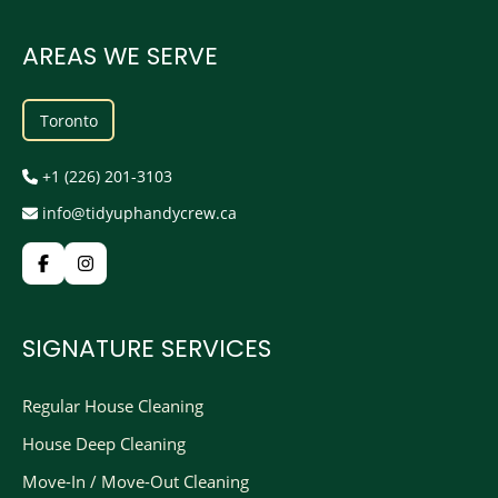
AREAS WE SERVE
Toronto
+1 (226) 201-3103
info@tidyuphandycrew.ca
SIGNATURE SERVICES
Regular House Cleaning
House Deep Cleaning
Move-In / Move-Out Cleaning