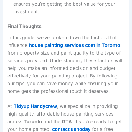
ensures you’re getting the best value for your
investment.
Final Thoughts
In this guide, we’ve broken down the factors that
influence
house painting services cost in Toronto
,
from property size and paint quality to the type of
services provided. Understanding these factors will
help you make an informed decision and budget
effectively for your painting project. By following
our tips, you can save money while ensuring your
home gets the professional touch it deserves.
At
Tidyup Handycrew
, we specialize in providing
high-quality, affordable house painting services
across
Toronto
and the
GTA
. If you’re ready to get
your home painted,
contact us today
for a free