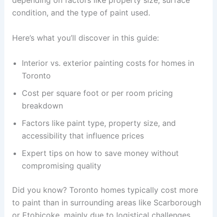
depending on factors like property size, surface
condition, and the type of paint used.
Here’s what you’ll discover in this guide:
Interior vs. exterior painting costs for homes in
Toronto
Cost per square foot or per room pricing
breakdown
Factors like paint type, property size, and
accessibility that influence prices
Expert tips on how to save money without
compromising quality
Did you know? Toronto homes typically cost more
to paint than in surrounding areas like Scarborough
or Etobicoke, mainly due to logistical challenges