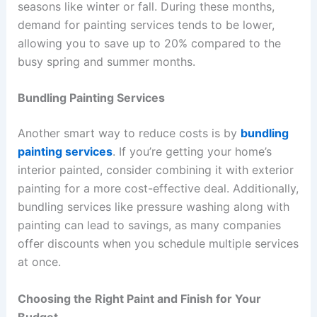
seasons like winter or fall. During these months,
demand for painting services tends to be lower,
allowing you to save up to 20% compared to the
busy spring and summer months.
Bundling Painting Services
Another smart way to reduce costs is by
bundling
painting services
. If you’re getting your home’s
interior painted, consider combining it with exterior
painting for a more cost-effective deal. Additionally,
bundling services like pressure washing along with
painting can lead to savings, as many companies
offer discounts when you schedule multiple services
at once.
Choosing the Right Paint and Finish for Your
Budget