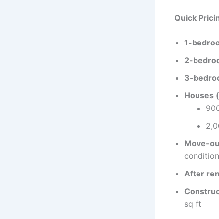
Quick Prici
1-bedroo
2-bedroo
3-bedroo
Houses (
900
2,0
Move-out
condition
After ren
Construct
sq ft