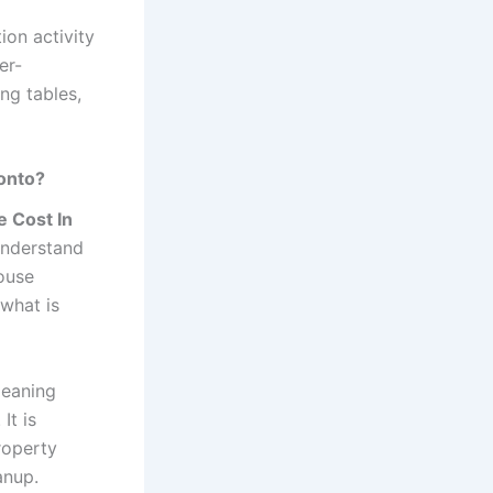
ion activity
er-
ing tables,
ronto?
e Cost In
 understand
ouse
 what is
leaning
It is
roperty
anup.