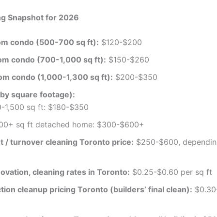
ng Snapshot for 2026
m condo (500-700 sq ft):
$120-$200
m condo (700-1,000 sq ft):
$150-$260
m condo (1,000-1,300 sq ft):
$200-$350
by square footage):
-1,500 sq ft: $180-$350
00+ sq ft detached home: $300-$600+
 / turnover cleaning Toronto price:
$250-$600, dependin
ovation, cleaning rates in Toronto:
$0.25-$0.60 per sq ft
ion cleanup pricing Toronto (builders’ final clean):
$0.30