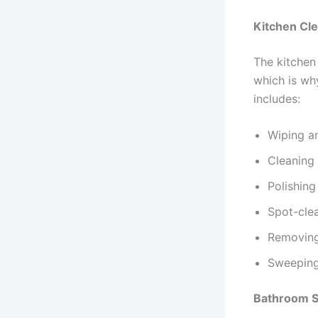
Kitchen Cl
The kitchen 
which is why
includes:
Wiping a
Cleaning
Polishing
Spot-clea
Removing 
Sweepin
Bathroom Sa