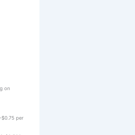
g on
-$0.75 per