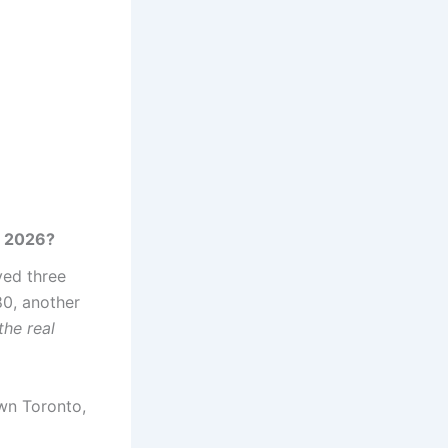
o 2026?
ved three
80, another
the real
wn Toronto,