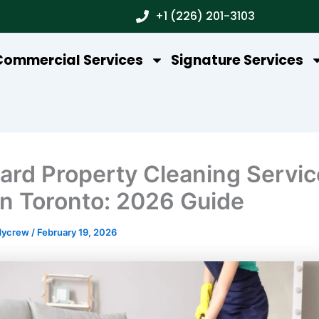
+1 (226) 201-3103
Commercial Services
Signature Services
ard Property Cleaning Servic
In Toronto: 2026 Guide
dycrew
/
February 19, 2026