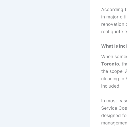
According 
in major cit
renovation c
real quote 
What Is Inc
When someo
Toronto
, t
the scope. 
cleaning in
included.
In most cas
Service Cost
designed fo
management 