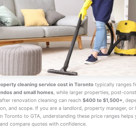
operty cleaning service cost in Toronto
typically ranges 
ondos and small homes
, while larger properties, post-cons
 after renovation cleaning can reach
$400 to $1,500+
, dep
tion, and scope. If you are a landlord, property manager, 
 Toronto to GTA, understanding these price ranges helps 
and compare quotes with confidence.