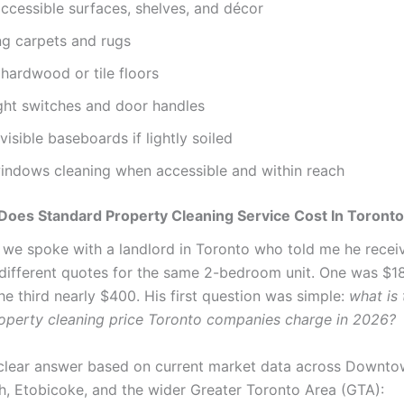
ccessible surfaces, shelves, and décor
g carpets and rugs
hardwood or tile floors
ght switches and door handles
visible baseboards if lightly soiled
windows cleaning when accessible and within reach
oes Standard Property Cleaning Service Cost In Toront
 we spoke with a landlord in Toronto who told me he recei
different quotes for the same 2-bedroom unit. One was $1
he third nearly $400. His first question was simple:
what is 
operty cleaning price Toronto companies charge in 2026?
 clear answer based on current market data across Downto
, Etobicoke, and the wider Greater Toronto Area (GTA):