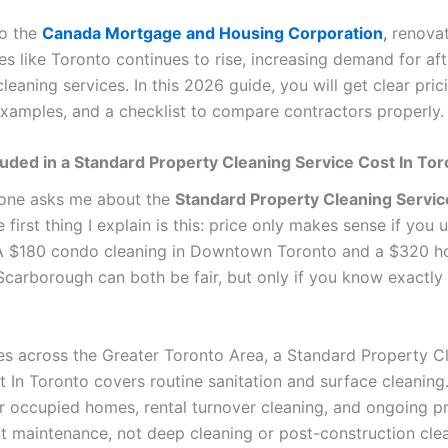
to the
Canada Mortgage and Housing Corporation
,
renovat
ies like Toronto continues to rise, increasing demand for aft
leaning services. In this 2026 guide, you will get clear pric
examples, and a checklist to compare contractors properly.
luded in a Standard Property Cleaning Service Cost In To
ne asks me about the
Standard Property Cleaning Servic
he first thing I explain is this: price only makes sense if you
A $180 condo cleaning in Downtown Toronto and a $320 h
 Scarborough can both be fair, but only if you know exactly
es across the Greater Toronto Area, a Standard Property C
 In Toronto covers routine sanitation and surface cleaning. 
r occupied homes, rental turnover cleaning, and ongoing p
maintenance, not deep cleaning or post-construction cle