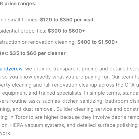
6 price ranges:
nd small homes:
$120 to $350 per visit
sidential properties:
$300 to $600+
truction or renovation cleaning:
$400 to $1,500+
tes:
$35 to $60 per cleaner
Handycrew
, we provide transparent pricing and detailed ser
so you know exactly what you are paying for. Our team h
perty cleaning and full renovation cleanup across the GTA 
l equipment and trained specialists. In simple terms, stand
ers routine tasks such as kitchen sanitizing, bathroom disi
ming, and dust removal. Builder cleaning service and constr
cing in Toronto are higher because they involve debris remo
tion, HEPA vacuum systems, and detailed surface polishing 
work.