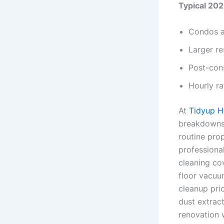
Typical 202
Condos a
Larger re
Post-cons
Hourly ra
At
Tidyup 
breakdowns 
routine pro
professiona
cleaning cov
floor vacuu
cleanup pri
dust extrac
renovation 