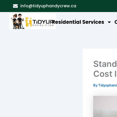
Skip
info@tidyuphandycrew.ca
to
content
Residential Services
Stand
Cost 
By
Tidyuphan