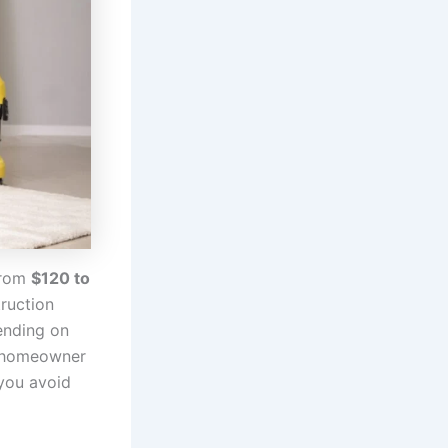
from
$120 to
truction
ending on
or homeowner
you avoid