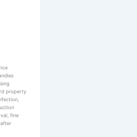
vice
andles
using
ard property
nfection,
uction
val, fine
after