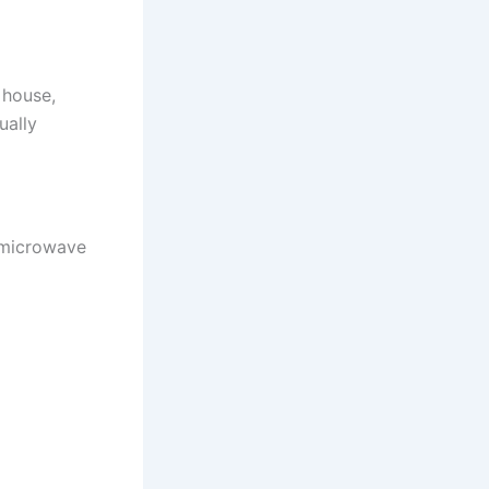
 house,
ually
 microwave