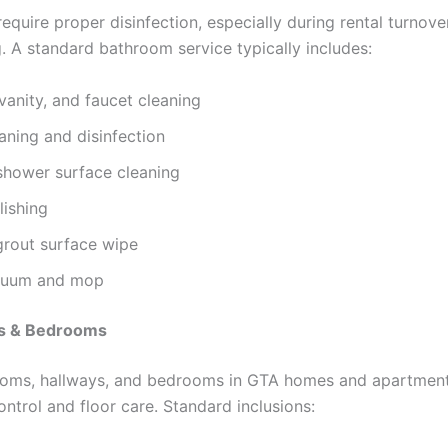
equire proper disinfection, especially during rental turnov
g. A standard bathroom service typically includes:
, vanity, and faucet cleaning
eaning and disinfection
shower surface cleaning
lishing
grout surface wipe
cuum and mop
as & Bedrooms
rooms, hallways, and bedrooms in GTA homes and apartment
ontrol and floor care. Standard inclusions: