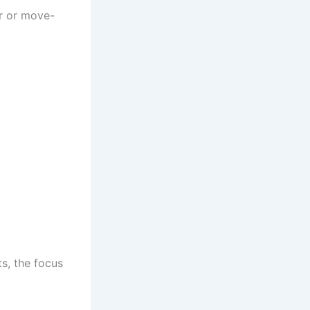
er or move-
s, the focus