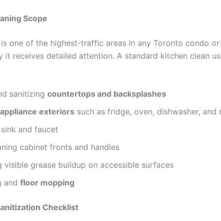
eaning Scope
is one of the highest-traffic areas in any Toronto condo or
 it receives detailed attention. A standard kitchen clean us
nd sanitizing
countertops and backsplashes
appliance exteriors
such as fridge, oven, dishwasher, and
 sink and faucet
ning cabinet fronts and handles
visible grease buildup on accessible surfaces
g and
floor mopping
nitization Checklist