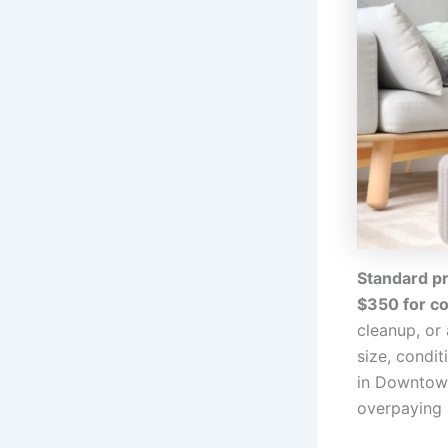
Standard pr
$350 for c
cleanup, or
size, condi
in Downtown
overpaying 