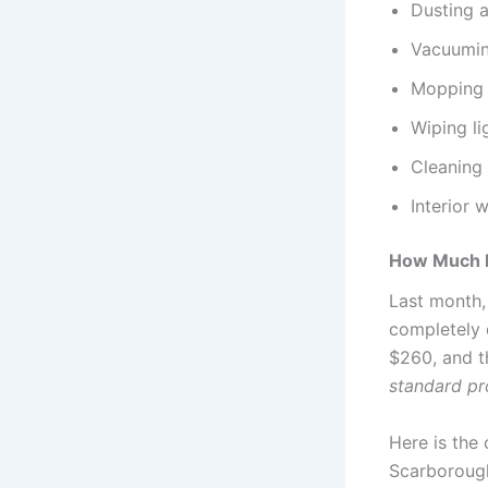
Dusting a
Vacuumin
Mopping 
Wiping li
Cleaning 
Interior 
How Much D
Last month,
completely 
$260, and t
standard pr
Here is the
Scarborough