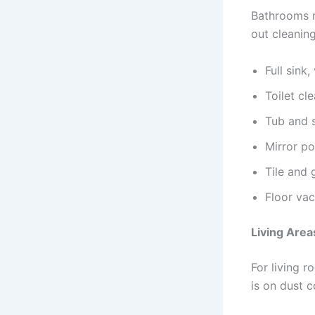
Bathrooms r
out cleanin
Full sink
Toilet cl
Tub and 
Mirror po
Tile and 
Floor va
Living Are
For living 
is on dust c