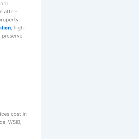
loor
n after-
property
ation
, high-
o preserve
ices cost in
ce, WSIB,