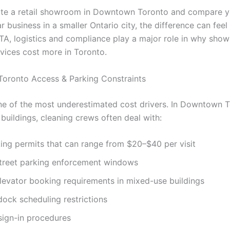
ate a retail showroom in Downtown Toronto and compare y
ar business in a smaller Ontario city, the difference can feel 
GTA, logistics and compliance play a major role in why sho
rvices cost more in Toronto.
oronto Access & Parking Constraints
ne of the most underestimated cost drivers. In Downtown 
buildings, cleaning crews often deal with:
ing permits that can range from $20–$40 per visit
street parking enforcement windows
levator booking requirements in mixed-use buildings
ock scheduling restrictions
sign-in procedures