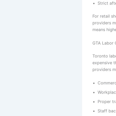
Strict af
For retail 
providers m
means highe
GTA Labor 
Toronto lab
expensive t
providers m
Commercia
Workplac
Proper tr
Staff bac