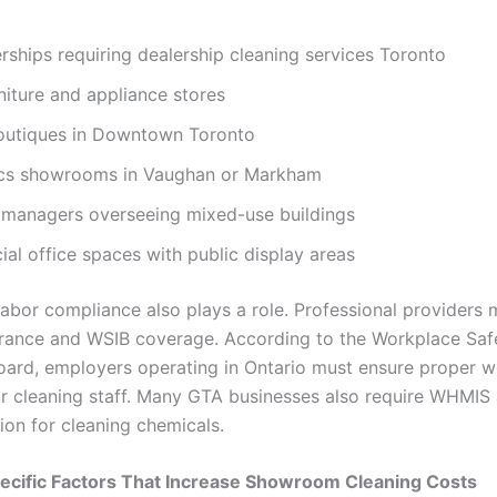
rships requiring dealership cleaning services Toronto
rniture and appliance stores
outiques in Downtown Toronto
ics showrooms in Vaughan or Markham
 managers overseeing mixed-use buildings
l office spaces with public display areas
labor compliance also plays a role. Professional providers 
nsurance and WSIB coverage. According to the Workplace Saf
oard, employers operating in Ontario must ensure proper 
r cleaning staff. Many GTA businesses also require WHMIS
on for cleaning chemicals.
ecific Factors That Increase Showroom Cleaning Costs