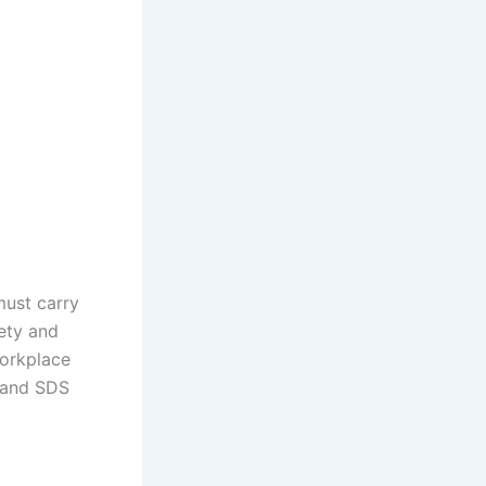
must carry
ety and
workplace
 and SDS