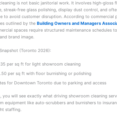
aning is not basic janitorial work. It involves high-gloss f
 streak-free glass polishing, display dust control, and ofte
ce to avoid customer disruption. According to commercial 
ces outlined by the
Building Owners and Managers Associ
mercial spaces require structured maintenance schedules t
 and brand image.
Snapshot (Toronto 2026):
35 per sq ft for light showroom cleaning
50 per sq ft with floor burnishing or polishing
ates for Downtown Toronto due to parking and access
e, you will see exactly what driving showroom cleaning serv
om equipment like auto-scrubbers and burnishers to insuran
ht staffing.