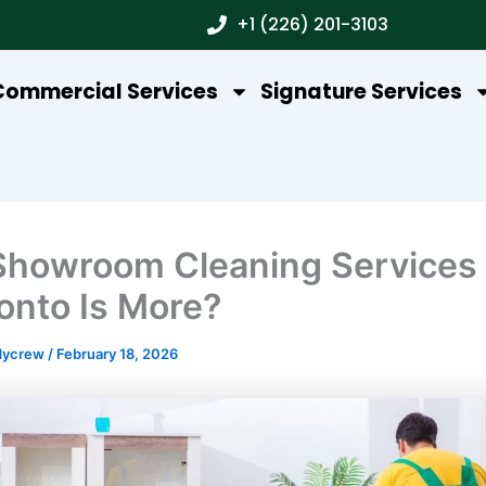
+1 (226) 201-3103
Commercial Services
Signature Services
howroom Cleaning Services
ronto Is More?
dycrew
/
February 18, 2026