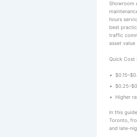
Showroom cle
maintenance,
hours servi
best practi
traffic com
asset value
Quick Cost 
$0.15–$0.
$0.25–$0.
Higher r
In this guid
Toronto, fr
and late-nig