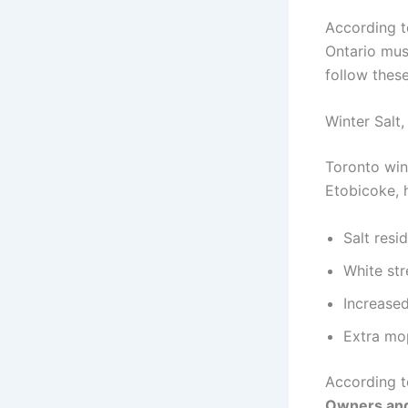
According 
Ontario mus
follow these
Winter Salt
Toronto win
Etobicoke, 
Salt resi
White str
Increased
Extra mo
According t
Owners and