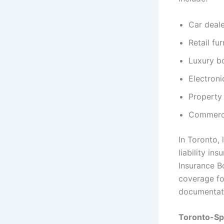
Car deale
Retail fu
Luxury b
Electron
Property
Commercia
In Toronto, 
liability i
Insurance B
coverage fo
documentati
Toronto-Sp