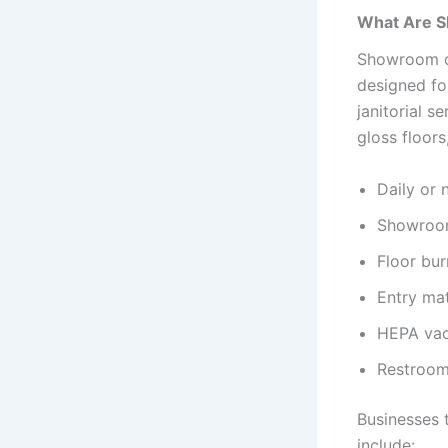
What Are S
Showroom cl
designed for
janitorial s
gloss floors
Daily or n
Showroom
Floor bur
Entry ma
HEPA vac
Restroom
Businesses 
include: