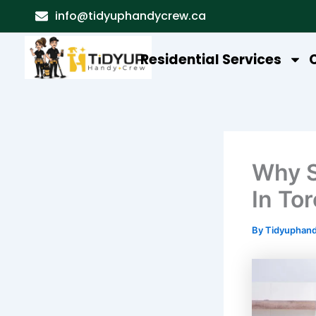
Skip
info@tidyuphandycrew.ca
to
content
Residential Services
Why S
In To
By
Tidyuphan