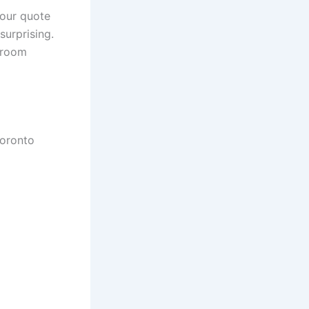
our quote
surprising.
wroom
Toronto