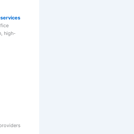
 services
fice
, high-
providers