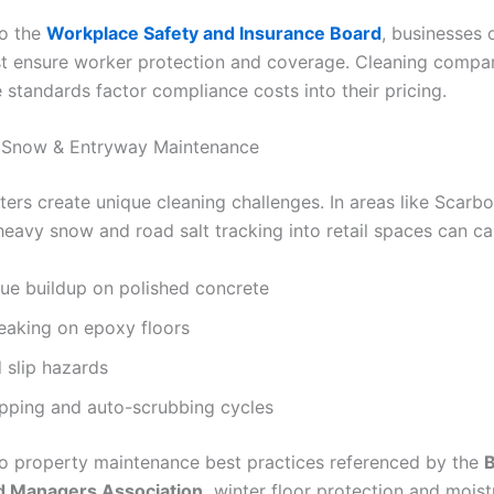
to the
Workplace Safety and Insurance Board
, businesses 
t ensure worker protection and coverage. Cleaning compan
 standards factor compliance costs into their pricing.
, Snow & Entryway Maintenance
ters create unique cleaning challenges. In areas like Scarb
heavy snow and road salt tracking into retail spaces can ca
due buildup on polished concrete
eaking on epoxy floors
 slip hazards
pping and auto-scrubbing cycles
o property maintenance best practices referenced by the
B
 Managers Association,
winter floor protection and moist