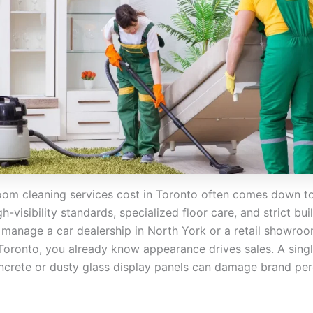
m cleaning services cost in Toronto often comes down to
igh-visibility standards, specialized floor care, and strict bu
u manage a car dealership in North York or a retail showroo
ronto, you already know appearance drives sales. A singl
ncrete or dusty glass display panels can damage brand pe