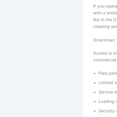
If you oper
with a simil
But in the 
cleaning se
Downtown T
Access is o
commercial 
Paid park
Limited 
Service e
Loading d
Security 