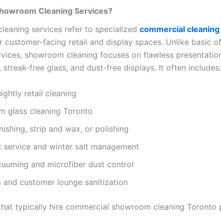
howroom Cleaning Services?
eaning services refer to specialized
commercial cleaning
 customer-facing retail and display spaces. Unlike basic of
ervices, showroom cleaning focuses on flawless presentation
, streak-free glass, and dust-free displays. It often includes:
ightly retail cleaning
 glass cleaning Toronto
nishing, strip and wax, or polishing
t service and winter salt management
uuming and microfiber dust control
 and customer lounge sanitization
that typically hire commercial showroom cleaning Toronto 