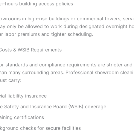
ter-hours building access policies
showrooms in high-rise buildings or commercial towers, serv
ay only be allowed to work during designated overnight ho
r labor premiums and tighter scheduling.
Costs & WSIB Requirements
or standards and compliance requirements are stricter and
han many surrounding areas. Professional showroom clean
ust carry:
l liability insurance
e Safety and Insurance Board (WSIB) coverage
aining certifications
kground checks for secure facilities