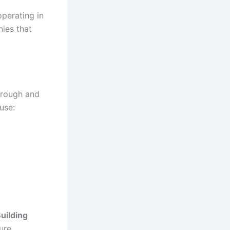
operating in
ies that
orough and
use:
uilding
ure