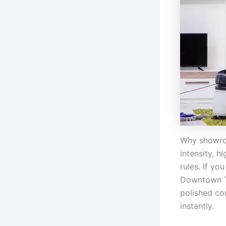
Why showroo
intensity, h
rules. If yo
Downtown To
polished co
instantly.