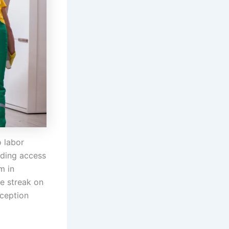
 labor
ilding access
m in
e streak on
rception