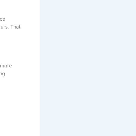
ice
urs. That
 more
ing