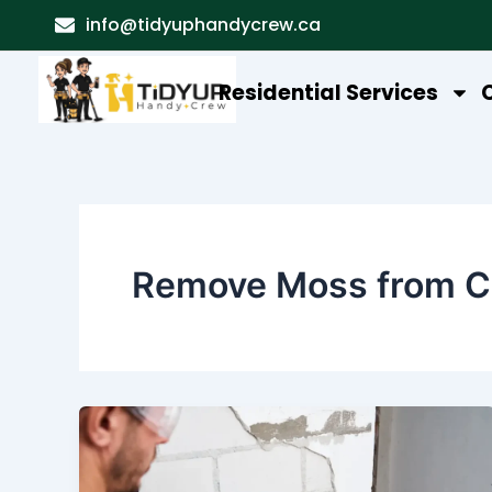
Skip
info@tidyuphandycrew.ca
to
content
Residential Services
Remove Moss from C