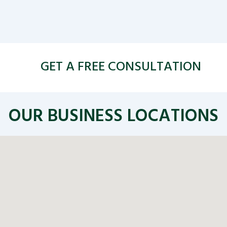
GET A FREE CONSULTATION
OUR BUSINESS LOCATIONS