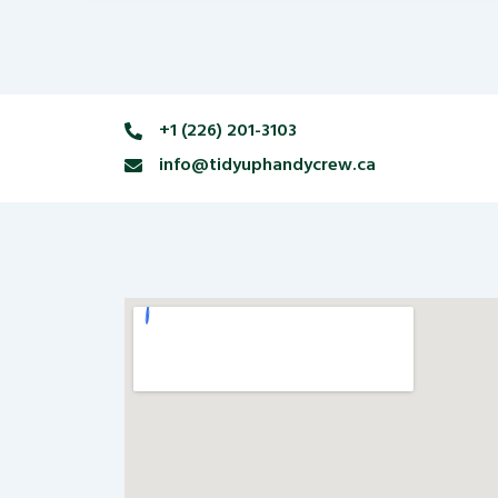
+1 (226) 201-3103
info@tidyuphandycrew.ca