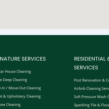
GNATURE SERVICES
RESIDENTIAL
SERVICES
lar House Cleaning
e Deep Cleaning
Post Renovation & Co
-In / Move-Out Cleaning
Airbnb Cleaning Serv
et & Upholstery Cleaning
Soft Pressure Wash 
ow Cleaning
Sparkling Tile & Floo