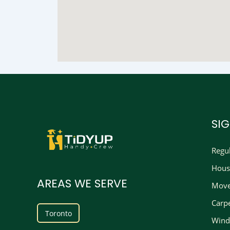
SI
Regu
Hous
AREAS WE SERVE
Move
Carp
Toronto
Wind