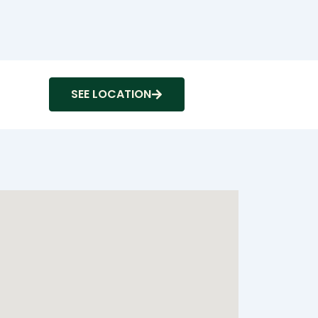
SEE LOCATION