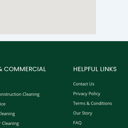
 & COMMERCIAL
HELPFUL LINKS
Contact Us
Privacy Policy
nstruction Cleaning​
Terms & Conditions
ice
Our Story
Cleaning
FAQ
r Cleaning