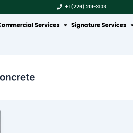
+1 (226) 201-3103
Commercial Services
Signature Services
oncrete