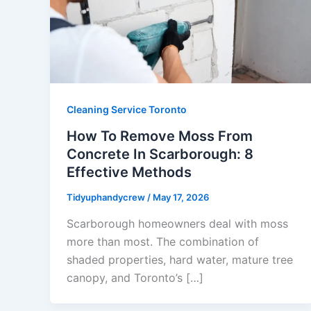
Cleaning Service Toronto
How To Remove Moss From
Concrete In Scarborough: 8
Effective Methods
Tidyuphandycrew
/
May 17, 2026
Scarborough homeowners deal with moss
more than most. The combination of
shaded properties, hard water, mature tree
canopy, and Toronto’s […]