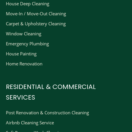
House Deep Cleaning
Move-In / Move-Out Cleaning
Carpet & Upholstery Cleaning
Window Cleaning
Emergency Plumbing
House Painting
Home Renovation
RESIDENTIAL & COMMERCIAL
SERVICES
Post Renovation & Construction Cleaning​
Airbnb Cleaning Service