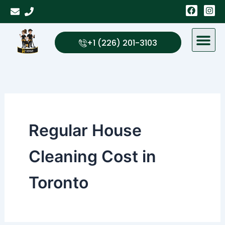
Skip
F
I
a
n
to
c
s
content
e
t
b
a
+1 (226) 201-3103
o
g
o
r
k
a
m
Regular House
Cleaning Cost in
Toronto