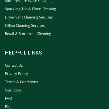
Soft Pressure Wash Cleaning
Sparkling Tile & Floor Cleaning
Dryer Vent Cleaning Services
Office Cleaning Services
Retail & Storefront Cleaning
HELPFUL LINKS
Contact Us
Privacy Policy
Terms & Conditions
Our Story
FAQ
Blog