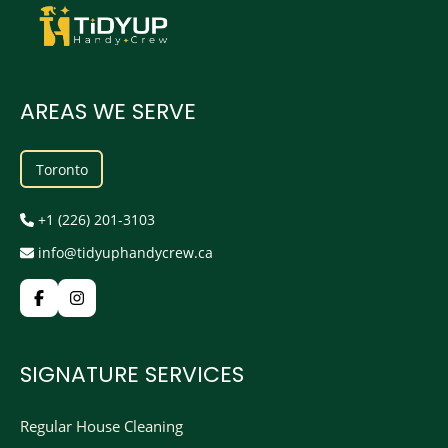
AREAS WE SERVE
Toronto
+1 (226) 201-3103
info@tidyuphandycrew.ca
SIGNATURE SERVICES
Regular House Cleaning