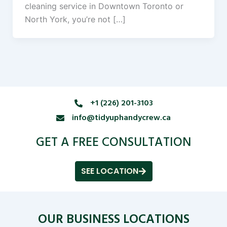
cleaning service in Downtown Toronto or
North York, you’re not […]
+1 (226) 201-3103
info@tidyuphandycrew.ca
GET A FREE CONSULTATION
SEE LOCATION
OUR BUSINESS LOCATIONS