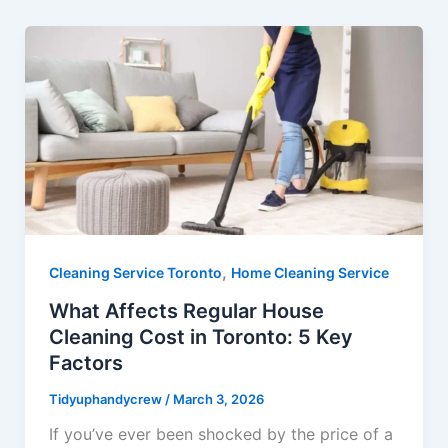
,
Cleaning Service Toronto
Home Cleaning Service
What Affects Regular House
Cleaning Cost in Toronto: 5 Key
Factors
Tidyuphandycrew
/
March 3, 2026
If you’ve ever been shocked by the price of a