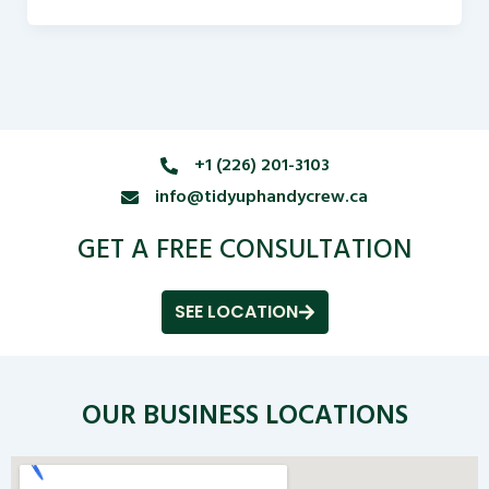
+1 (226) 201-3103
info@tidyuphandycrew.ca
GET A FREE CONSULTATION
SEE LOCATION
OUR BUSINESS LOCATIONS