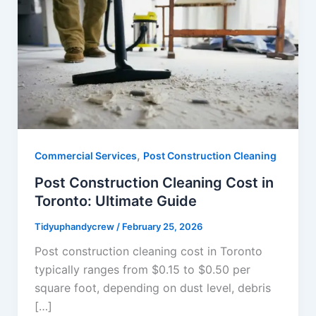
,
Commercial Services
Post Construction Cleaning
Post Construction Cleaning Cost in
Toronto: Ultimate Guide
Tidyuphandycrew
/
February 25, 2026
Post construction cleaning cost in Toronto
typically ranges from $0.15 to $0.50 per
square foot, depending on dust level, debris
[…]