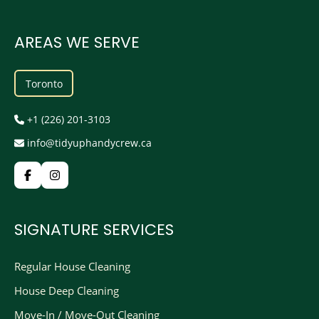
AREAS WE SERVE
Toronto
+1 (226) 201-3103
info@tidyuphandycrew.ca
SIGNATURE SERVICES
Regular House Cleaning
House Deep Cleaning
Move-In / Move-Out Cleaning