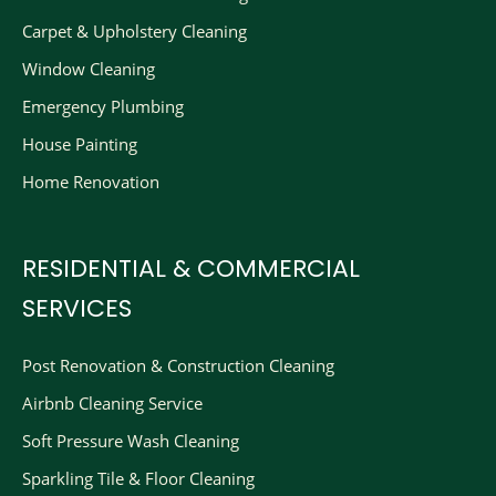
Carpet & Upholstery Cleaning
Window Cleaning
Emergency Plumbing
House Painting
Home Renovation
RESIDENTIAL & COMMERCIAL
SERVICES
Post Renovation & Construction Cleaning​
Airbnb Cleaning Service
Soft Pressure Wash Cleaning
Sparkling Tile & Floor Cleaning