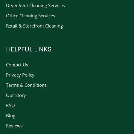
Dryer Vent Cleaning Services
Office Cleaning Services
Retail & Storefront Cleaning
HELPFUL LINKS
Contact Us
Privacy Policy
Terms & Conditions
Our Story
FAQ
Blog
Reviews