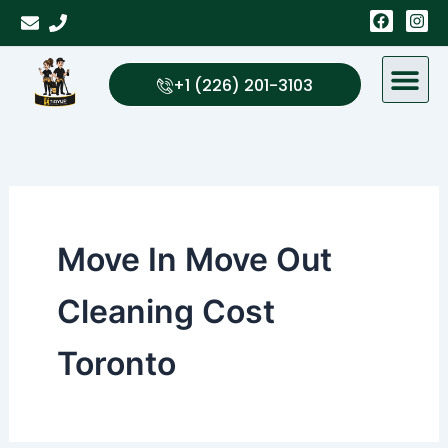
Skip
F
I
a
n
to
c
s
content
e
t
b
a
+1 (226) 201-3103
o
g
o
r
k
a
m
Move In Move Out
Cleaning Cost
Toronto