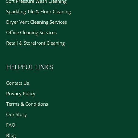
Soft Pressure Wash Cleaning
Sparkling Tile & Floor Cleaning
Dryer Vent Cleaning Services
Office Cleaning Services
Retail & Storefront Cleaning
HELPFUL LINKS
Contact Us
Privacy Policy
Terms & Conditions
Our Story
FAQ
Blog