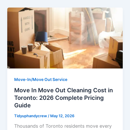
Move-In/Move Out Service
Move In Move Out Cleaning Cost in
Toronto: 2026 Complete Pricing
Guide
Tidyuphandycrew
/
May 12, 2026
Thousands of Toronto residents move every