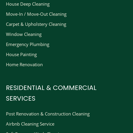
House Deep Cleaning
Move-In / Move-Out Cleaning
Carpet & Upholstery Cleaning
Window Cleaning
Emergency Plumbing
House Painting
Home Renovation
RESIDENTIAL & COMMERCIAL
SERVICES
Post Renovation & Construction Cleaning​
Airbnb Cleaning Service