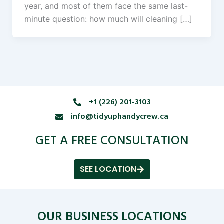
year, and most of them face the same last-
minute question: how much will cleaning […]
+1 (226) 201-3103
info@tidyuphandycrew.ca
GET A FREE CONSULTATION
SEE LOCATION
OUR BUSINESS LOCATIONS