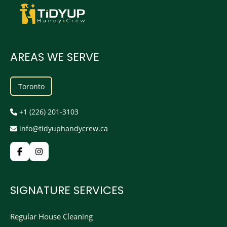
AREAS WE SERVE
Toronto
+1 (226) 201-3103
info@tidyuphandycrew.ca
SIGNATURE SERVICES
Regular House Cleaning