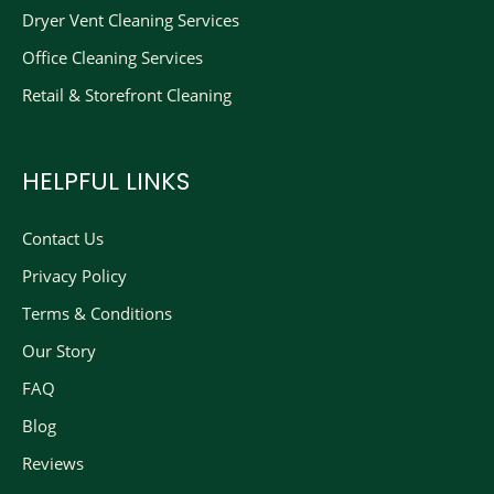
Dryer Vent Cleaning Services
Office Cleaning Services
Retail & Storefront Cleaning
HELPFUL LINKS
Contact Us
Privacy Policy
Terms & Conditions
Our Story
FAQ
Blog
Reviews