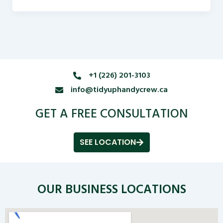
+1 (226) 201-3103
info@tidyuphandycrew.ca
GET A FREE CONSULTATION
SEE LOCATION
OUR BUSINESS LOCATIONS