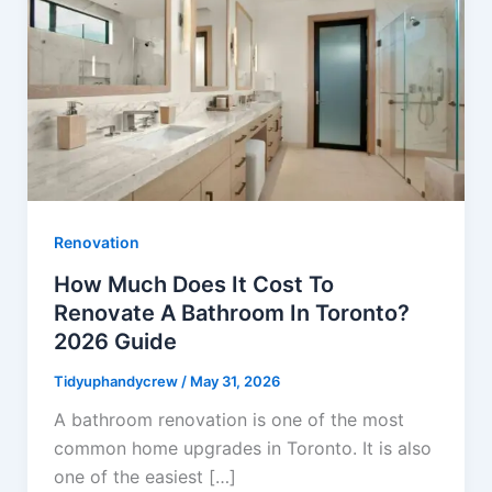
Renovation
How Much Does It Cost To
Renovate A Bathroom In Toronto?
2026 Guide
Tidyuphandycrew
/
May 31, 2026
A bathroom renovation is one of the most
common home upgrades in Toronto. It is also
one of the easiest […]