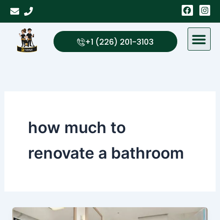
Skip
F
I
a
n
to
c
s
content
e
t
b
a
+1 (226) 201-3103
o
g
o
r
k
a
m
how much to
renovate a bathroom