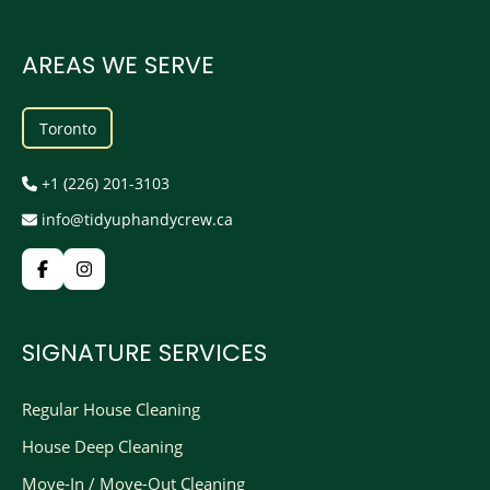
AREAS WE SERVE
Toronto
+1 (226) 201-3103
info@tidyuphandycrew.ca
SIGNATURE SERVICES
Regular House Cleaning
House Deep Cleaning
Move-In / Move-Out Cleaning