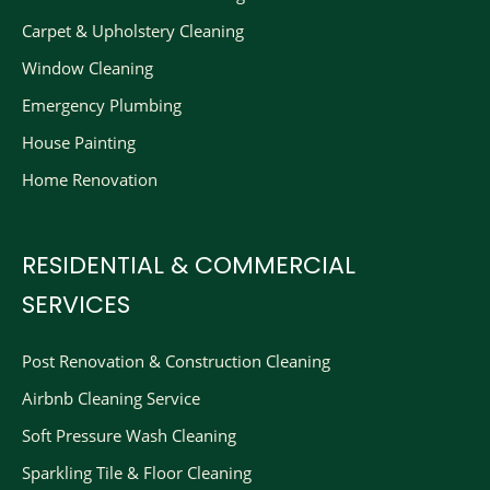
Carpet & Upholstery Cleaning
Window Cleaning
Emergency Plumbing
House Painting
Home Renovation
RESIDENTIAL & COMMERCIAL
SERVICES
Post Renovation & Construction Cleaning​
Airbnb Cleaning Service
Soft Pressure Wash Cleaning
Sparkling Tile & Floor Cleaning