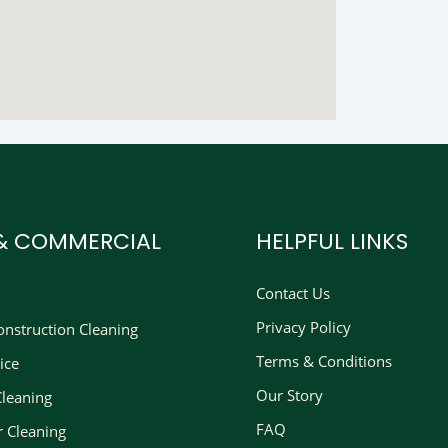
 & COMMERCIAL
HELPFUL LINKS
Contact Us
Privacy Policy
nstruction Cleaning​
Terms & Conditions
ice
Our Story
Cleaning
FAQ
r Cleaning