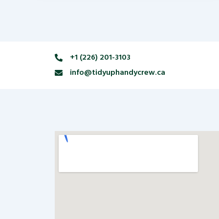
+1 (226) 201-3103
info@tidyuphandycrew.ca