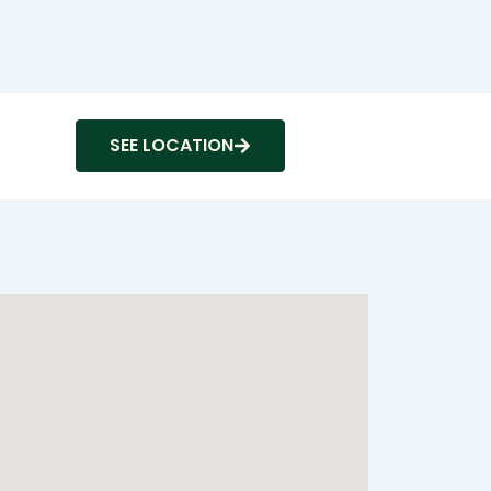
SEE LOCATION