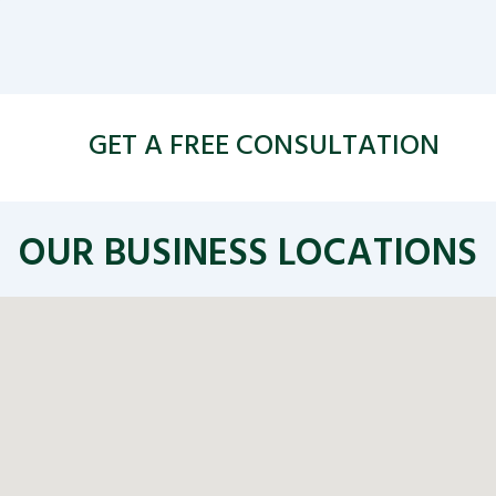
GET A FREE CONSULTATION
OUR BUSINESS LOCATIONS