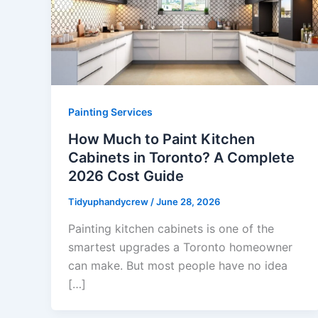
Painting Services
How Much to Paint Kitchen
Cabinets in Toronto? A Complete
2026 Cost Guide
Tidyuphandycrew
/
June 28, 2026
Painting kitchen cabinets is one of the
smartest upgrades a Toronto homeowner
can make. But most people have no idea
[…]