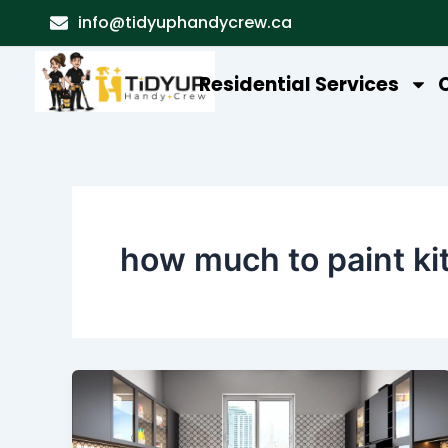
Skip
info@tidyuphandycrew.ca
to
content
Residential Services
how much to paint ki