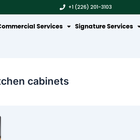
+1 (226) 201-3103
Commercial Services
Signature Services
tchen cabinets