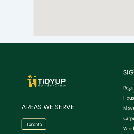
SI
Regu
Hous
AREAS WE SERVE
Move
Carp
Toronto
Wind