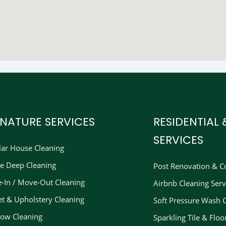
GNATURE SERVICES
RESIDENTIAL
SERVICES
lar House Cleaning
e Deep Cleaning
Post Renovation & Co
-In / Move-Out Cleaning
Airbnb Cleaning Serv
et & Upholstery Cleaning
Soft Pressure Wash 
ow Cleaning
Sparkling Tile & Floo