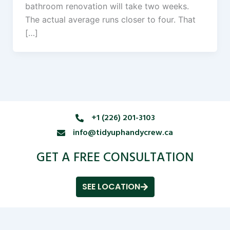
bathroom renovation will take two weeks.
The actual average runs closer to four. That
[…]
+1 (226) 201-3103
info@tidyuphandycrew.ca
GET A FREE CONSULTATION
SEE LOCATION