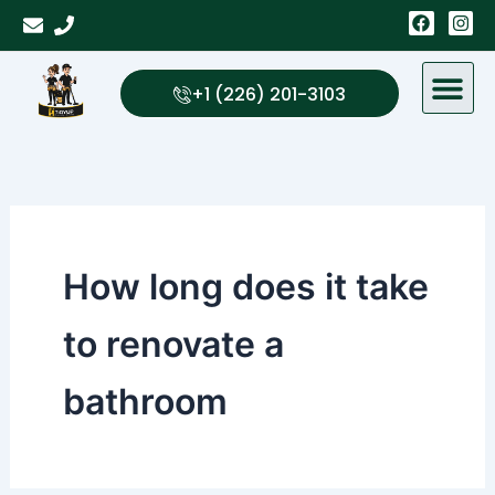
Skip
F
I
a
n
to
c
s
content
e
t
b
a
+1 (226) 201-3103
o
g
o
r
k
a
m
How long does it take
to renovate a
bathroom