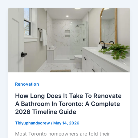
Renovation
How Long Does It Take To Renovate
A Bathroom In Toronto: A Complete
2026 Timeline Guide
Tidyuphandycrew
/
May 14, 2026
Most Toronto homeowners are told their