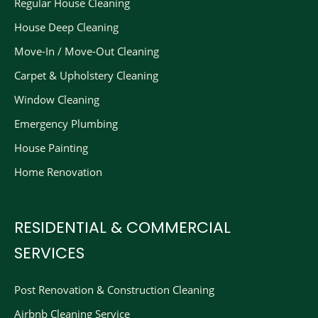
Regular House Cleaning
House Deep Cleaning
Move-In / Move-Out Cleaning
Carpet & Upholstery Cleaning
Window Cleaning
Emergency Plumbing
House Painting
Home Renovation
RESIDENTIAL & COMMERCIAL
SERVICES
Post Renovation & Construction Cleaning​
Airbnb Cleaning Service