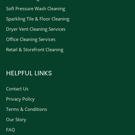
Soft Pressure Wash Cleaning
Sparkling Tile & Floor Cleaning
Dryer Vent Cleaning Services
Office Cleaning Services
Retail & Storefront Cleaning
HELPFUL LINKS
Contact Us
Privacy Policy
Terms & Conditions
Our Story
FAQ