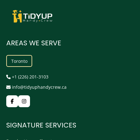
AREAS WE SERVE
Toronto
+1 (226) 201-3103
info@tidyuphandycrew.ca
SIGNATURE SERVICES