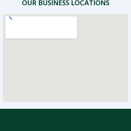
OUR BUSINESS LOCATIONS