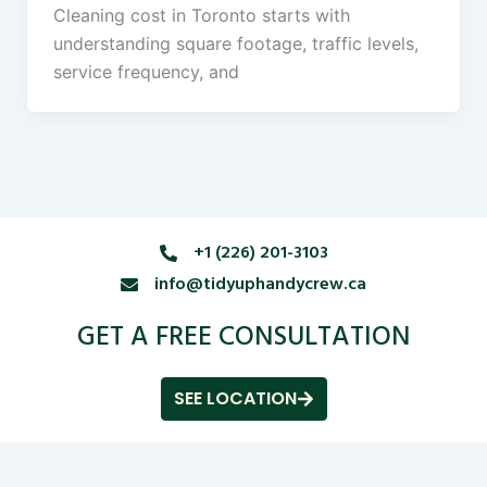
Cleaning cost in Toronto starts with
understanding square footage, traffic levels,
service frequency, and
+1 (226) 201-3103
info@tidyuphandycrew.ca
GET A FREE CONSULTATION
SEE LOCATION