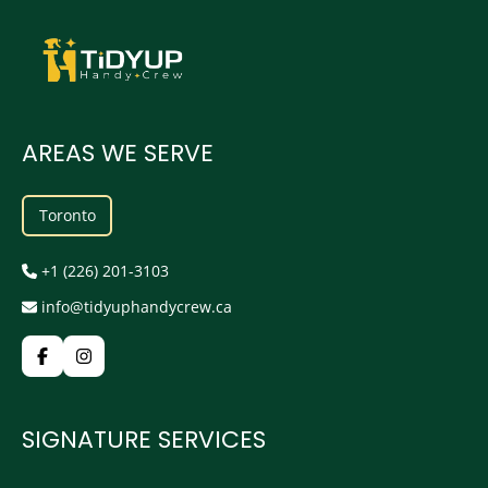
AREAS WE SERVE
Toronto
+1 (226) 201-3103
info@tidyuphandycrew.ca
SIGNATURE SERVICES