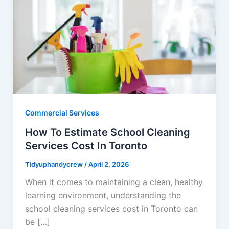
Commercial Services
How To Estimate School Cleaning
Services Cost In Toronto
Tidyuphandycrew
/
April 2, 2026
When it comes to maintaining a clean, healthy
learning environment, understanding the
school cleaning services cost in Toronto can
be […]