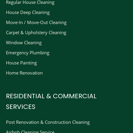
Regular House Cleaning
House Deep Cleaning
Move-In / Move-Out Cleaning
Carpet & Upholstery Cleaning
Window Cleaning
Emergency Plumbing
House Painting
Home Renovation
RESIDENTIAL & COMMERCIAL
SERVICES
Post Renovation & Construction Cleaning​
Airbnb Cleaning Service