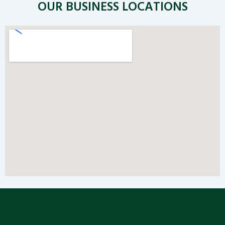
OUR BUSINESS LOCATIONS