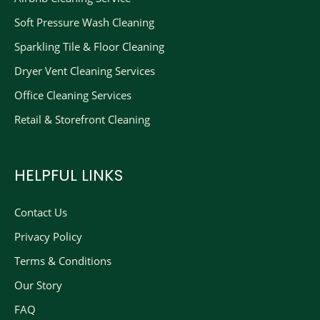
Soft Pressure Wash Cleaning
Sparkling Tile & Floor Cleaning
Dryer Vent Cleaning Services
Office Cleaning Services
Retail & Storefront Cleaning
HELPFUL LINKS
Contact Us
Privacy Policy
Terms & Conditions
Our Story
FAQ