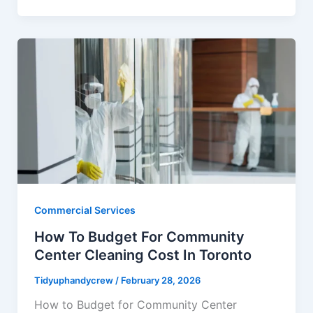
Commercial Services
How To Budget For Community
Center Cleaning Cost In Toronto
Tidyuphandycrew
/
February 28, 2026
How to Budget for Community Center