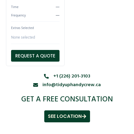
—
Time
—
Frequency
Extras Selected
None selected
REQUEST A QUOTE
+1 (226) 201-3103
info@tidyuphandycrew.ca
GET A FREE CONSULTATION
SEE LOCATION