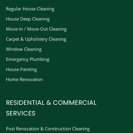
Regular House Cleaning
House Deep Cleaning
Move-In / Move-Out Cleaning
Carpet & Upholstery Cleaning
Window Cleaning
Emergency Plumbing
House Painting
Home Renovation
RESIDENTIAL & COMMERCIAL
SERVICES
Post Renovation & Construction Cleaning​