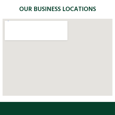
OUR BUSINESS LOCATIONS