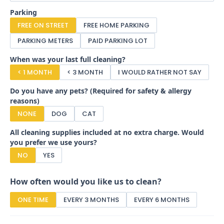
Parking
FREE ON STREET
FREE HOME PARKING
PARKING METERS
PAID PARKING LOT
When was your last full cleaning?
< 1 MONTH
< 3 MONTH
I WOULD RATHER NOT SAY
Do you have any pets? (Required for safety & allergy
reasons)
NONE
DOG
CAT
All cleaning supplies included at no extra charge. Would
you prefer we use yours?
NO
YES
How often would you like us to clean?
ONE TIME
EVERY 3 MONTHS
EVERY 6 MONTHS