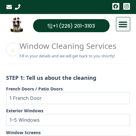
Skip
F
I
a
n
to
c
s
content
e
t
b
a
+1 (226) 201-3103
o
g
o
r
k
a
Window Cleaning Services
m
⌂
Fill in your details and we will get back to you shortly!
STEP 1: Tell us about the cleaning
French Doors / Patio Doors
Exterior Windows
Window Screens