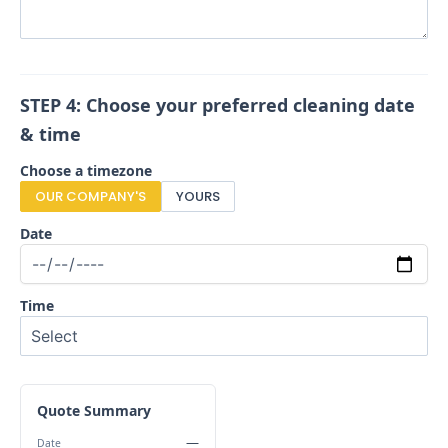
STEP 4: Choose your preferred cleaning date
& time
Choose a timezone
OUR COMPANY'S
YOURS
Date
Time
Quote Summary
—
Date