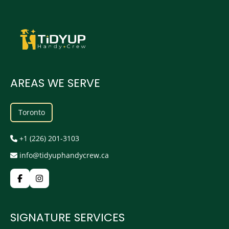
AREAS WE SERVE
Toronto
+1 (226) 201-3103
info@tidyuphandycrew.ca
SIGNATURE SERVICES