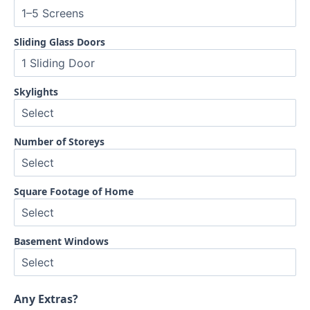
Sliding Glass Doors
Skylights
Number of Storeys
Square Footage of Home
Basement Windows
Any Extras?