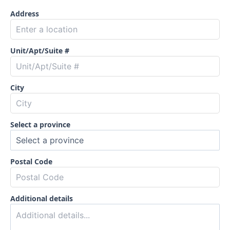
Address
Unit/Apt/Suite #
City
Select a province
Postal Code
Additional details