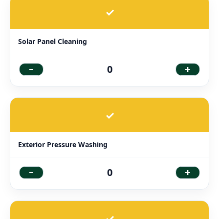
✓
Solar Panel Cleaning
-
+
0
✓
Exterior Pressure Washing
-
+
0
✓