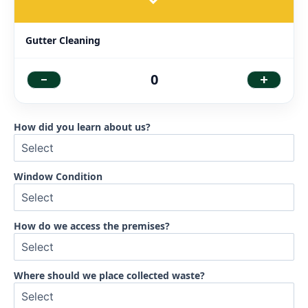
Gutter Cleaning
-
+
0
How did you learn about us?
Window Condition
How do we access the premises?
Where should we place collected waste?