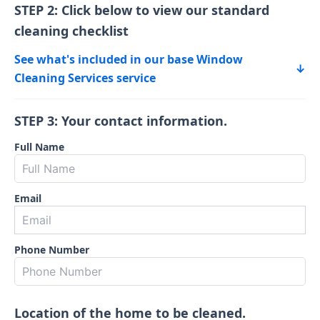
STEP 2: Click below to view our standard
cleaning checklist
See what's included in our base Window
↓
Cleaning Services service
STEP 3: Your contact information.
Full Name
Email
Phone Number
Location of the home to be cleaned.