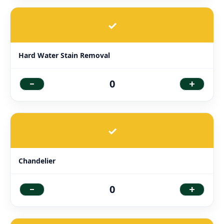
✓
Hard Water Stain Removal
-
+
0
✓
Chandelier
-
+
0