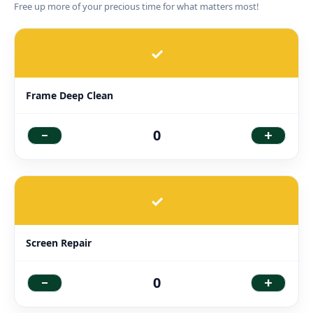
Free up more of your precious time for what matters most!
✓
Frame Deep Clean
-
+
0
✓
Screen Repair
-
+
0