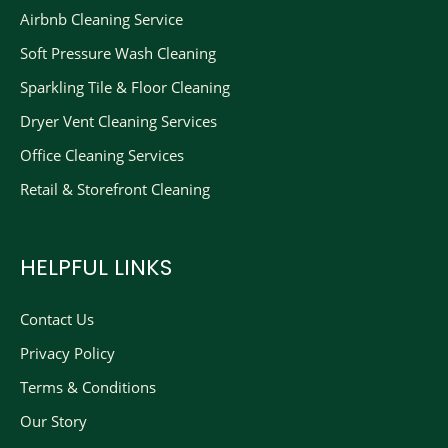
Airbnb Cleaning Service
Soft Pressure Wash Cleaning
Sparkling Tile & Floor Cleaning
Dryer Vent Cleaning Services
Office Cleaning Services
Retail & Storefront Cleaning
HELPFUL LINKS
Contact Us
Privacy Policy
Terms & Conditions
Our Story