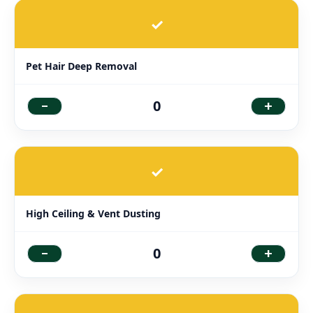
✓
Pet Hair Deep Removal
-
+
0
✓
High Ceiling & Vent Dusting
-
+
0