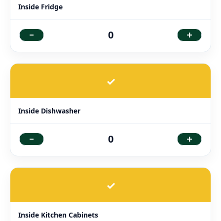
Inside Fridge
-
+
0
✓
Inside Dishwasher
-
+
0
✓
Inside Kitchen Cabinets