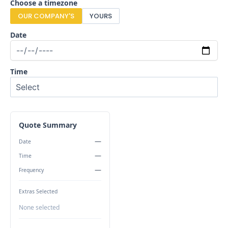
Choose a timezone
OUR COMPANY'S
YOURS
Date
Time
Quote Summary
—
Date
—
Time
—
Frequency
Extras Selected
None selected