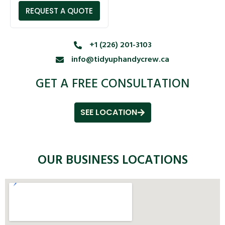
REQUEST A QUOTE
+1 (226) 201-3103
info@tidyuphandycrew.ca
GET A FREE CONSULTATION
SEE LOCATION
OUR BUSINESS LOCATIONS