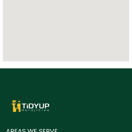
AREAS WE SERVE