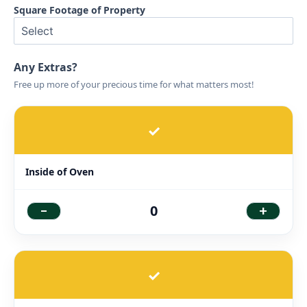
Square Footage of Property
Any Extras?
Free up more of your precious time for what matters most!
✓
Inside of Oven
-
+
0
✓