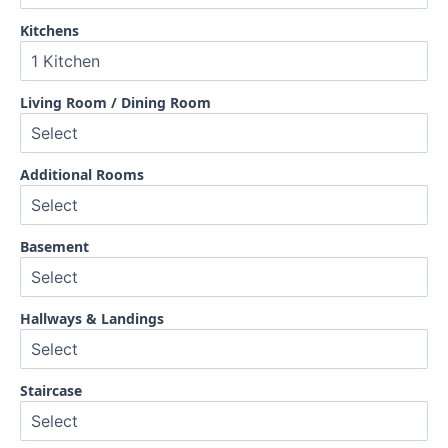
Kitchens
Living Room / Dining Room
Additional Rooms
Basement
Hallways & Landings
Staircase