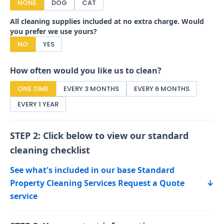
NONE
DOG
CAT
All cleaning supplies included at no extra charge. Would
you prefer we use yours?
NO
YES
How often would you like us to clean?
ONE TIME
EVERY 3 MONTHS
EVERY 6 MONTHS
EVERY 1 YEAR
STEP 2: Click below to view our standard
cleaning checklist
See what's included in our base Standard
Property Cleaning Services Request a Quote
↓
service