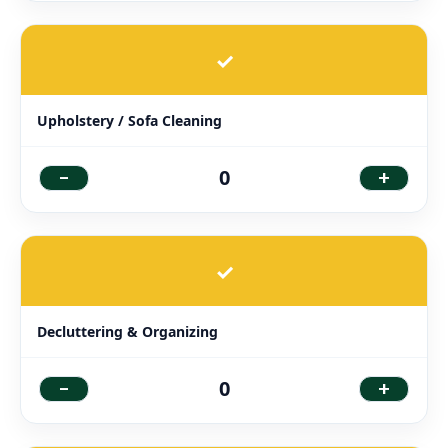
✓
Upholstery / Sofa Cleaning
-
+
0
✓
Decluttering & Organizing
-
+
0