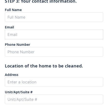
STEP 3: Your contact information.
Full Name
Email
Phone Number
Location of the home to be cleaned.
Address
Unit/Apt/Suite #