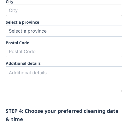
City
Select a province
Postal Code
Additional details
STEP 4: Choose your preferred cleaning date
& time