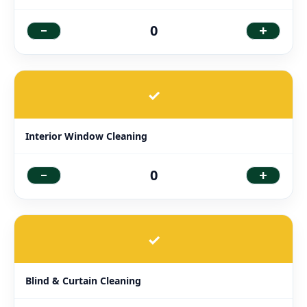
-
+
0
✓
Interior Window Cleaning
-
+
0
✓
Blind & Curtain Cleaning