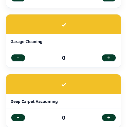
✓
Garage Cleaning
-
+
0
✓
Deep Carpet Vacuuming
-
+
0