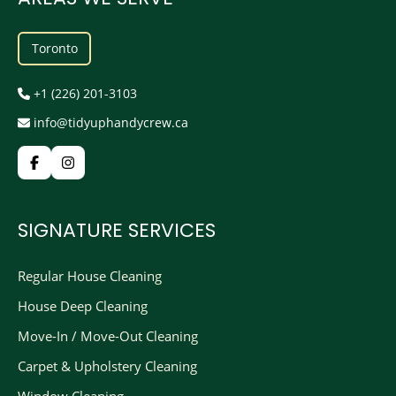
Toronto
+1 (226) 201-3103
info@tidyuphandycrew.ca
SIGNATURE SERVICES
Regular House Cleaning
House Deep Cleaning
Move-In / Move-Out Cleaning
Carpet & Upholstery Cleaning