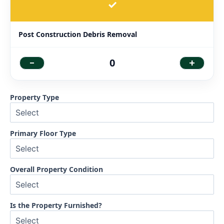
✓
Post Construction Debris Removal
-
+
0
Property Type
Primary Floor Type
Overall Property Condition
Is the Property Furnished?