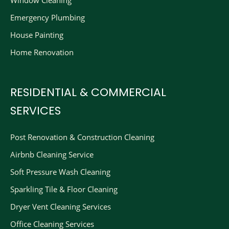
Window Cleaning
Emergency Plumbing
House Painting
Home Renovation
RESIDENTIAL & COMMERCIAL
SERVICES
Post Renovation & Construction Cleaning​
Airbnb Cleaning Service
Soft Pressure Wash Cleaning
Sparkling Tile & Floor Cleaning
Dryer Vent Cleaning Services
Office Cleaning Services