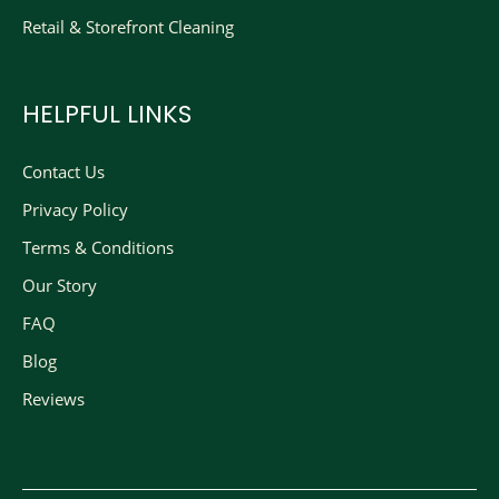
Retail & Storefront Cleaning
HELPFUL LINKS
Contact Us
Privacy Policy
Terms & Conditions
Our Story
FAQ
Blog
Reviews