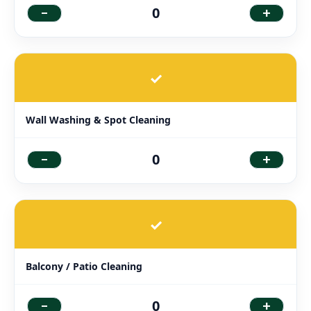
-
+
0
✓
Wall Washing & Spot Cleaning
-
+
0
✓
Balcony / Patio Cleaning
-
+
0