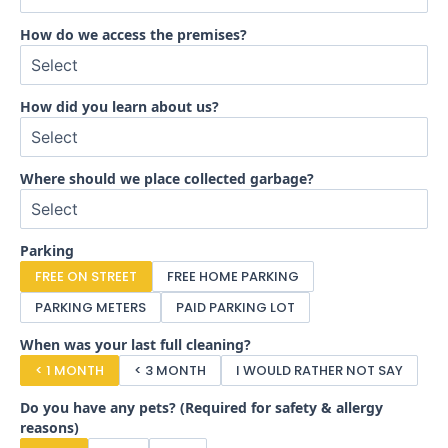
How do we access the premises?
How did you learn about us?
Where should we place collected garbage?
Parking
FREE ON STREET
FREE HOME PARKING
PARKING METERS
PAID PARKING LOT
When was your last full cleaning?
< 1 MONTH
< 3 MONTH
I WOULD RATHER NOT SAY
Do you have any pets? (Required for safety & allergy
reasons)