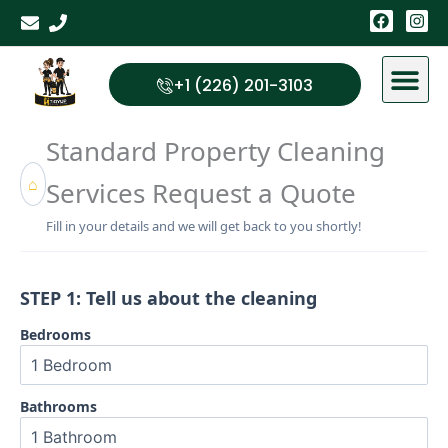
Skip
F
I
a
n
to
c
s
content
e
t
b
a
+1 (226) 201-3103
o
g
o
r
k
a
Standard Property Cleaning
m
⌂
Services Request a Quote
Fill in your details and we will get back to you shortly!
STEP 1: Tell us about the cleaning
Bedrooms
Bathrooms