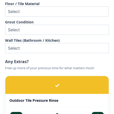
Floor / Tile Material
Grout Condition
Wall Tiles (Bathroom / Kitchen)
Any Extras?
Free up more of your precious time for what matters most!
✓
Outdoor Tile Pressure Rinse