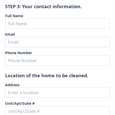
STEP 3: Your contact information.
Full Name
Email
Phone Number
Location of the home to be cleaned.
Address
Unit/Apt/Suite #