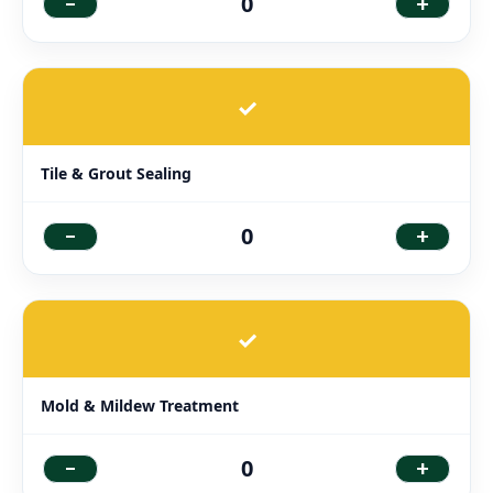
-
+
0
✓
Tile & Grout Sealing
-
+
0
✓
Mold & Mildew Treatment
-
+
0