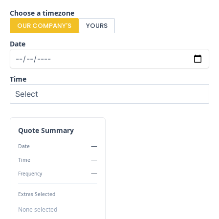
Choose a timezone
OUR COMPANY'S
YOURS
Date
Time
Quote Summary
—
Date
—
Time
—
Frequency
Extras Selected
None selected