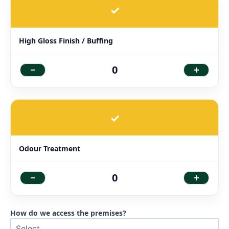
✓
High Gloss Finish / Buffing
-
+
0
✓
Odour Treatment
-
+
0
How do we access the premises?