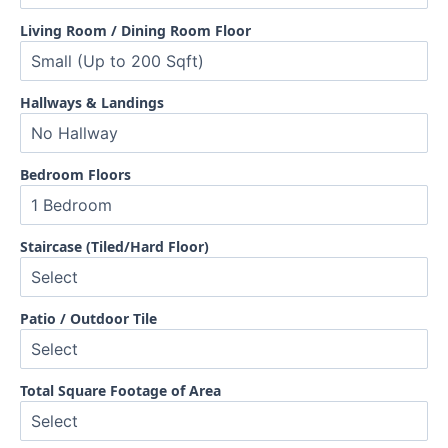
Living Room / Dining Room Floor
Hallways & Landings
Bedroom Floors
Staircase (Tiled/Hard Floor)
Patio / Outdoor Tile
Total Square Footage of Area