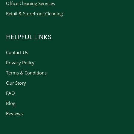
Office Cleaning Services
Retail & Storefront Cleaning
HELPFUL LINKS
Contact Us
Privacy Policy
Terms & Conditions
Our Story
FAQ
Blog
Reviews