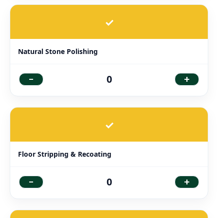
✓
Natural Stone Polishing
-
+
0
✓
Floor Stripping & Recoating
-
+
0