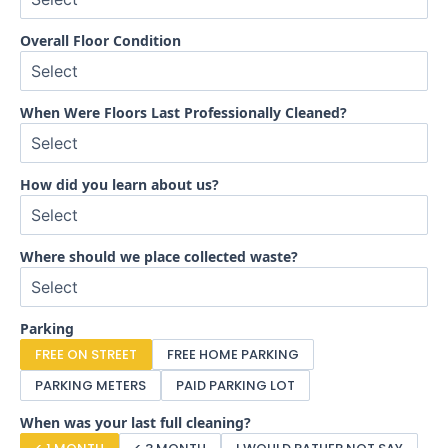
Overall Floor Condition
When Were Floors Last Professionally Cleaned?
How did you learn about us?
Where should we place collected waste?
Parking
FREE ON STREET
FREE HOME PARKING
PARKING METERS
PAID PARKING LOT
When was your last full cleaning?