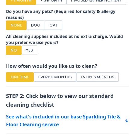
< 1 MONTH
< 3 MONTH
I WOULD RATHER NOT SAY
Do you have any pets? (Required for safety & allergy
reasons)
NONE
DOG
CAT
All cleaning supplies included at no extra charge. Would
you prefer we use yours?
NO
YES
How often would you like us to clean?
ONE TIME
EVERY 3 MONTHS
EVERY 6 MONTHS
STEP 2: Click below to view our standard
cleaning checklist
See what's included in our base Sparkling Tile &
↓
Floor Cleaning service