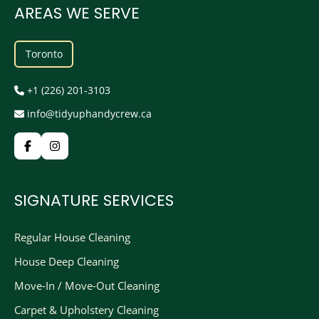
AREAS WE SERVE
Toronto
+1 (226) 201-3103
info@tidyuphandycrew.ca
SIGNATURE SERVICES
Regular House Cleaning
House Deep Cleaning
Move-In / Move-Out Cleaning
Carpet & Upholstery Cleaning