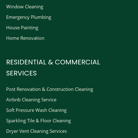
Window Cleaning
Emergency Plumbing
House Painting
Home Renovation
RESIDENTIAL & COMMERCIAL
SERVICES
Post Renovation & Construction Cleaning​
Airbnb Cleaning Service
Soft Pressure Wash Cleaning
Sparkling Tile & Floor Cleaning
Dryer Vent Cleaning Services