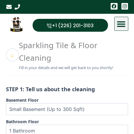
Skip
F
I
a
n
to
c
s
content
e
t
b
a
+1 (226) 201-3103
o
g
o
r
k
a
Sparkling Tile & Floor
m
⌂
Cleaning
Fill in your details and we will get back to you shortly!
STEP 1: Tell us about the cleaning
Basement Floor
Bathroom Floor