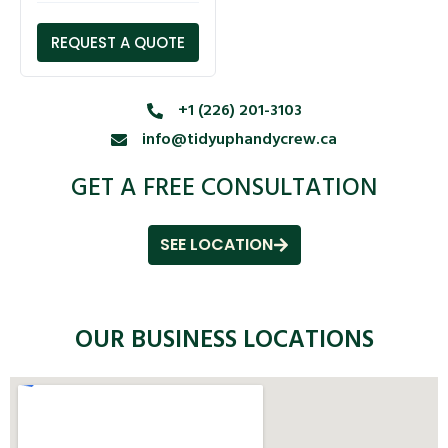
REQUEST A QUOTE
+1 (226) 201-3103
info@tidyuphandycrew.ca
GET A FREE CONSULTATION
SEE LOCATION
OUR BUSINESS LOCATIONS