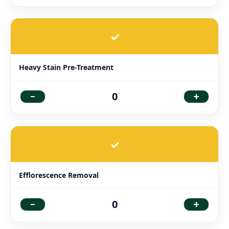
✓
Heavy Stain Pre-Treatment
-
+
0
✓
Efflorescence Removal
-
+
0