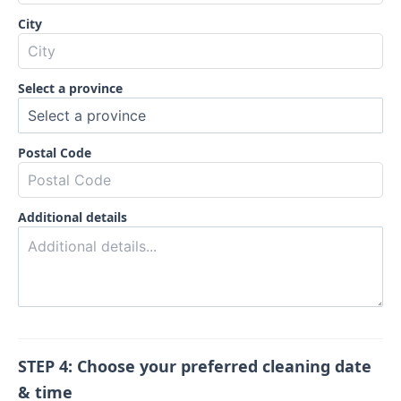
City
Select a province
Postal Code
Additional details
STEP 4: Choose your preferred cleaning date
& time