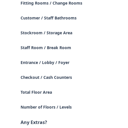
Fitting Rooms / Change Rooms
Customer / Staff Bathrooms
Stockroom / Storage Area
Staff Room / Break Room
Entrance / Lobby / Foyer
Checkout / Cash Counters
Total Floor Area
Number of Floors / Levels
Any Extras?