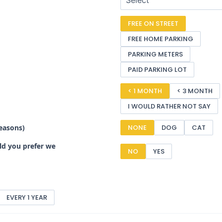
FREE ON STREET
FREE HOME PARKING
PARKING METERS
PAID PARKING LOT
< 1 MONTH
< 3 MONTH
I WOULD RATHER NOT SAY
reasons)
NONE
DOG
CAT
uld you prefer we
NO
YES
EVERY 1 YEAR