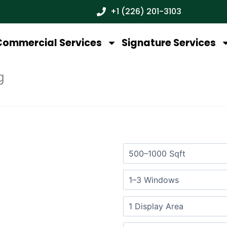
+1 (226) 201-3103
Commercial Services
Signature Services
g