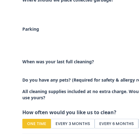
Parking
When was your last full cleaning?
Do you have any pets? (Required for safety & allergy 
All cleaning supplies included at no extra charge. Wo
use yours?
How often would you like us to clean?
ONE TIME
EVERY 3 MONTHS
EVERY 6 MONTHS