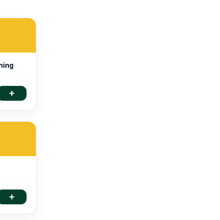
ning
+
+