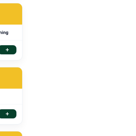
aning
+
+