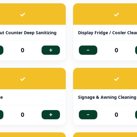
✓
✓
t Counter Deep Sanitizing
Display Fridge / Cooler Cle
+
-
0
0
✓
✓
ce
Signage & Awning Cleaning
+
-
0
0