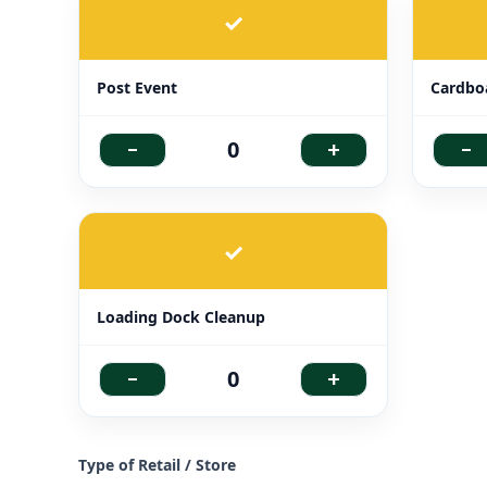
✓
Post Event
Cardbo
-
+
-
0
✓
Loading Dock Cleanup
-
+
0
Type of Retail / Store