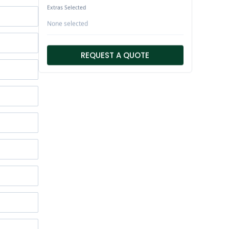
Extras Selected
None selected
REQUEST A QUOTE