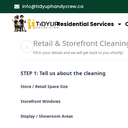
Skip
info@tidyuphandycrew.ca
to
content
Residential Services
Retail & Storefront Cleanin
⌂
Fill in your details and we will get back to you shortly!
STEP 1: Tell us about the cleaning
Store / Retail Space Size
Storefront Windows
Display / Showroom Areas