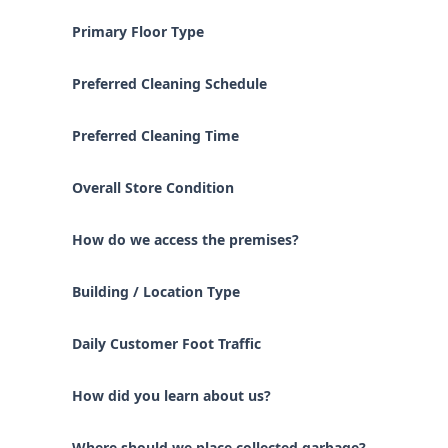
Primary Floor Type
Preferred Cleaning Schedule
Preferred Cleaning Time
Overall Store Condition
How do we access the premises?
Building / Location Type
Daily Customer Foot Traffic
How did you learn about us?
Where should we place collected garbage?