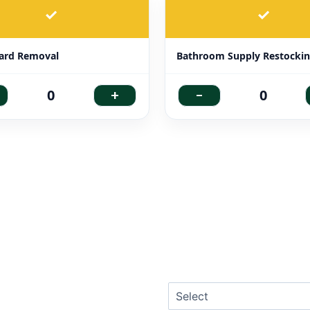
✓
✓
ard Removal
Bathroom Supply Restocki
+
-
0
0