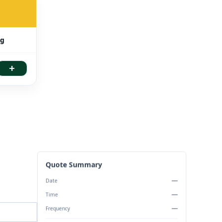
ng
+
Quote Summary
—
Date
—
Time
—
Frequency