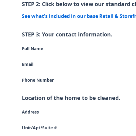
STEP 2: Click below to view our standard c
See what's included in our base Retail & Storef
STEP 3: Your contact information.
Full Name
Email
Phone Number
Location of the home to be cleaned.
Address
Unit/Apt/Suite #