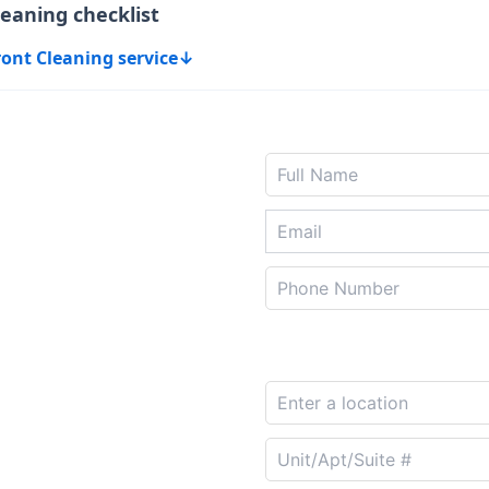
leaning checklist
ront Cleaning service
↓