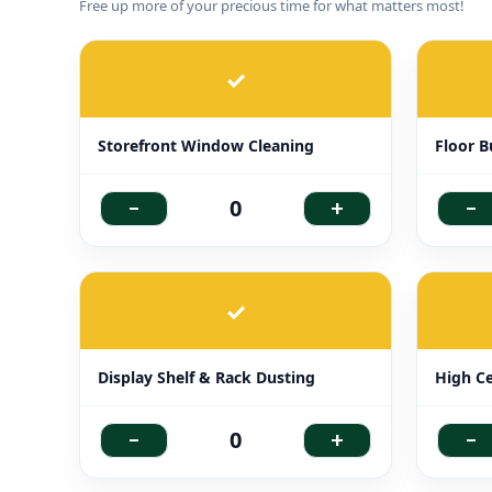
Free up more of your precious time for what matters most!
✓
Storefront Window Cleaning
Floor B
-
+
-
0
✓
Display Shelf & Rack Dusting
High Ce
-
+
-
0