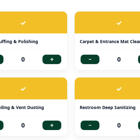
✓
✓
uffing & Polishing
Carpet & Entrance Mat Clea
+
-
0
0
✓
✓
iling & Vent Dusting
Restroom Deep Sanitizing
+
-
0
0