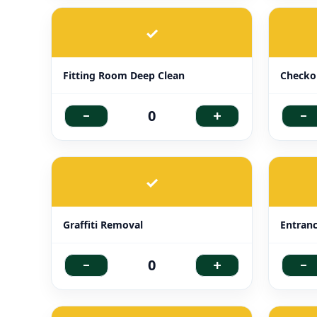
✓
Fitting Room Deep Clean
Checkou
-
+
-
0
✓
Graffiti Removal
Entran
-
+
-
0