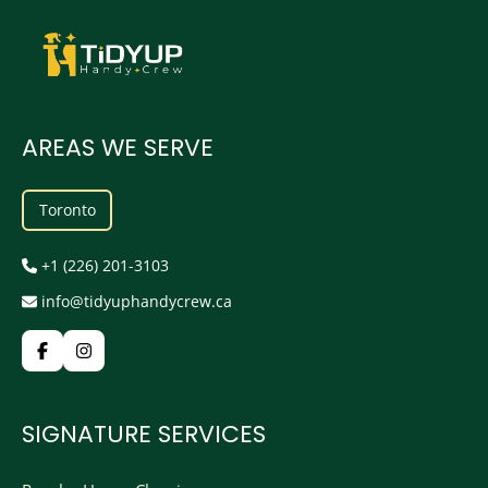
AREAS WE SERVE
Toronto
+1 (226) 201-3103
info@tidyuphandycrew.ca
SIGNATURE SERVICES