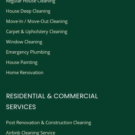
Regular House Cleaning
House Deep Cleaning
Move-In / Move-Out Cleaning
Carpet & Upholstery Cleaning
Window Cleaning
Emergency Plumbing
House Painting
Home Renovation
RESIDENTIAL & COMMERCIAL
SERVICES
Post Renovation & Construction Cleaning​
Airbnb Cleaning Service