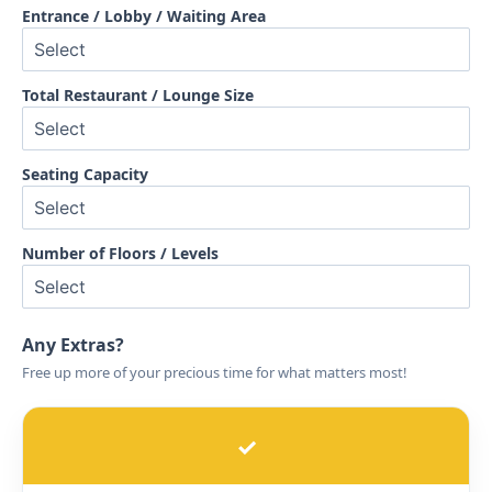
Entrance / Lobby / Waiting Area
Total Restaurant / Lounge Size
Seating Capacity
Number of Floors / Levels
Any Extras?
Free up more of your precious time for what matters most!
✓