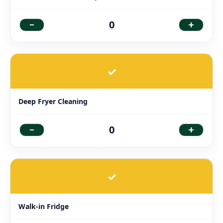
-
+
0
✓
Deep Fryer Cleaning
-
+
0
✓
Walk-in Fridge