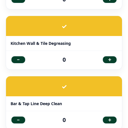
✓
Kitchen Wall & Tile Degreasing
-
+
0
✓
Bar & Tap Line Deep Clean
-
+
0