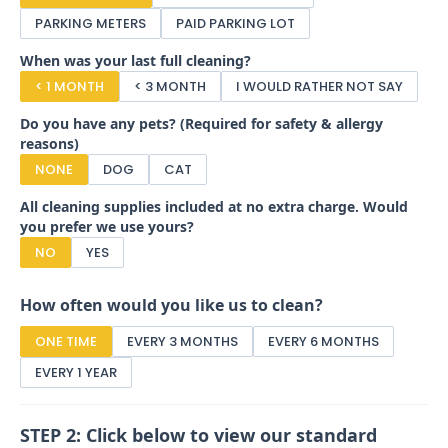
PARKING METERS
PAID PARKING LOT
When was your last full cleaning?
< 1 MONTH
< 3 MONTH
I WOULD RATHER NOT SAY
Do you have any pets? (Required for safety & allergy
reasons)
NONE
DOG
CAT
All cleaning supplies included at no extra charge. Would
you prefer we use yours?
NO
YES
How often would you like us to clean?
ONE TIME
EVERY 3 MONTHS
EVERY 6 MONTHS
EVERY 1 YEAR
STEP 2: Click below to view our standard