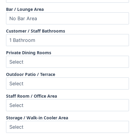
Bar / Lounge Area
Customer / Staff Bathrooms
Private Dining Rooms
Outdoor Patio / Terrace
Staff Room / Office Area
Storage / Walk-in Cooler Area