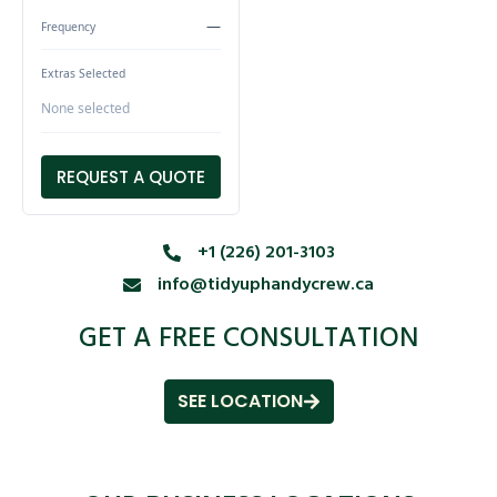
—
Frequency
Extras Selected
None selected
REQUEST A QUOTE
+1 (226) 201-3103
info@tidyuphandycrew.ca
GET A FREE CONSULTATION
SEE LOCATION