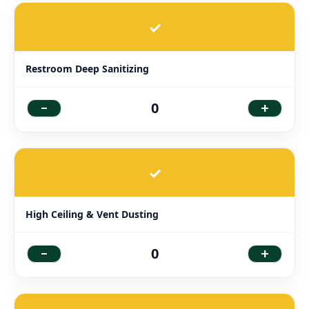
✓
Restroom Deep Sanitizing
-
+
0
✓
High Ceiling & Vent Dusting
-
+
0