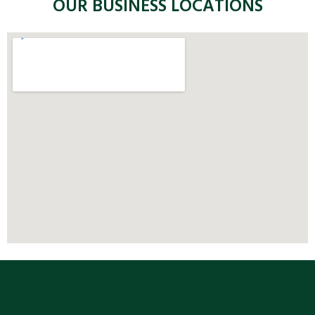
OUR BUSINESS LOCATIONS