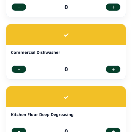
-
+
0
✓
Commercial Dishwasher
-
+
0
✓
Kitchen Floor Deep Degreasing
-
+
0