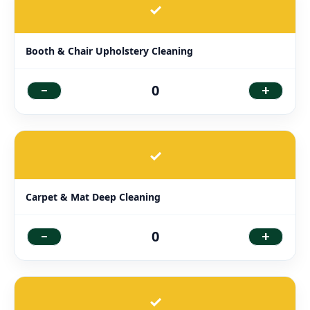
✓
Booth & Chair Upholstery Cleaning
-
+
0
✓
Carpet & Mat Deep Cleaning
-
+
0
✓