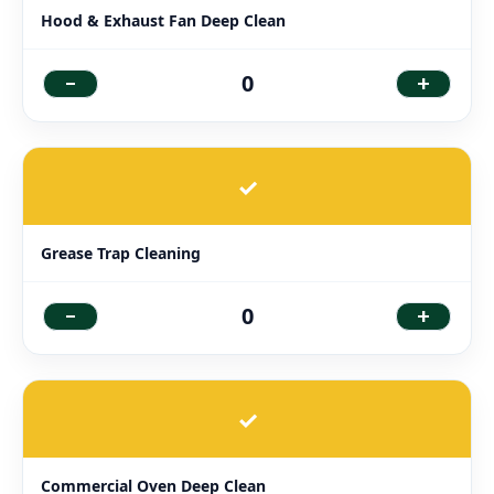
Hood & Exhaust Fan Deep Clean
-
+
0
✓
Grease Trap Cleaning
-
+
0
✓
Commercial Oven Deep Clean