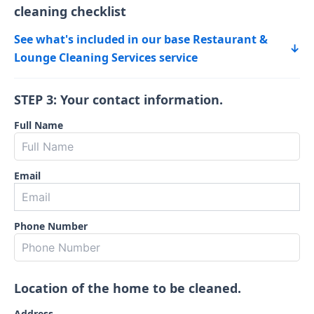
cleaning checklist
See what's included in our base Restaurant &
↓
Lounge Cleaning Services service
STEP 3: Your contact information.
Full Name
Email
Phone Number
Location of the home to be cleaned.
Address