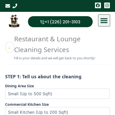
Skip
F
I
a
n
to
c
s
content
e
t
b
a
+1 (226) 201-3103
o
g
o
r
k
a
Restaurant & Lounge
m
⌂
Cleaning Services
Fill in your details and we will get back to you shortly!
STEP 1: Tell us about the cleaning
Dining Area Size
Commercial Kitchen Size