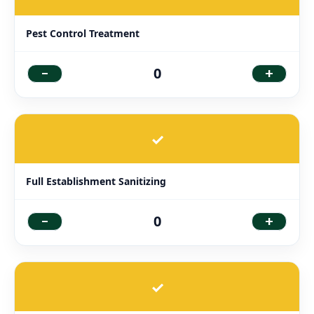
Pest Control Treatment
-
+
0
✓
Full Establishment Sanitizing
-
+
0
✓