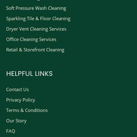
Soft Pressure Wash Cleaning
Sparkling Tile & Floor Cleaning
Dryer Vent Cleaning Services
Office Cleaning Services
Retail & Storefront Cleaning
HELPFUL LINKS
Contact Us
Privacy Policy
Terms & Conditions
Our Story
FAQ