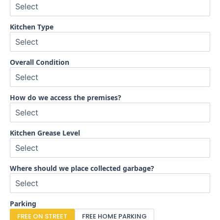
Kitchen Type
Overall Condition
How do we access the premises?
Kitchen Grease Level
Where should we place collected garbage?
Parking
FREE ON STREET
FREE HOME PARKING