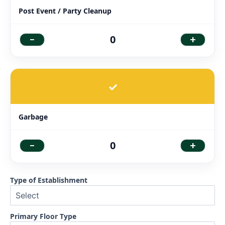
Post Event / Party Cleanup
-
+
0
✓
Garbage
-
+
0
Type of Establishment
Primary Floor Type