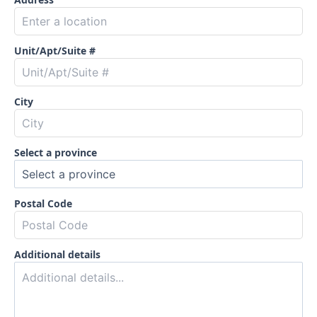
Unit/Apt/Suite #
City
Select a province
Postal Code
Additional details