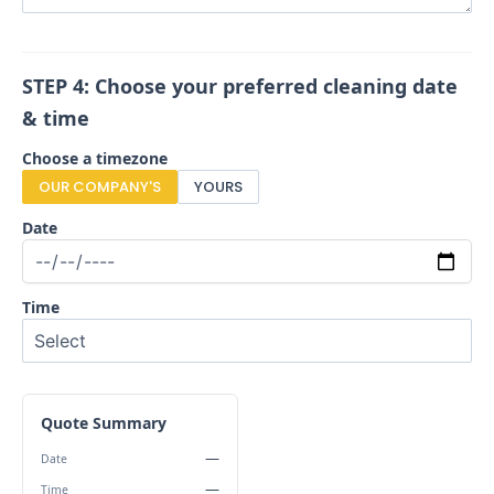
STEP 4: Choose your preferred cleaning date
& time
Choose a timezone
OUR COMPANY'S
YOURS
Date
Time
Quote Summary
—
Date
—
Time