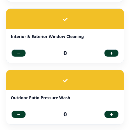
✓
Interior & Exterior Window Cleaning
-
+
0
✓
Outdoor Patio Pressure Wash
-
+
0