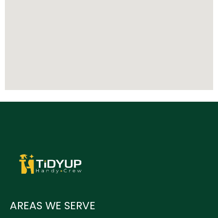
AREAS WE SERVE