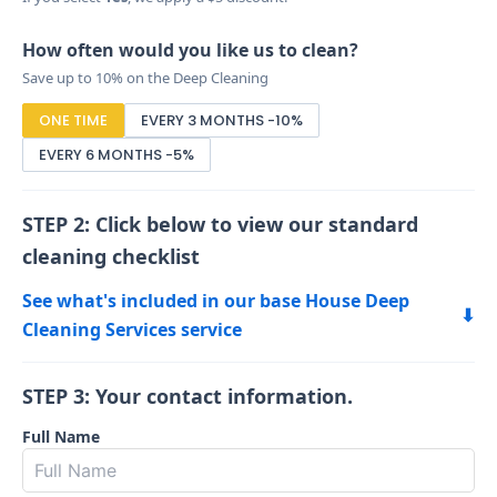
How often would you like us to clean?
Save up to 10% on the Deep Cleaning
ONE TIME
EVERY 3 MONTHS -10%
EVERY 6 MONTHS -5%
STEP 2: Click below to view our standard
cleaning checklist
See what's included in our base House Deep
⬇
Cleaning Services service
STEP 3: Your contact information.
Full Name