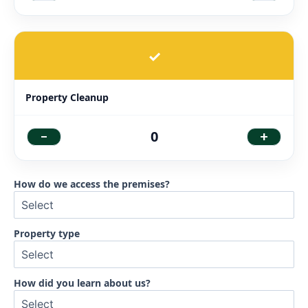
✓
Property Cleanup
-
+
0
How do we access the premises?
Property type
How did you learn about us?