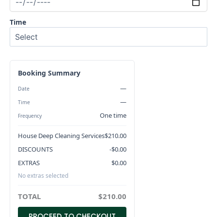
Time
Booking Summary
—
Date
—
Time
One time
Frequency
House Deep Cleaning Services
$
210.00
DISCOUNTS
-$
0.00
EXTRAS
$
0.00
No extras selected
TOTAL
$
210.00
PROCEED TO CHECKOUT