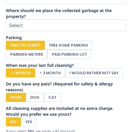
Where should we place the collected garbage at the
property?
Parking
FREE ON STREET
FREE HOME PARKING
PARKING METERS
PAID PARKING LOT
When was your last full cleaning?
< 1 MONTH
< 3 MONTH
I WOULD RATHER NOT SAY
Do you have any pets? (Required for safety & allergy
reasons)
NONE
DOG
CAT
All cleaning supplies are included at no extra charge.
Would you prefer we use yours?
NO
YES
If you select
Yes
, we apply a $5 discount.