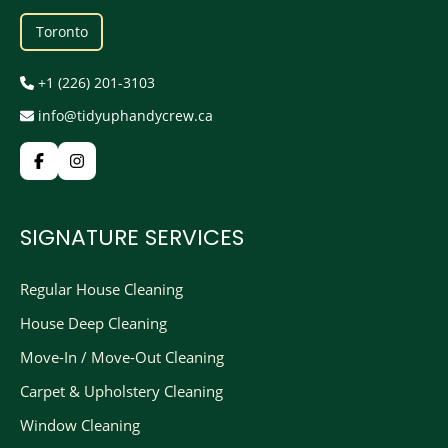
Toronto
+1 (226) 201-3103
info@tidyuphandycrew.ca
SIGNATURE SERVICES
Regular House Cleaning
House Deep Cleaning
Move-In / Move-Out Cleaning
Carpet & Upholstery Cleaning
Window Cleaning