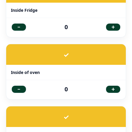
Inside Fridge
-
+
0
✓
Inside of oven
-
+
0
✓