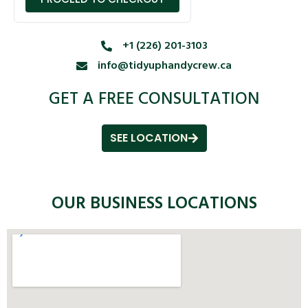
+1 (226) 201-3103
info@tidyuphandycrew.ca
GET A FREE CONSULTATION
SEE LOCATION
OUR BUSINESS LOCATIONS