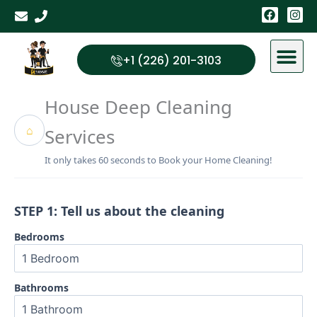
Skip
F
I
a
n
to
c
s
content
e
t
b
a
+1 (226) 201-3103
o
g
o
r
k
a
House Deep Cleaning
m
⌂
Services
It only takes 60 seconds to Book your Home Cleaning!
STEP 1: Tell us about the cleaning
Bedrooms
Bathrooms