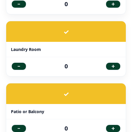
-
+
0
✓
Laundry Room
-
+
0
✓
Patio or Balcony
-
+
0