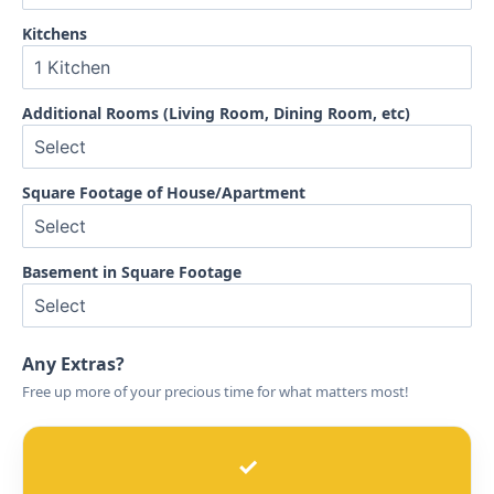
Kitchens
Additional Rooms (Living Room, Dining Room, etc)
Square Footage of House/Apartment
Basement in Square Footage
Any Extras?
Free up more of your precious time for what matters most!
✓