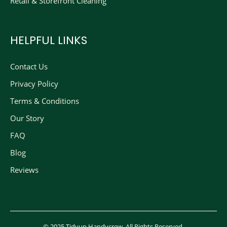
Retail & Storefront Cleaning
HELPFUL LINKS
Contact Us
Privacy Policy
Terms & Conditions
Our Story
FAQ
Blog
Reviews
© 2025 Tidyup Handycrew. All Rights Reserved.