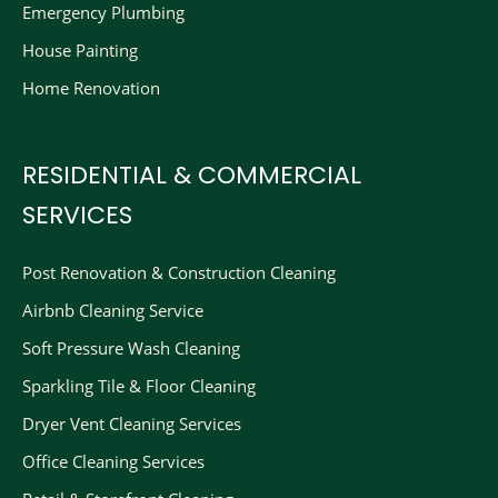
Emergency Plumbing
House Painting
Home Renovation
RESIDENTIAL & COMMERCIAL
SERVICES
Post Renovation & Construction Cleaning​
Airbnb Cleaning Service
Soft Pressure Wash Cleaning
Sparkling Tile & Floor Cleaning
Dryer Vent Cleaning Services
Office Cleaning Services