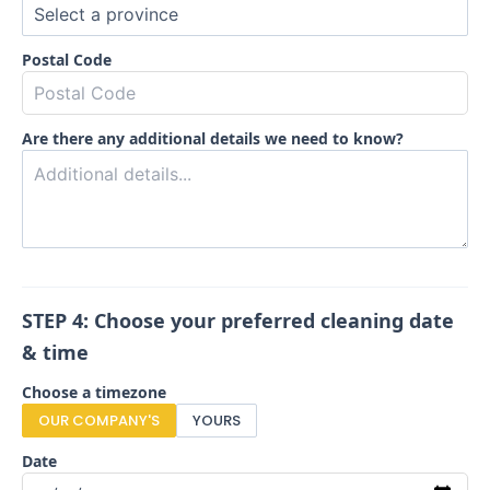
Postal Code
Are there any additional details we need to know?
STEP 4: Choose your preferred cleaning date
& time
Choose a timezone
OUR COMPANY'S
YOURS
Date