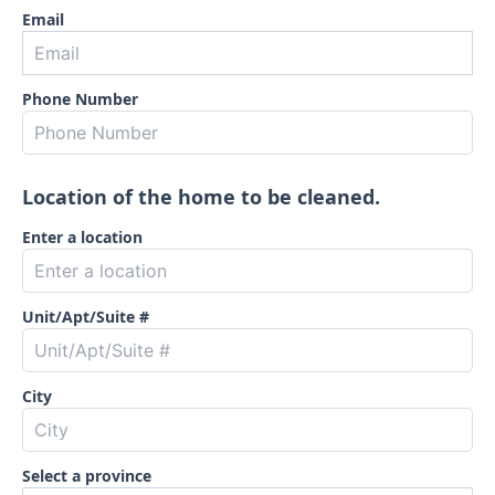
Email
Phone Number
Location of the home to be cleaned.
Enter a location
Unit/Apt/Suite #
City
Select a province