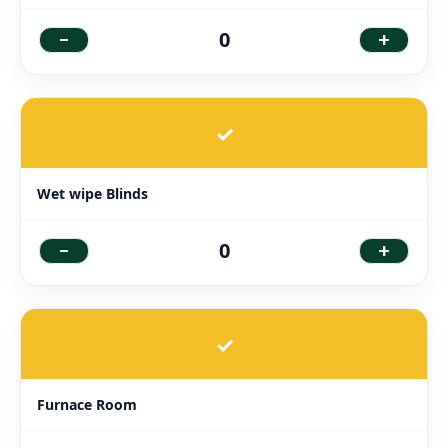
-
+
0
✓
Wet wipe Blinds
-
+
0
✓
Furnace Room