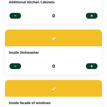
Additional Kitchen Cabinets
-
+
0
✓
Inside Dishwasher
-
+
0
✓
Inside facade of windows