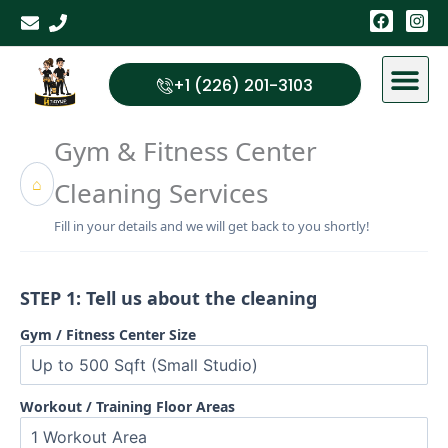
Skip
F
I
a
n
to
c
s
content
e
t
b
a
+1 (226) 201-3103
o
g
o
r
k
a
Gym & Fitness Center
m
⌂
Cleaning Services
Fill in your details and we will get back to you shortly!
STEP 1: Tell us about the cleaning
Gym / Fitness Center Size
Workout / Training Floor Areas