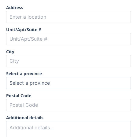
Address
Unit/Apt/Suite #
City
Select a province
Postal Code
Additional details