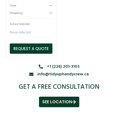
—
Time
—
Frequency
Extras Selected
None selected
REQUEST A QUOTE
+1 (226) 201-3103
info@tidyuphandycrew.ca
GET A FREE CONSULTATION
SEE LOCATION