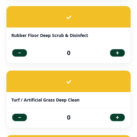
✓
Rubber Floor Deep Scrub & Disinfect
-
+
0
✓
Turf / Artificial Grass Deep Clean
-
+
0