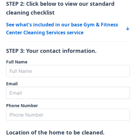
STEP 2: Click below to view our standard
cleaning checklist
See what's included in our base Gym & Fitness
↓
Center Cleaning Services service
STEP 3: Your contact information.
Full Name
Email
Phone Number
Location of the home to be cleaned.