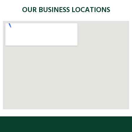
OUR BUSINESS LOCATIONS