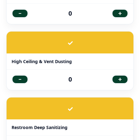
-
+
0
✓
High Ceiling & Vent Dusting
-
+
0
✓
Restroom Deep Sanitizing