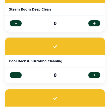
Steam Room Deep Clean
-
+
0
✓
Pool Deck & Surround Cleaning
-
+
0
✓