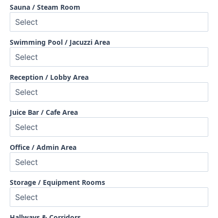
Sauna / Steam Room
Swimming Pool / Jacuzzi Area
Reception / Lobby Area
Juice Bar / Cafe Area
Office / Admin Area
Storage / Equipment Rooms
Hallways & Corridors