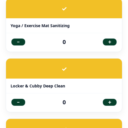
✓
Yoga / Exercise Mat Sanitizing
-
+
0
✓
Locker & Cubby Deep Clean
-
+
0