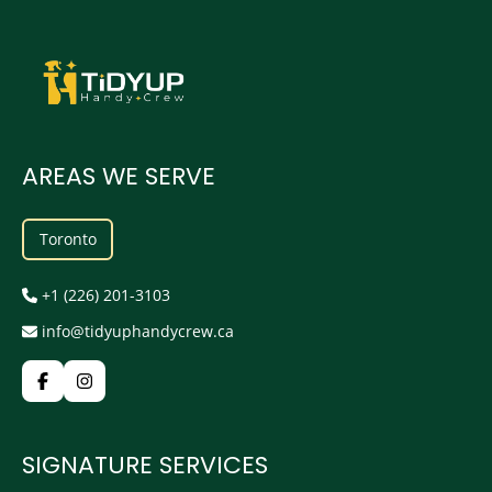
AREAS WE SERVE
Toronto
+1 (226) 201-3103
info@tidyuphandycrew.ca
SIGNATURE SERVICES