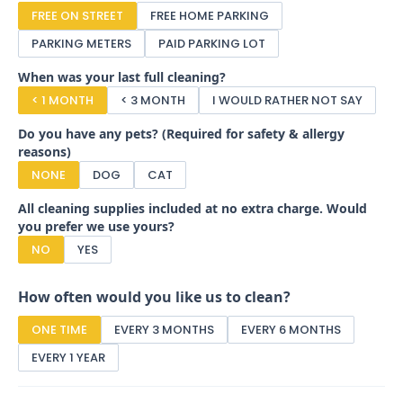
FREE ON STREET
FREE HOME PARKING
PARKING METERS
PAID PARKING LOT
When was your last full cleaning?
< 1 MONTH
< 3 MONTH
I WOULD RATHER NOT SAY
Do you have any pets? (Required for safety & allergy
reasons)
NONE
DOG
CAT
All cleaning supplies included at no extra charge. Would
you prefer we use yours?
NO
YES
How often would you like us to clean?
ONE TIME
EVERY 3 MONTHS
EVERY 6 MONTHS
EVERY 1 YEAR