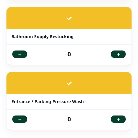
✓
Bathroom Supply Restocking
-
+
0
✓
Entrance / Parking Pressure Wash
-
+
0