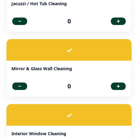
Jacuzzi / Hot Tub Cleaning
-
+
0
✓
Mirror & Glass Wall Cleaning
-
+
0
✓
Interior Window Cleaning