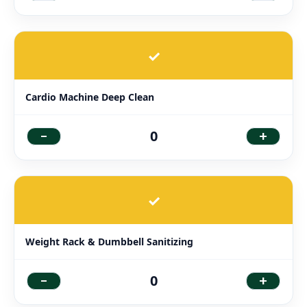
✓
Cardio Machine Deep Clean
-
+
0
✓
Weight Rack & Dumbbell Sanitizing
-
+
0