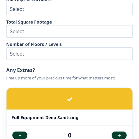
Total Square Footage
Number of Floors / Levels
Any Extras?
Free up more of your precious time for what matters most!
✓
Full Equipment Deep Sanitizing
-
+
0