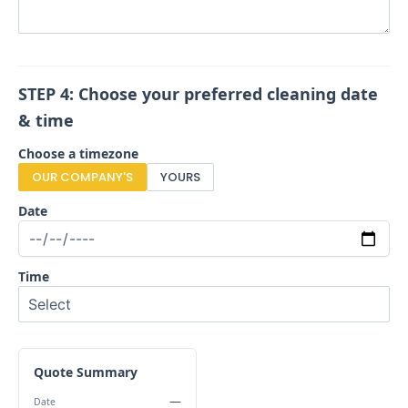
STEP 4: Choose your preferred cleaning date
& time
Choose a timezone
OUR COMPANY'S
YOURS
Date
Time
Quote Summary
—
Date