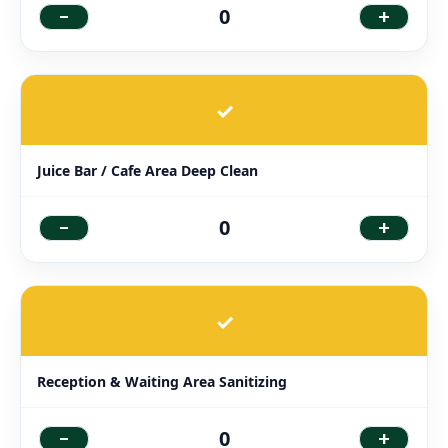
-
+
0
✓
Juice Bar / Cafe Area Deep Clean
-
+
0
✓
Reception & Waiting Area Sanitizing
-
+
0