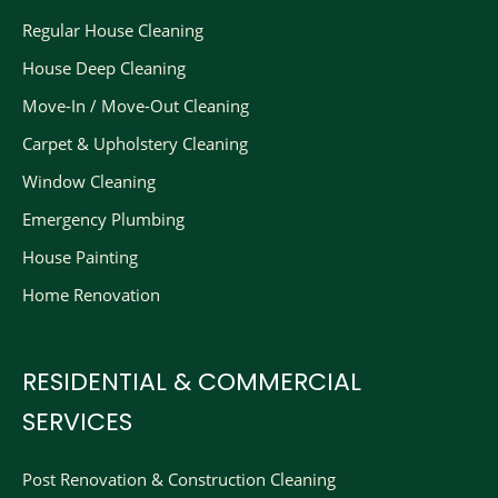
Regular House Cleaning
House Deep Cleaning
Move-In / Move-Out Cleaning
Carpet & Upholstery Cleaning
Window Cleaning
Emergency Plumbing
House Painting
Home Renovation
RESIDENTIAL & COMMERCIAL
SERVICES
Post Renovation & Construction Cleaning​