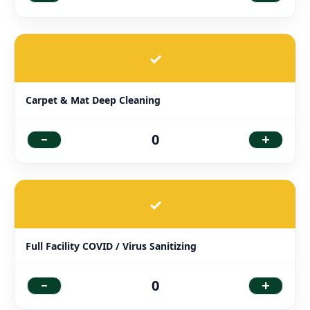
✓
Carpet & Mat Deep Cleaning
-
+
0
✓
Full Facility COVID / Virus Sanitizing
-
+
0