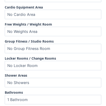
Cardio Equipment Area
Free Weights / Weight Room
Group Fitness / Studio Rooms
Locker Rooms / Change Rooms
Shower Areas
Bathrooms