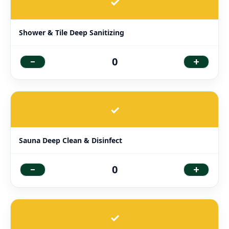
✓
Shower & Tile Deep Sanitizing
-
+
0
✓
Sauna Deep Clean & Disinfect
-
+
0
✓