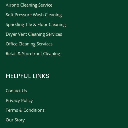
Airbnb Cleaning Service
Soft Pressure Wash Cleaning
Sparkling Tile & Floor Cleaning
Dryer Vent Cleaning Services
Office Cleaning Services
Retail & Storefront Cleaning
HELPFUL LINKS
Contact Us
Privacy Policy
Terms & Conditions
Our Story