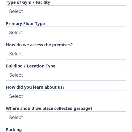
Type of Gym / Facility
Primary Floor Type
How do we access the premises?
Building / Location Type
How did you learn about us?
Where should we place collected garbage?
Parking