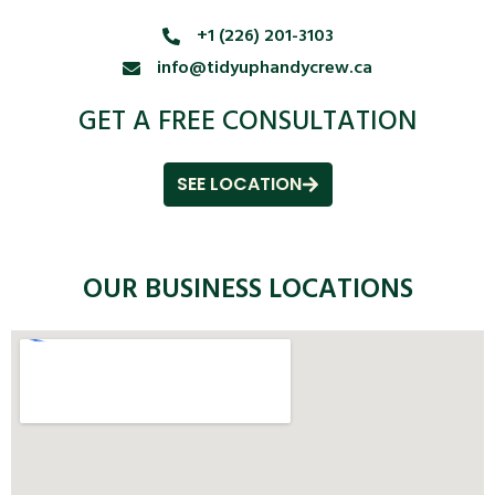
+1 (226) 201-3103
info@tidyuphandycrew.ca
GET A FREE CONSULTATION
SEE LOCATION
OUR BUSINESS LOCATIONS