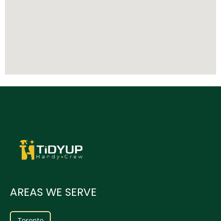
AREAS WE SERVE
Toronto