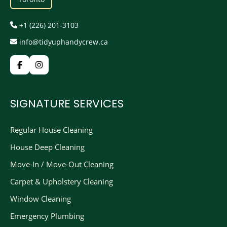
+1 (226) 201-3103
info@tidyuphandycrew.ca
SIGNATURE SERVICES
Regular House Cleaning
House Deep Cleaning
Move-In / Move-Out Cleaning
Carpet & Upholstery Cleaning
Window Cleaning
Emergency Plumbing