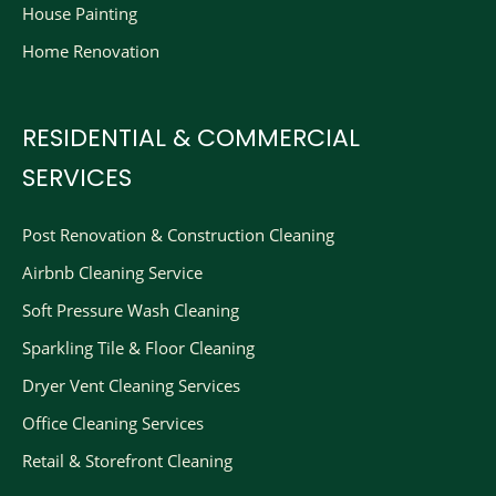
House Painting
Home Renovation
RESIDENTIAL & COMMERCIAL
SERVICES
Post Renovation & Construction Cleaning​
Airbnb Cleaning Service
Soft Pressure Wash Cleaning
Sparkling Tile & Floor Cleaning
Dryer Vent Cleaning Services
Office Cleaning Services
Retail & Storefront Cleaning