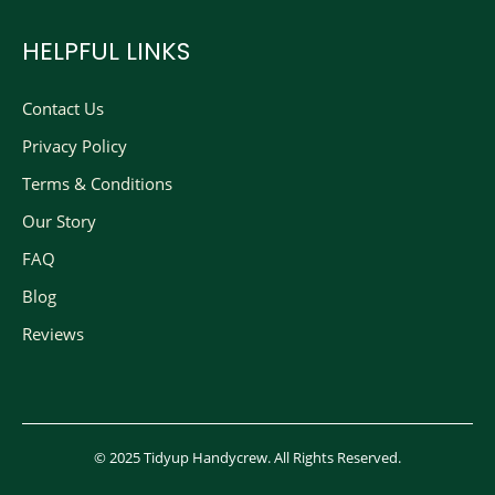
HELPFUL LINKS
Contact Us
Privacy Policy
Terms & Conditions
Our Story
FAQ
Blog
Reviews
© 2025 Tidyup Handycrew. All Rights Reserved.